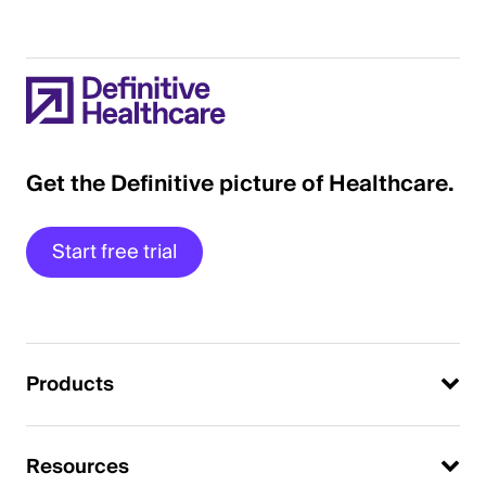
Get the Definitive picture of Healthcare.
Start free trial
Products
Resources