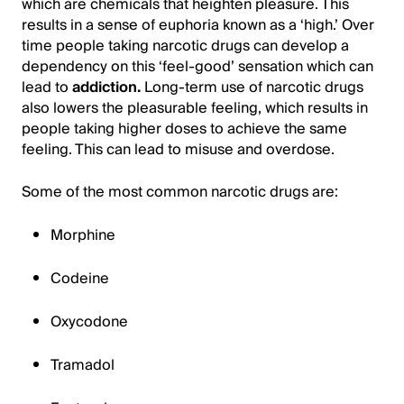
which are chemicals that heighten pleasure. This
results in a sense of euphoria known as a ‘high.’ Over
time people taking narcotic drugs can develop a
dependency on this ‘feel-good’ sensation which can
lead to
addiction.
Long-term use of narcotic drugs
also lowers the pleasurable feeling, which results in
people taking higher doses to achieve the same
feeling. This can lead to misuse and overdose.
Some of the most common narcotic drugs are:
Morphine
Codeine
Oxycodone
Tramadol