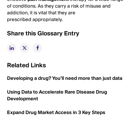
of conditions. As they carry a risk of misuse and
addiction, it is vital that they are
prescribed appropriately.
Share this Glossary Entry
Related Links
Developing a drug? You’ll need more than just data
Using Data to Accelerate Rare Disease Drug
Development
Expand Drug Market Access in 3 Key Steps