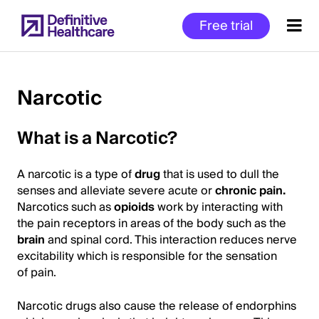
Skip
Free trial
to
main
content
Narcotic
Start
What is a Narcotic?
of
Main
A narcotic is a type of
drug
that is used to dull the
Content
senses and alleviate severe acute or
chronic pain.
Narcotics such as
opioid
s
work by interacting with
the pain receptors in areas of the body such as the
brain
and spinal cord. This interaction reduces nerve
excitability which is responsible for the sensation
of pain.
Narcotic drugs also cause the release of endorphins