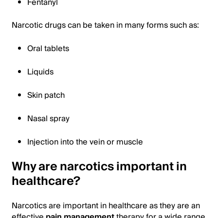
Fentanyl
Narcotic drugs can be taken in many forms such as:
Oral tablets
Liquids
Skin patch
Nasal spray
Injection into the vein or muscle
Why are narcotics important in
healthcare?
Narcotics are important in healthcare as they are an
effective
pain management
therapy for a wide range