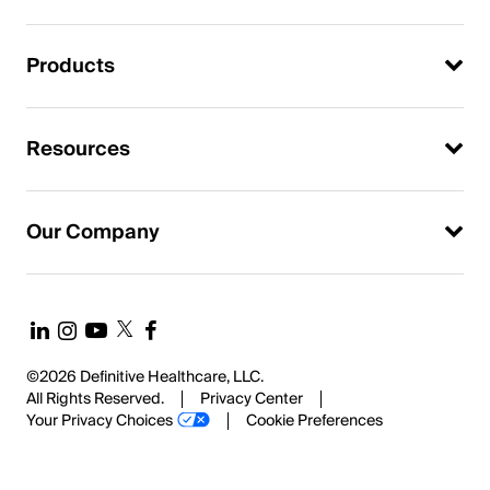
Products
Resources
Our Company
©2026 Definitive Healthcare, LLC.
All Rights Reserved.
Privacy Center
Your Privacy Choices
Cookie Preferences