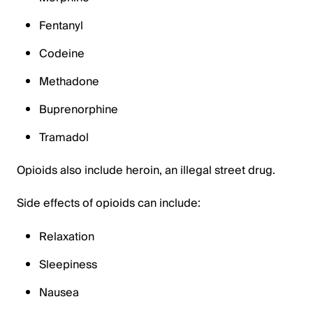
Fentanyl
Codeine
Methadone
Buprenorphine
Tramadol
Opioids also include heroin, an illegal street drug.
Side effects of opioids can include:
Relaxation
Sleepiness
Nausea