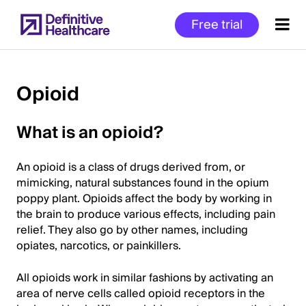
Skip
Free trial
to
main
content
Opioid
Start
What is an opioid?
of
Main
An opioid is a class of drugs derived from, or
Content
mimicking, natural substances found in the opium
poppy plant. Opioids affect the body by working in
the brain to produce various effects, including pain
relief. They also go by other names, including
opiates, narcotics, or painkillers.
All opioids work in similar fashions by activating an
area of nerve cells called opioid receptors in the