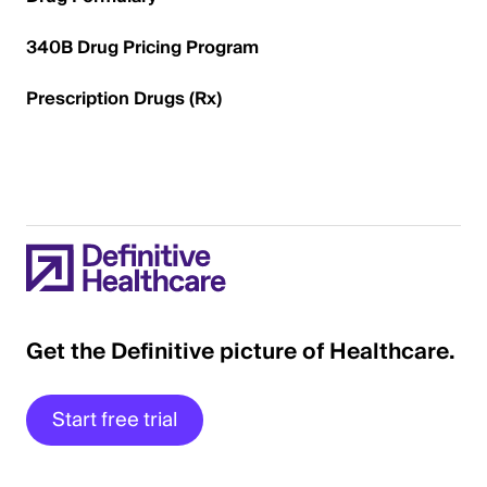
340B Drug Pricing Program
Prescription Drugs (Rx)
Get the Definitive picture of Healthcare.
Start free trial