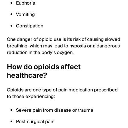
Euphoria
Vomiting
Constipation
One danger of opioid use is its risk of causing slowed
breathing, which may lead to hypoxia or a dangerous
reduction in the body’s oxygen.
How do opioids affect
healthcare?
Opioids are one type of pain medication prescribed
to those experiencing:
Severe pain from disease or trauma
Post-surgical pain