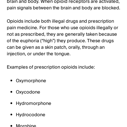
brain and body. When opioid receptors are activated,
pain signals between the brain and body are blocked.
Opioids include both illegal drugs and prescription
pain medicine. For those who use opioids illegally or
not as prescribed, they are generally taken because
of the euphoria (“high”) they produce. These drugs
can be given as a skin patch, orally, through an
injection, or under the tongue.
Examples of prescription opioids include:
Oxymorphone
Oxycodone
Hydromorphone
Hydrocodone
Morphine