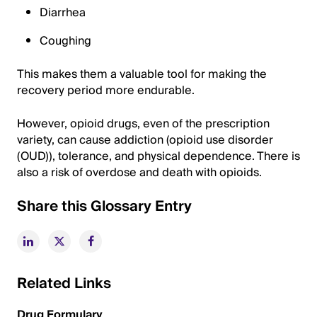
Diarrhea
Coughing
This makes them a valuable tool for making the
recovery period more endurable.
However, opioid drugs, even of the prescription
variety, can cause addiction (opioid use disorder
(OUD)), tolerance, and physical dependence. There is
also a risk of overdose and death with opioids.
Share this Glossary Entry
Related Links
Drug Formulary