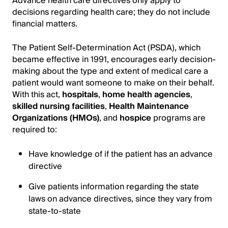
Advance health care directives only apply to
decisions regarding health care; they do not include
financial matters.
The Patient Self-Determination Act (PSDA), which
became effective in 1991, encourages early decision-
making about the type and extent of medical care a
patient would want someone to make on their behalf.
With this act,
hospitals
,
home health agencies
,
skilled nursing facilities
,
Health Maintenance
Organizations (HMOs)
, and
hospice
programs are
required to:
Have knowledge of if the patient has an advance
directive
Give patients information regarding the state
laws on advance directives, since they vary from
state-to-state