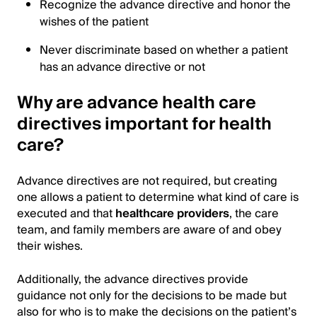
Recognize the advance directive and honor the
wishes of the patient
Never discriminate based on whether a patient
has an advance directive or not
Why are advance health care
directives important for health
care?
Advance directives are not required, but creating
one allows a patient to determine what kind of care is
executed and that
healthcare providers
, the care
team, and family members are aware of and obey
their wishes.
Additionally, the advance directives provide
guidance not only for the decisions to be made but
also for who is to make the decisions on the patient’s