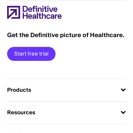
Get the Definitive picture of Healthcare.
Start free trial
Products
Resources