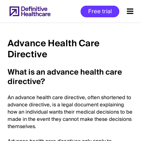
Skip
Free trial
to
main
content
Advance Health Care
Directive
Start
of
What is an advance health care
Main
Content
directive?
An advance health care directive, often shortened to
advance directive, is a legal document explaining
how an individual wants their medical decisions to be
made in the event they cannot make these decisions
themselves.