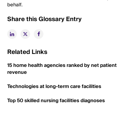
behalf.
Share this Glossary Entry
Related Links
15 home health agencies ranked by net patient
revenue
Technologies at long-term care facilities
Top 50 skilled nursing facilities diagnoses