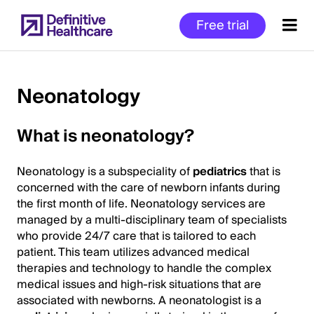
Skip
Free trial
to
main
content
Neonatology
Start
What is neonatology?
of
Main
Neonatology is a subspeciality of
pediatrics
that is
Content
concerned with the care of newborn infants during
the first month of life. Neonatology services are
managed by a multi-disciplinary team of specialists
who provide 24/7 care that is tailored to each
patient. This team utilizes advanced medical
therapies and technology to handle the complex
medical issues and high-risk situations that are
associated with newborns. A neonatologist is a