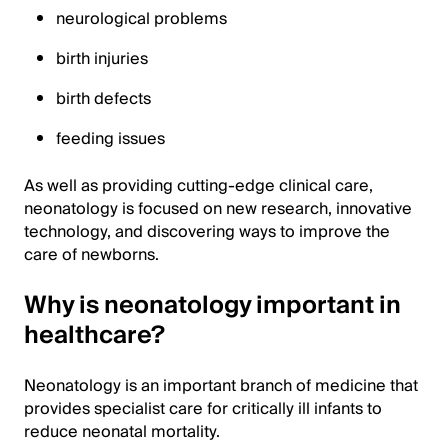
neurological problems
birth injuries
birth defects
feeding issues
As well as providing cutting-edge clinical care,
neonatology is focused on new research, innovative
technology, and discovering ways to improve the
care of newborns.
Why is neonatology important in
healthcare?
Neonatology is an important branch of medicine that
provides specialist care for critically ill infants to
reduce neonatal mortality.