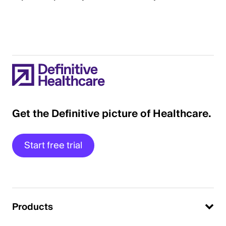
Get the Definitive picture of Healthcare.
Start free trial
Products