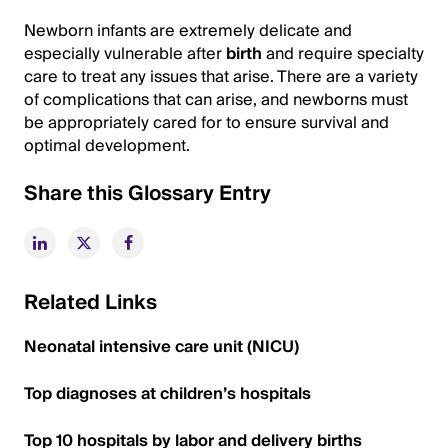
Newborn infants are extremely delicate and
especially vulnerable after
birth
and require specialty
care to treat any issues that arise. There are a variety
of complications that can arise, and newborns must
be appropriately cared for to ensure survival and
optimal development.
Share this Glossary Entry
Related Links
Neonatal intensive care unit (NICU)
Top diagnoses at children’s hospitals
Top 10 hospitals by labor and delivery births