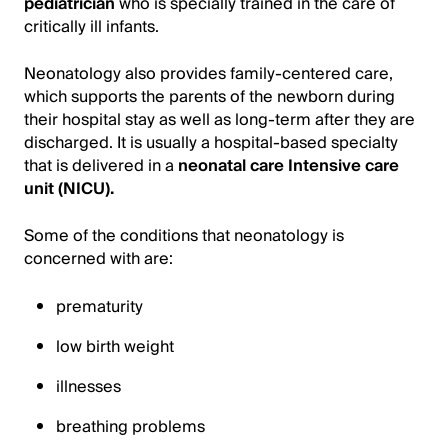
pediatrician
who is specially trained in the care of
critically ill infants.
Neonatology also provides family-centered care,
which supports the parents of the newborn during
their hospital stay as well as long-term after they are
discharged. It is usually a hospital-based specialty
that is delivered in a
neonatal care Intensive care
unit (NICU).
Some of the conditions that neonatology is
concerned with are:
prematurity
low birth weight
illnesses
breathing problems