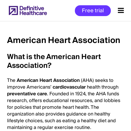
Skip
Free trial
to
main
content
American Heart Association
Start
What is the American Heart
of
Association?
Main
Content
The
American Heart Association
(AHA) seeks to
improve Americans’
cardiovascular
health through
preventative care
. Founded in 1924, the AHA funds
research, offers educational resources, and lobbies
for policies that promote heart health. The
organization also provides guidance on healthy
lifestyle choices, such as eating a healthy diet and
maintaining a regular exercise routine.