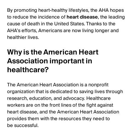
By promoting heart-healthy lifestyles, the AHA hopes
to reduce the incidence of
heart disease
, the leading
cause of death in the United States. Thanks to the
AHA’s efforts, Americans are now living longer and
healthier lives.
Why is the American Heart
Association important in
healthcare?
The American Heart Association is a nonprofit
organization that is dedicated to saving lives through
research, education, and advocacy. Healthcare
workers are on the front lines of the fight against
heart disease, and the American Heart Association
provides them with the resources they need to
be successful.