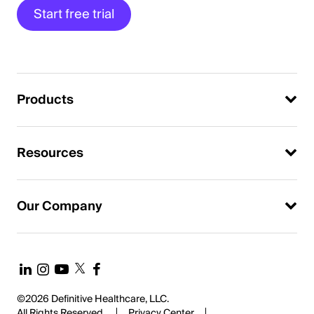
Start free trial
Products
Resources
Our Company
©2026 Definitive Healthcare, LLC.
All Rights Reserved.
Privacy Center