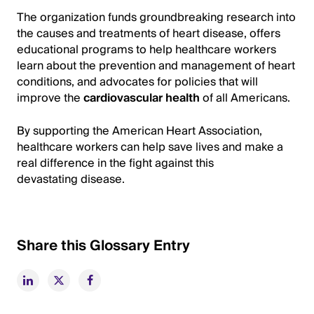
The organization funds groundbreaking research into
the causes and treatments of heart disease, offers
educational programs to help healthcare workers
learn about the prevention and management of heart
conditions, and advocates for policies that will
improve the
cardiovascular health
of all Americans.
By supporting the American Heart Association,
healthcare workers can help save lives and make a
real difference in the fight against this
devastating disease.
Share this Glossary Entry