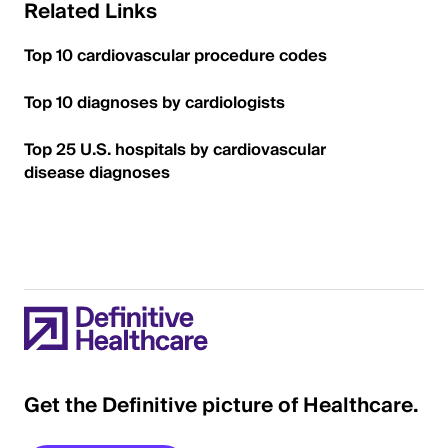
Related Links
Top 10 cardiovascular procedure codes
Top 10 diagnoses by cardiologists
Top 25 U.S. hospitals by cardiovascular
disease diagnoses
Get the Definitive picture of Healthcare.