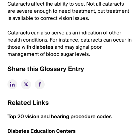
Cataracts affect the ability to see. Not all cataracts
are severe enough to need treatment, but treatment
is available to correct vision issues.
Cataracts can also serve as an indication of other
health conditions. For instance, cataracts can occur in
those with
diabetes
and may signal poor
management of blood sugar levels.
Share this Glossary Entry
Related Links
Top 20 vision and hearing procedure codes
Diabetes Education Centers