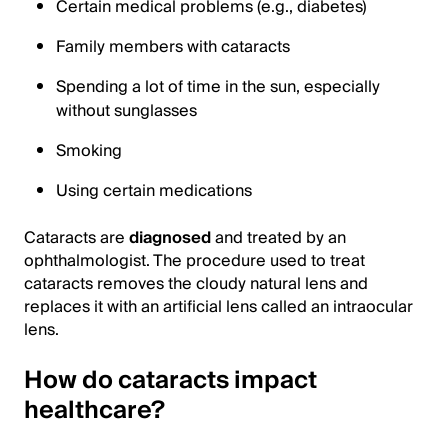
Certain medical problems (e.g., diabetes)
Family members with cataracts
Spending a lot of time in the sun, especially
without sunglasses
Smoking
Using certain medications
Cataracts are
diagnosed
and treated by an
ophthalmologist. The procedure used to treat
cataracts removes the cloudy natural lens and
replaces it with an artificial lens called an intraocular
lens.
How do cataracts impact
healthcare?