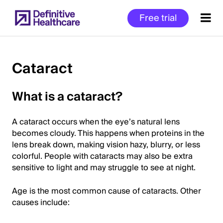
Skip
Free trial
to
main
content
Cataract
Start
What is a cataract?
of
Main
A cataract occurs when the eye’s natural lens
Content
becomes cloudy. This happens when proteins in the
lens break down, making vision hazy, blurry, or less
colorful. People with cataracts may also be extra
sensitive to light and may struggle to see at night.
Age is the most common cause of cataracts. Other
causes include: