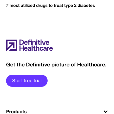
7 most utilized drugs to treat type 2 diabetes
Get the Definitive picture of Healthcare.
Start free trial
Products