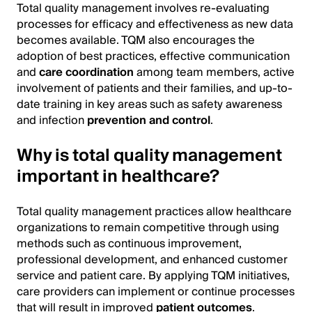
Total quality management involves re-evaluating
processes for efficacy and effectiveness as new data
becomes available. TQM also encourages the
adoption of best practices, effective communication
and
care coordination
among team members, active
involvement of patients and their families, and up-to-
date training in key areas such as safety awareness
and infection
prevention and control
.
Why is total quality management
important in healthcare?
Total quality management practices allow healthcare
organizations to remain competitive through using
methods such as continuous improvement,
professional development, and enhanced customer
service and patient care. By applying TQM initiatives,
care providers can implement or continue processes
that will result in improved
patient outcomes
.