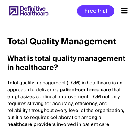
Skip
Free trial
to
main
content
Total Quality Management
Start
What is total quality management
of
in healthcare?
Main
Content
Total quality management (TQM) in healthcare is an
approach to delivering
patient-centered care
that
emphasizes continual improvement. TQM not only
requires striving for accuracy, efficiency, and
reliability throughout every level of the organization,
but it also requires collaboration among all
healthcare providers
involved in patient care.