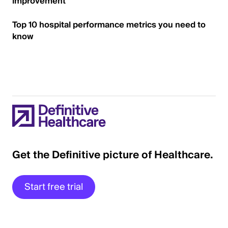
improvement
Top 10 hospital performance metrics you need to
know
Get the Definitive picture of Healthcare.
Start free trial