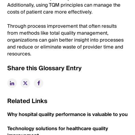
Additionally, using TQM principles can manage the
costs of patient care more effectively.
Through process improvement that often results
from methods like total quality management,
organizations can gain better insight into processes
and reduce or eliminate waste of provider time and
resources.
Share this Glossary Entry
Related Links
Why hospital quality performance is valuable to you
Technology solutions for healthcare quality