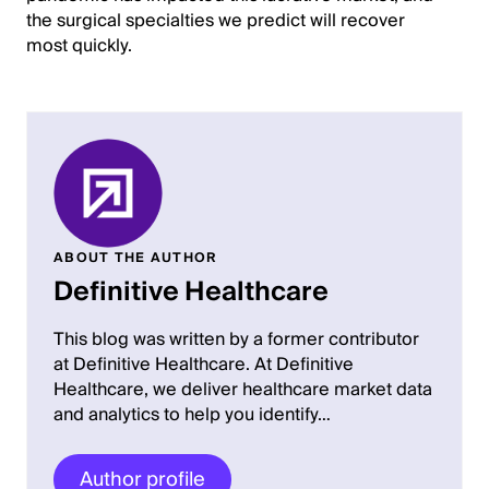
the surgical specialties we predict will recover
most quickly.
ABOUT THE AUTHOR
Definitive Healthcare
This blog was written by a former contributor
at Definitive Healthcare. At Definitive
Healthcare, we deliver healthcare market data
and analytics to help you identify…
Author profile