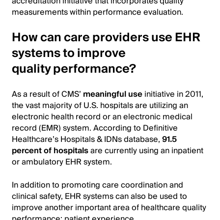
accreditation initiative that incorporates quality
measurements within performance evaluation.
How can care providers use EHR
systems to improve
quality performance?
As a result of CMS’
meaningful use
initiative in 2011,
the vast majority of U.S. hospitals are utilizing an
electronic health record or an electronic medical
record (EMR) system. According to Definitive
Healthcare’s Hospitals & IDNs database,
91.5
percent of hospitals
are currently using an inpatient
or ambulatory EHR system.
In addition to promoting care coordination and
clinical safety, EHR systems can also be used to
improve another important area of healthcare quality
performance: patient experience.