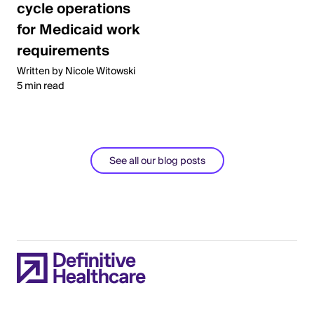
cycle operations
for Medicaid work
requirements
Written by Nicole Witowski
5 min read
See all our blog posts