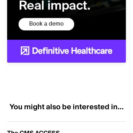
You might also be interested in...