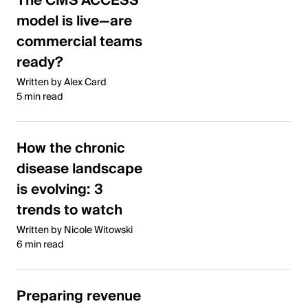
The CMS ACCESS
model is live—are
commercial teams
ready?
Written by Alex Card
5 min read
How the chronic
disease landscape
is evolving: 3
trends to watch
Written by Nicole Witowski
6 min read
Preparing revenue