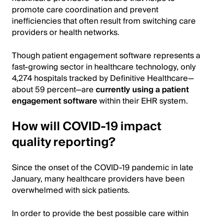
promote care coordination and prevent
inefficiencies that often result from switching care
providers or health networks.
Though patient engagement software represents a
fast-growing sector in healthcare technology, only
4,274 hospitals tracked by Definitive Healthcare—
about 59 percent—are
currently using a patient
engagement software
within their EHR system.
How will COVID-19 impact
quality reporting?
Since the onset of the COVID-19 pandemic in late
January, many healthcare providers have been
overwhelmed with sick patients.
In order to provide the best possible care within