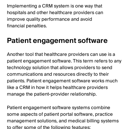
Implementing a CRM system is one way that
hospitals and other healthcare providers can
improve quality performance and avoid
financial penalties.
Patient engagement software
Another tool that healthcare providers can use is a
patient engagement software. This term refers to any
technology solution that allows providers to send
communications and resources directly to their
patients. Patient engagement software works much
like a CRM in how it helps healthcare providers
manage the patient-provider relationship.
Patient engagement software systems combine
some aspects of patient portal software, practice
management solutions, and medical billing systems
to offer some of the following features: