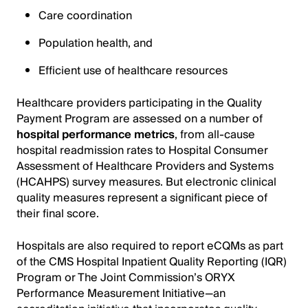
Care coordination
Population health, and
Efficient use of healthcare resources
Healthcare providers participating in the Quality
Payment Program are assessed on a number of
hospital performance metrics
, from all-cause
hospital readmission rates to Hospital Consumer
Assessment of Healthcare Providers and Systems
(HCAHPS) survey measures. But electronic clinical
quality measures represent a significant piece of
their final score.
Hospitals are also required to report eCQMs as part
of the CMS Hospital Inpatient Quality Reporting (IQR)
Program or The Joint Commission’s ORYX
Performance Measurement Initiative—an