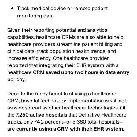
Track medical device or remote patient
monitoring data
Given their reporting potential and analytical
capabilities, healthcare CRMs are also able to help
healthcare providers streamline patient billing and
clinical data, track population health trends, and
increase efficiency. One healthcare provider
reported that integrating their EHR system with a
healthcare CRM
saved up to two hours in data entry
per day.
Despite the many benefits of using a healthcare
CRM, hospital technology implementation is still not
as widespread as other healthcare technologies. Of
the
7,250 active hospitals
that Definitive Healthcare
tracks, only 74.2 percent—or 5,380 total hospitals—
are
currently using a CRM with their EHR system
.