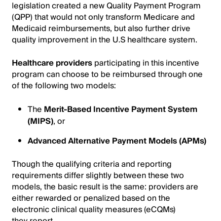
legislation created a new Quality Payment Program
(QPP) that would not only transform Medicare and
Medicaid reimbursements, but also further drive
quality improvement in the U.S healthcare system.
Healthcare providers
participating in this incentive
program can choose to be reimbursed through one
of the following two models:
The
Merit-Based Incentive Payment System
(MIPS)
, or
Advanced Alternative Payment Models (APMs)
Though the qualifying criteria and reporting
requirements differ slightly between these two
models, the basic result is the same: providers are
either rewarded or penalized based on the
electronic clinical quality measures (eCQMs)
they report.