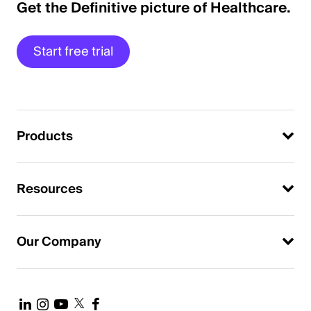
Get the Definitive picture of Healthcare.
Start free trial
Products
Resources
Our Company