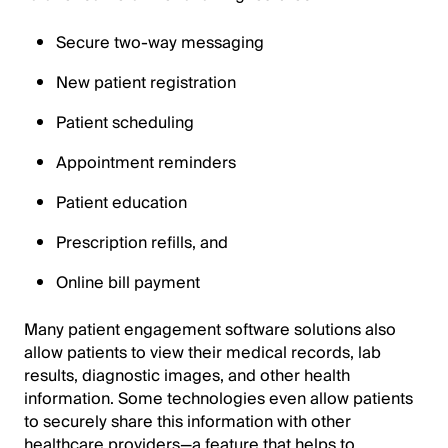
Secure two-way messaging
New patient registration
Patient scheduling
Appointment reminders
Patient education
Prescription refills, and
Online bill payment
Many patient engagement software solutions also
allow patients to view their medical records, lab
results, diagnostic images, and other health
information. Some technologies even allow patients
to securely share this information with other
healthcare providers—a feature that helps to