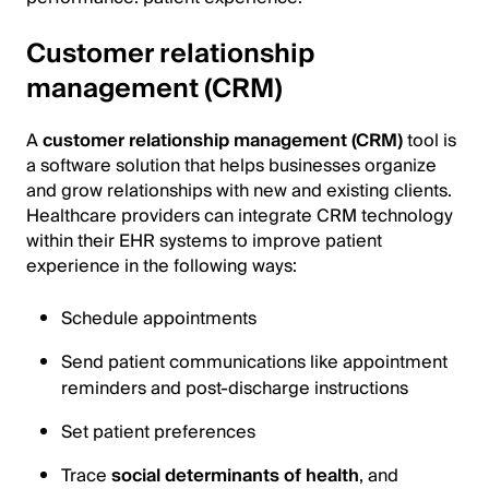
Customer relationship
management (CRM)
A
customer relationship management (CRM)
tool is
a software solution that helps businesses organize
and grow relationships with new and existing clients.
Healthcare providers can integrate CRM technology
within their EHR systems to improve patient
experience in the following ways:
Schedule appointments
Send patient communications like appointment
reminders and post-discharge instructions
Set patient preferences
Trace
social determinants of health
, and