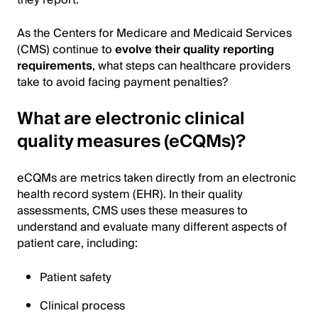
As the Centers for Medicare and Medicaid Services
(CMS) continue to
evolve their quality reporting
requirements
, what steps can healthcare providers
take to avoid facing payment penalties?
What are electronic clinical
quality measures (eCQMs)?
eCQMs are metrics taken directly from an electronic
health record system (EHR). In their quality
assessments, CMS uses these measures to
understand and evaluate many different aspects of
patient care, including:
Patient safety
Clinical process