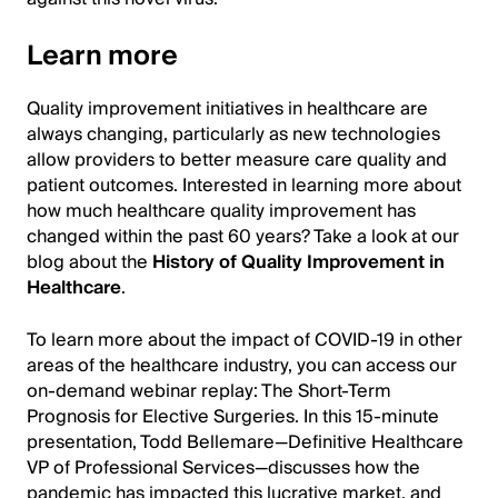
Learn more
Quality improvement initiatives in healthcare are
always changing, particularly as new technologies
allow providers to better measure care quality and
patient outcomes. Interested in learning more about
how much healthcare quality improvement has
changed within the past 60 years? Take a look at our
blog about the
History of Quality Improvement in
Healthcare
.
To learn more about the impact of COVID-19 in other
areas of the healthcare industry, you can access our
on-demand webinar replay: The Short-Term
Prognosis for Elective Surgeries. In this 15-minute
presentation, Todd Bellemare—Definitive Healthcare
VP of Professional Services—discusses how the
pandemic has impacted this lucrative market, and