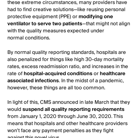
these extreme circumstances, many providers have
had to find creative solutions—like reusing personal
protective equipment (PPE) or
modifying one
ventilator to serve two patients
—that might not align
with the quality measures expected under
normal conditions.
By normal quality reporting standards, hospitals are
also penalized for things like high 30-day mortality
rates, excess readmission ratio, and increases in the
rate of
hospital-acquired conditions
or
healthcare
associated infections
. In the midst of a pandemic,
however, these things are all too common.
In light of this, CMS announced in late March that they
would
suspend all quality reporting requirements
from January 1, 2020 through June 30, 2020. This
means that hospitals and other healthcare providers
won’t face any payment penalties as they fight
against this novel virus.