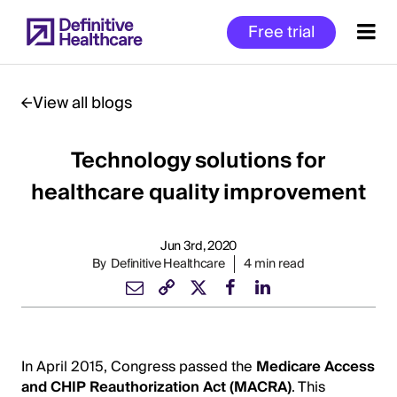
Skip
Free trial
to
main
content
View all blogs
Technology solutions for
Start
of
healthcare quality improvement
Main
Content
Jun 3rd, 2020
By
Definitive Healthcare
4 min read
In April 2015, Congress passed the
Medicare Access
and CHIP Reauthorization Act (MACRA)
. This