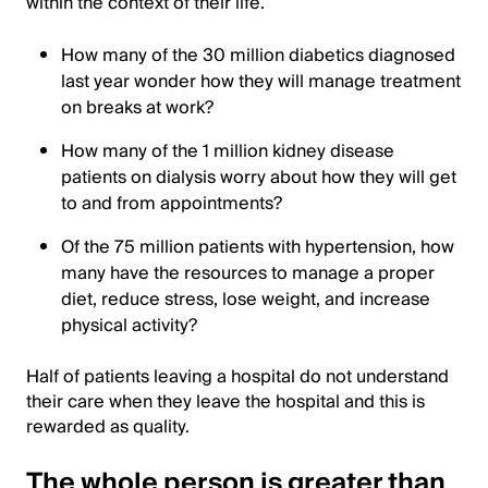
within the context of their life.
How many of the 30 million diabetics diagnosed
last year wonder how they will manage treatment
on breaks at work?
How many of the 1 million kidney disease
patients on dialysis worry about how they will get
to and from appointments?
Of the 75 million patients with hypertension, how
many have the resources to manage a proper
diet, reduce stress, lose weight, and increase
physical activity?
Half of patients leaving a hospital do not understand
their care when they leave the hospital and this is
rewarded as quality.
The whole person is greater than