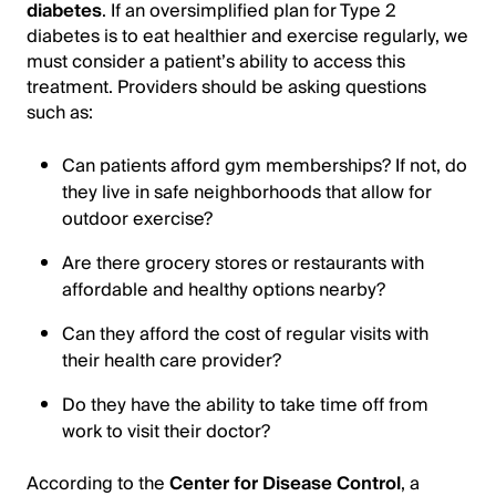
diabetes
. If an oversimplified plan for Type 2
diabetes is to eat healthier and exercise regularly, we
must consider a patient’s ability to access this
treatment. Providers should be asking questions
such as:
Can patients afford gym memberships? If not, do
they live in safe neighborhoods that allow for
outdoor exercise?
Are there grocery stores or restaurants with
affordable and healthy options nearby?
Can they afford the cost of regular visits with
their health care provider?
Do they have the ability to take time off from
work to visit their doctor?
According to the
Center for Disease Control
, a