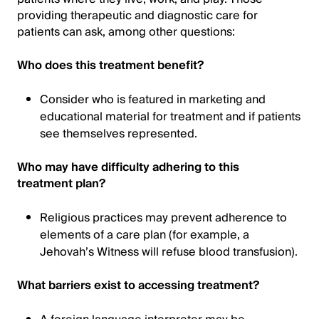
providing therapeutic and diagnostic care for
patients can ask, among other questions:
Who does this treatment benefit?
Consider who is featured in marketing and
educational material for treatment and if patients
see themselves represented.
Who may have difficulty adhering to this
treatment plan?
Religious practices may prevent adherence to
elements of a care plan (for example, a
Jehovah’s Witness will refuse blood transfusion).
What barriers exist to accessing treatment?