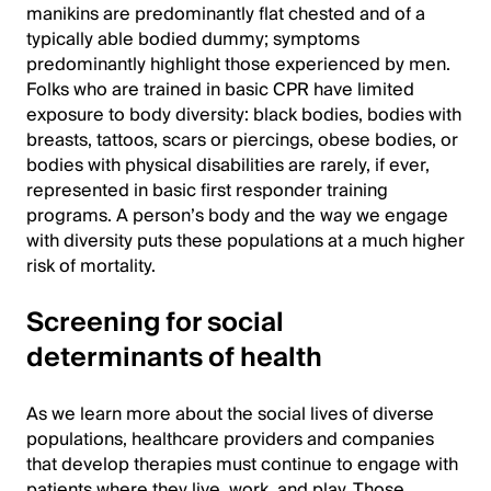
manikins are predominantly flat chested and of a
typically able bodied dummy; symptoms
predominantly highlight those experienced by men.
Folks who are trained in basic CPR have limited
exposure to body diversity: black bodies, bodies with
breasts, tattoos, scars or piercings, obese bodies, or
bodies with physical disabilities are rarely, if ever,
represented in basic first responder training
programs. A person’s body and the way we engage
with diversity puts these populations at a much higher
risk of mortality.
Screening for social
determinants of health
As we learn more about the social lives of diverse
populations, healthcare providers and companies
that develop therapies must continue to engage with
patients where they live, work, and play. Those