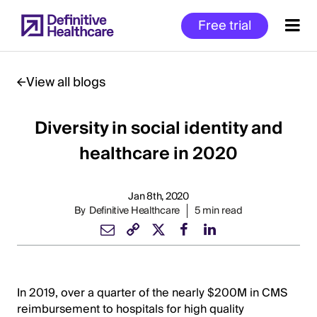
Skip
Free trial
to
main
content
View all blogs
Diversity in social identity and
Start
of
healthcare in 2020
Main
Content
Jan 8th, 2020
By
Definitive Healthcare
5 min read
In 2019, over a quarter of the nearly $200M in CMS
reimbursement to hospitals for high quality