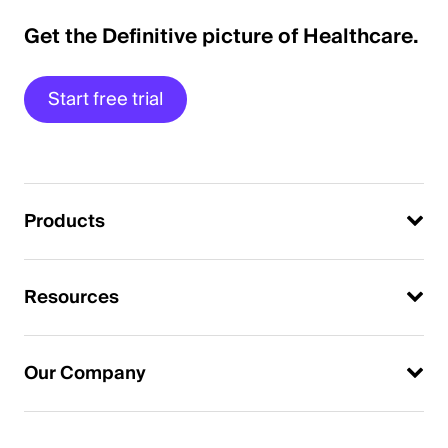
Get the Definitive picture of Healthcare.
Start free trial
Products
Resources
Our Company