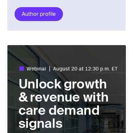
Author profile