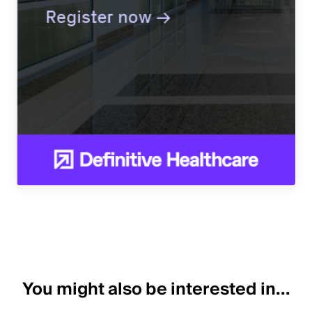
You might also be interested in...