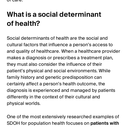
What is a social determinant
of health?
Social determinants of health are the social and
cultural factors that influence a person’s access to
and quality of healthcare. When a healthcare provider
makes a diagnosis or prescribes a treatment plan,
they must also consider the influence of their
patient’s physical and social environments. While
family history and genetic predisposition can
certainly affect a person’s health outcome, the
diagnosis is experienced and managed by patients
differently in the context of their cultural and
physical worlds.
One of the most extensively researched examples of
SDOH for population health focuses on
patients with