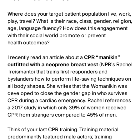
Where does your target patient population live, work,
play, travel? What is their race, class, gender, religion,
age, language fluency? How does this engagement
with their social world promote or prevent
health outcomes?
I recently read an article about a
CPR “manikin”
outfitted with a neoprene breast vest
(NPR’s Rachel
Treisman
to) that trains first responders and
bystanders how to perform life-saving techniques on
all body shapes. She writes that the Womanikin was
developed to close the gender gap in who survives
CPR during a cardiac emergency. Rachel references
a 2017 study in which only 39% of women received
CPR from strangers compared to 45% of men.
Think of your last CPR training. Training material
predominantly featured male actors; training