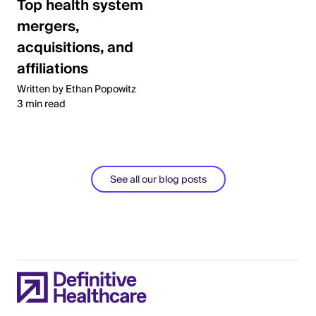
Top health system
mergers,
acquisitions, and
affiliations
Written by Ethan Popowitz
3 min read
See all our blog posts