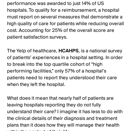
performance was awarded to just 14% of US
hospitals. To qualify for a reimbursement, a hospital
must report on several measures that demonstrate a
high quality of care for patients while reducing overall
cost. Accounting for 25% of the overall score are
patient satisfaction surveys.
The Yelp of healthcare,
HCAHPS
, is a national survey
of patients’ experiences in a hospital setting. In order
to break into the top quartile cohort of “high
performing facilities,” only 57% of a hospital’s
patients need to report they understood their care
when they left the hospital.
What does it mean that nearly half of patients are
leaving hospitals reporting they do not fully
understand their care? I imagine it has less to do with
the clinical details of their diagnosis and treatment
plans than it does how they will manage their health