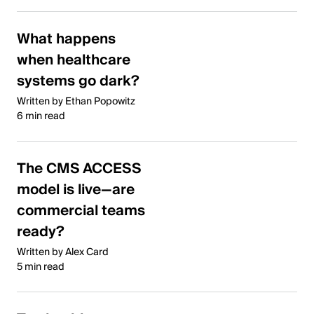
What happens
when healthcare
systems go dark?
Written by Ethan Popowitz
6 min read
The CMS ACCESS
model is live—are
commercial teams
ready?
Written by Alex Card
5 min read