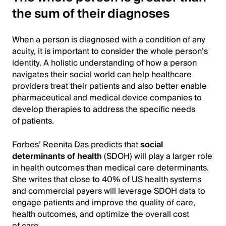
the sum of their diagnoses
When a person is diagnosed with a condition of any
acuity, it is important to consider the whole person’s
identity. A holistic understanding of how a person
navigates their social world can help healthcare
providers treat their patients and also better enable
pharmaceutical and medical device companies to
develop therapies to address the specific needs
of patients.
Forbes’ Reenita Das predicts that
social
determinants of health
(SDOH) will play a larger role
in health outcomes than medical care determinants.
She writes that close to 40% of US health systems
and commercial payers will leverage SDOH data to
engage patients and improve the quality of care,
health outcomes, and optimize the overall cost
of care.