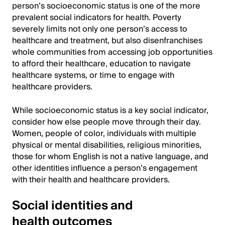
person’s socioeconomic status is one of the more
prevalent social indicators for health. Poverty
severely limits not only one person’s access to
healthcare and treatment, but also disenfranchises
whole communities from accessing job opportunities
to afford their healthcare, education to navigate
healthcare systems, or time to engage with
healthcare providers.
While socioeconomic status is a key social indicator,
consider how else people move through their day.
Women, people of color, individuals with multiple
physical or mental disabilities, religious minorities,
those for whom English is not a native language, and
other identities influence a person’s engagement
with their health and healthcare providers.
Social identities and
health outcomes