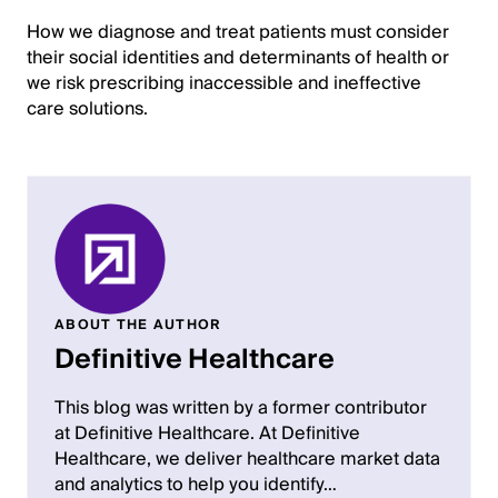
How we diagnose and treat patients must consider
their social identities and determinants of health or
we risk prescribing inaccessible and ineffective
care solutions.
ABOUT THE AUTHOR
Definitive Healthcare
This blog was written by a former contributor
at Definitive Healthcare. At Definitive
Healthcare, we deliver healthcare market data
and analytics to help you identify…