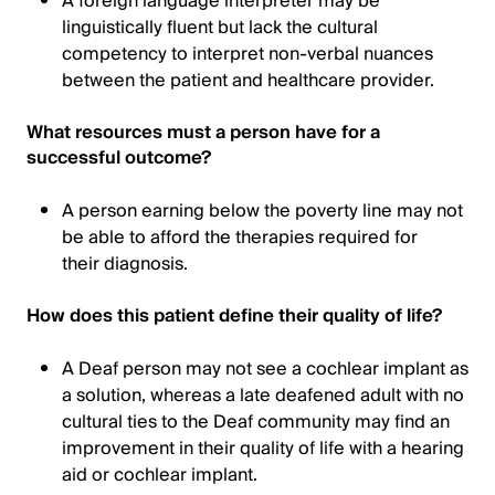
A foreign language interpreter may be
linguistically fluent but lack the cultural
competency to interpret non-verbal nuances
between the patient and healthcare provider.
What resources must a person have for a
successful outcome?
A person earning below the poverty line may not
be able to afford the therapies required for
their diagnosis.
How does this patient define their quality of life?
A Deaf person may not see a cochlear implant as
a solution, whereas a late deafened adult with no
cultural ties to the Deaf community may find an
improvement in their quality of life with a hearing
aid or cochlear implant.