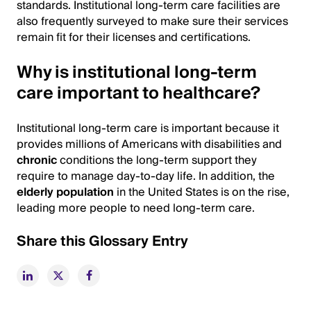
standards. Institutional long-term care facilities are
also frequently surveyed to make sure their services
remain fit for their licenses and certifications.
Why is institutional long-term
care important to healthcare?
Institutional long-term care is important because it
provides millions of Americans with disabilities and
chronic
conditions the long-term support they
require to manage day-to-day life. In addition, the
elderly population
in the United States is on the rise,
leading more people to need long-term care.
Share this Glossary Entry