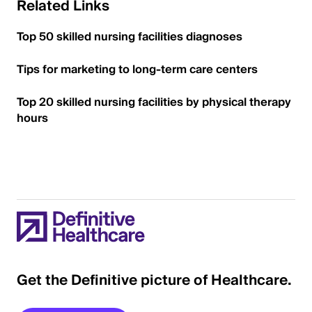
Related Links
Top 50 skilled nursing facilities diagnoses
Tips for marketing to long-term care centers
Top 20 skilled nursing facilities by physical therapy
hours
Get the Definitive picture of Healthcare.