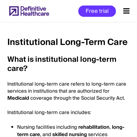
Skip
Free trial
to
main
content
Institutional Long-Term Care
Start
What is institutional long-term
of
care?
Main
Content
Institutional long-term care refers to long-term care
services in institutions that are authorized for
Medicaid
coverage through the Social Security Act.
Institutional long-term care includes:
Nursing facilities including
rehabilitation
,
long-
term care
, and
skilled nursing
services