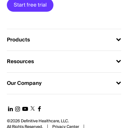
Start free trial
Products
Resources
Our Company
©2026 Definitive Healthcare, LLC.
All Rights Reserved.
Privacy Center