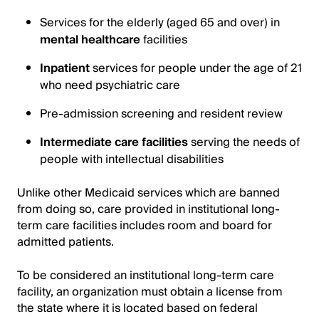
Services for the elderly (aged 65 and over) in
mental healthcare
facilities
Inpatient
services for people under the age of 21
who need psychiatric care
Pre-admission screening and resident review
Intermediate care facilities
serving the needs of
people with intellectual disabilities
Unlike other Medicaid services which are banned
from doing so, care provided in institutional long-
term care facilities includes room and board for
admitted patients.
To be considered an institutional long-term care
facility, an organization must obtain a license from
the state where it is located based on federal