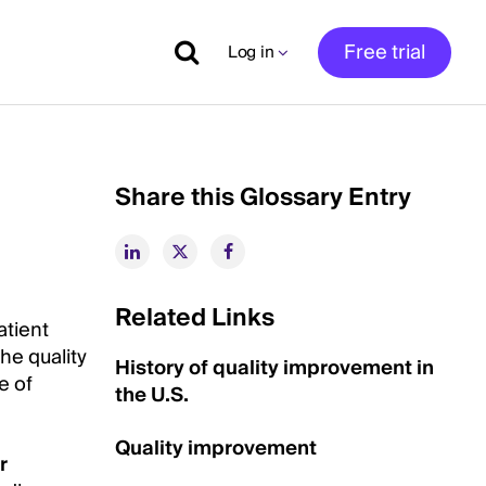
Free trial
Log in
Share this Glossary Entry
Related Links
atient
he quality
History of quality improvement in
e of
the U.S.
Quality improvement
r