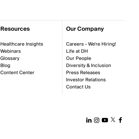
Resources
Our Company
Healthcare Insights
Careers - We're Hiring!
Webinars
Life at DH
Glossary
Our People
Blog
Diversity & Inclusion
Content Center
Press Releases
Investor Relations
Contact Us