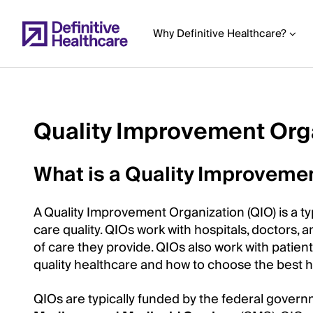
Skip
to
Why Definitive Healthcare?
main
content
Quality Improvement Orga
Start
of
What is a Quality Improvemen
Main
Content
A Quality Improvement Organization (QIO) is a t
care quality. QIOs work with hospitals, doctors, 
of care they provide. QIOs also work with patie
quality healthcare and how to choose the best 
QIOs are typically funded by the federal govern