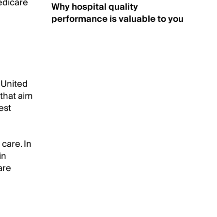
edicare
Why hospital quality
performance is valuable to you
 United
 that aim
est
 care. In
in
are