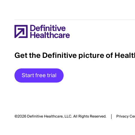
Get the Definitive picture of Heal
Start free trial
©2026 Definitive Healthcare, LLC.
All Rights Reserved.
Privacy Ce