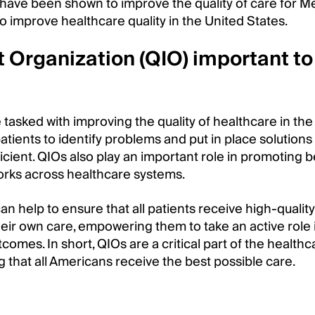
have been shown to improve the quality of care for M
to improve healthcare quality in the United States.
 Organization (QIO) important to
tasked with improving the quality of healthcare in the
patients to identify problems and put in place solutions
icient. QIOs also play an important role in promoting b
orks across healthcare systems.
an help to ensure that all patients receive high-quality
heir own care, empowering them to take an active role 
omes. In short, QIOs are a critical part of the healthc
g that all Americans receive the best possible care.