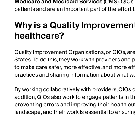
Medicare and Medicaid Services
(CMS). QIOs 
patients and are an important part of the effort 
Why is a Quality Improvement
healthcare?
Quality Improvement Organizations, or QIOs, are 
States. To do this, they work with providers and 
to make care safer, more effective, and more eff
practices and sharing information about what w
By working collaboratively with providers, QIOs c
addition, QIOs also work to engage patients in t
preventing errors and improving their health outc
landscape, and their work is essential to ensurin