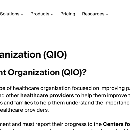
Solutions
Products
Pricing
Resources
nization (QIO)
t Organization (QIO)?
ype of healthcare organization focused on improving p
and other
healthcare providers
to help them improve t
nts and families to help them understand the importanc
healthcare providers.
ment and must report their progress to the
Centers fo