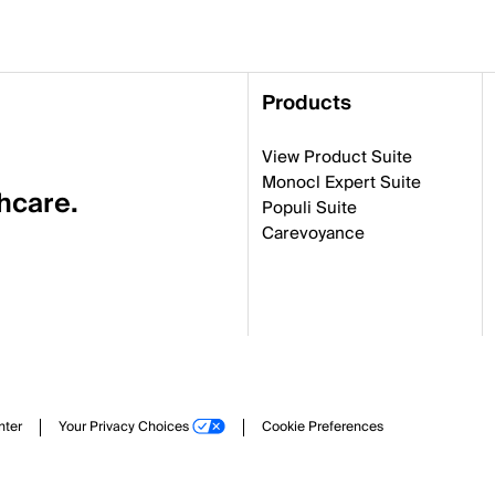
Products
View Product Suite
Monocl Expert Suite
thcare.
Populi Suite
Carevoyance
nter
Your Privacy Choices
Cookie Preferences