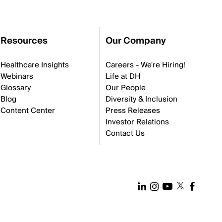
Resources
Our Company
Healthcare Insights
Careers - We're Hiring!
Webinars
Life at DH
Glossary
Our People
Blog
Diversity & Inclusion
Content Center
Press Releases
Investor Relations
Contact Us