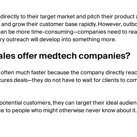
irectly to their target market and pitch their product
 and grow their customer base rapidly. However, outb
d can be more time-consuming—companies need to rea
ery outreach will develop into something more.
ales offer medtech companies?
 often much faster because the company directly rea
ures deals—they do not have to wait for clients to co
otential customers, they can target their ideal audie
ice to people who might otherwise never know about it