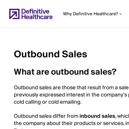
Skip
to
Why Definitive Healthcare?
main
content
Outbound Sales
Start
of
What are outbound sales?
Main
Content
Outbound sales are those that result from a sal
previously expressed interest in the company’s 
cold calling or cold emailing.
Outbound sales differ from
inbound sales
, whi
the company about their products or services, i