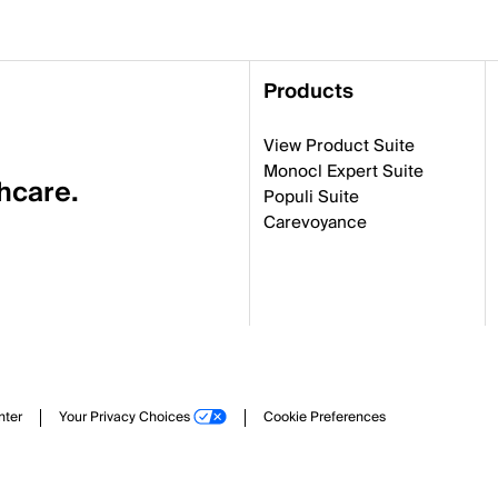
Products
View Product Suite
Monocl Expert Suite
thcare.
Populi Suite
Carevoyance
nter
Your Privacy Choices
Cookie Preferences