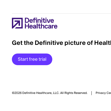
Get the Definitive picture of Heal
Start free trial
©2026 Definitive Healthcare, LLC.
All Rights Reserved.
Privacy Ce