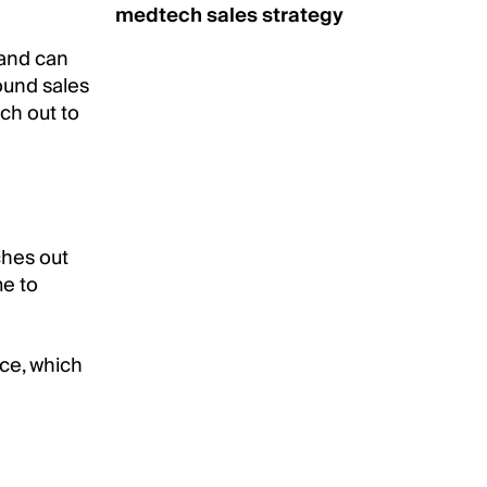
medtech sales strategy
 and can
ound sales
ch out to
ches out
me to
nce, which
.