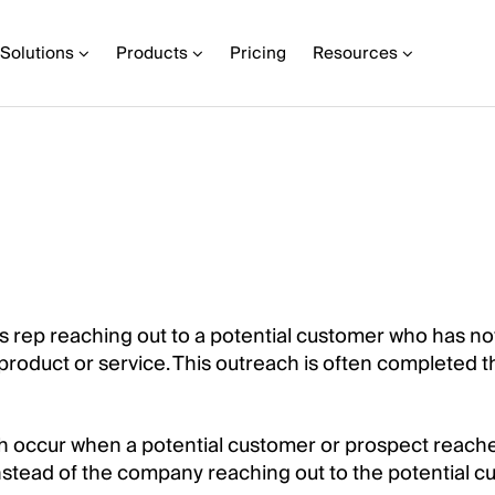
Solutions
Products
Pricing
Resources
es rep reaching out to a potential customer who has no
product or service. This outreach is often completed 
ch occur when a potential customer or prospect reache
nstead of the company reaching out to the potential 