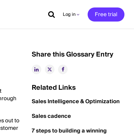
Free trial
Log in
Share this Glossary Entry
Related Links
t
through
Sales Intelligence & Optimization
Sales cadence
s out to
customer
7 steps to building a winning