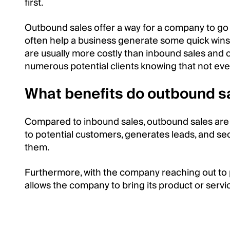
first.
Outbound sales offer a way for a company to go d
often help a business generate some quick wins
are usually more costly than inbound sales an
numerous potential clients knowing that not ev
What benefits do outbound s
Compared to inbound sales, outbound sales are
to potential customers, generates leads, and sec
them.
Furthermore, with the company reaching out to p
allows the company to bring its product or serv