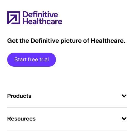
Get the Definitive picture of Healthcare.
Start free trial
Products
Resources