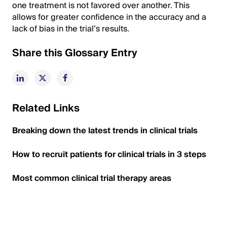
one treatment is not favored over another. This
allows for greater confidence in the accuracy and a
lack of bias in the trial’s results.
Share this Glossary Entry
Related Links
Breaking down the latest trends in clinical trials
How to recruit patients for clinical trials in 3 steps
Most common clinical trial therapy areas