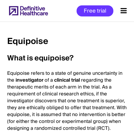
Skip
Free trial
to
main
content
Equipoise
Start
What is equipoise?
of
Main
Equipoise refers to a state of genuine uncertainty in
Content
the
investigator
of a
clinical trial
regarding the
therapeutic merits of each arm in the trial. As a
requirement of clinical research ethics, if the
investigator discovers that one treatment is superior,
they are ethically obliged to offer that treatment. With
equipoise, it is assumed that no intervention is better
(for either the control or experimental group) when
designing a randomized controlled trial (RCT).