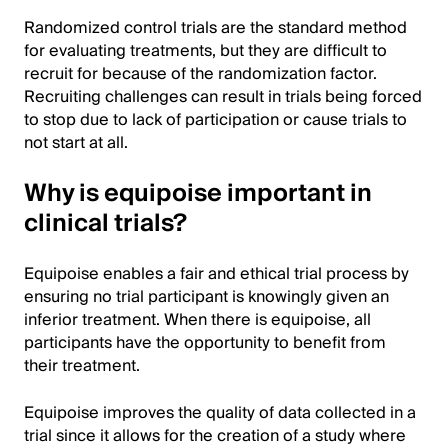
Randomized control trials are the standard method
for evaluating treatments, but they are difficult to
recruit for because of the randomization factor.
Recruiting challenges can result in trials being forced
to stop due to lack of participation or cause trials to
not start at all.
Why is equipoise important in
clinical trials?
Equipoise enables a fair and ethical trial process by
ensuring no trial participant is knowingly given an
inferior treatment. When there is equipoise, all
participants have the opportunity to benefit from
their treatment.
Equipoise improves the quality of data collected in a
trial since it allows for the creation of a study where