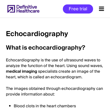
Skip
Free trial
to
main
content
Echocardiography
Start
What is echocardiography?
of
Main
Echocardiography is the use of ultrasound waves to
Content
analyze the function of the heart. Using sound waves,
medical imaging
specialists create an image of the
heart, which is called an echocardiogram.
The images obtained through echocardiography can
provide information about:
Blood clots in the heart chambers