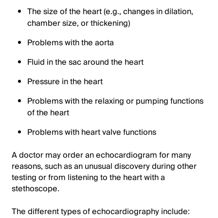
The size of the heart (e.g., changes in dilation,
chamber size, or thickening)
Problems with the aorta
Fluid in the sac around the heart
Pressure in the heart
Problems with the relaxing or pumping functions
of the heart
Problems with heart valve functions
A doctor may order an echocardiogram for many
reasons, such as an unusual discovery during other
testing or from listening to the heart with a
stethoscope.
The different types of echocardiography include: