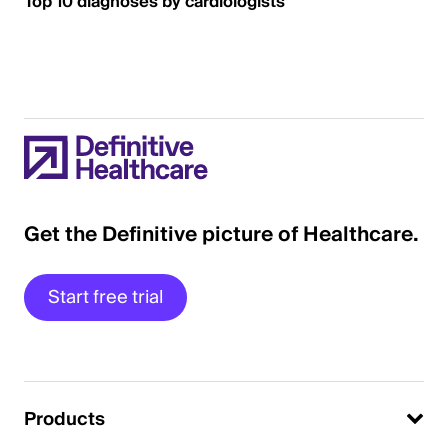
Top 10 diagnoses by cardiologists
Get the Definitive picture of Healthcare.
Start free trial
Products