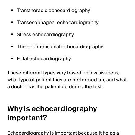
Transthoracic echocardiography
Transesophageal echocardiography
Stress echocardiography
Three-dimensional echocardiography
Fetal echocardiography
These different types vary based on invasiveness,
what type of patient they are performed on, and what
a doctor has the patient do during the test.
Why is echocardiography
important?
Echocardiography is important because it helps a