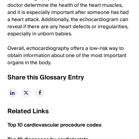
doctor determine the health of the heart muscles,
and it is especially important after someone has had
a heart attack. Additionally, the echocardiogram can
reveal if there are any heart defects or irregularities,
especially in unborn babies.
Overall, echocardiography offers a low-risk way to
obtain information about one of the most important
organs in the body.
Share this Glossary Entry
Related Links
Top 10 cardiovascular procedure codes