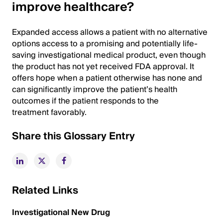
improve healthcare?
Expanded access allows a patient with no alternative
options access to a promising and potentially life-
saving investigational medical product, even though
the product has not yet received FDA approval. It
offers hope when a patient otherwise has none and
can significantly improve the patient’s health
outcomes if the patient responds to the
treatment favorably.
Share this Glossary Entry
Related Links
Investigational New Drug