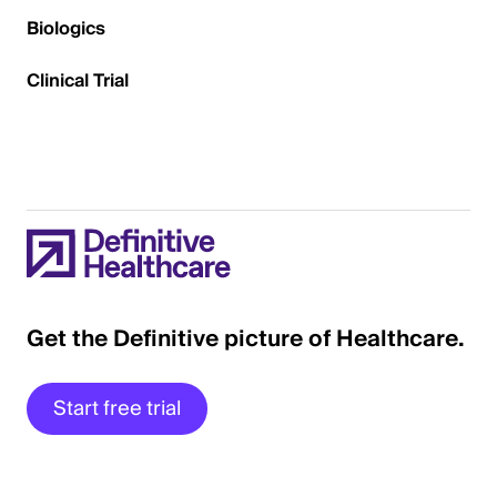
Biologics
Clinical Trial
Get the Definitive picture of Healthcare.
Start free trial