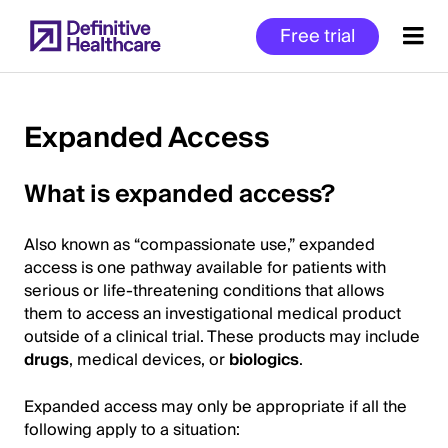
Skip
Free trial
to
main
content
Expanded Access
Start
What is expanded access?
of
Main
Also known as “compassionate use,” expanded
Content
access is one pathway available for patients with
serious or life-threatening conditions that allows
them to access an investigational medical product
outside of a clinical trial. These products may include
drugs
, medical devices, or
biologics
.
Expanded access may only be appropriate if all the
following apply to a situation: