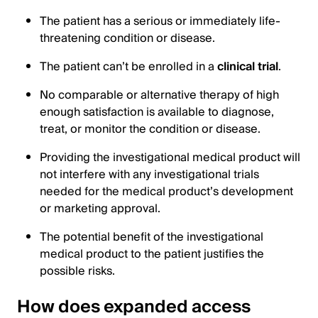
The patient has a serious or immediately life-
threatening condition or disease.
The patient can’t be enrolled in a
clinical trial
.
No comparable or alternative therapy of high
enough satisfaction is available to diagnose,
treat, or monitor the condition or disease.
Providing the investigational medical product will
not interfere with any investigational trials
needed for the medical product’s development
or marketing approval.
The potential benefit of the investigational
medical product to the patient justifies the
possible risks.
How does expanded access