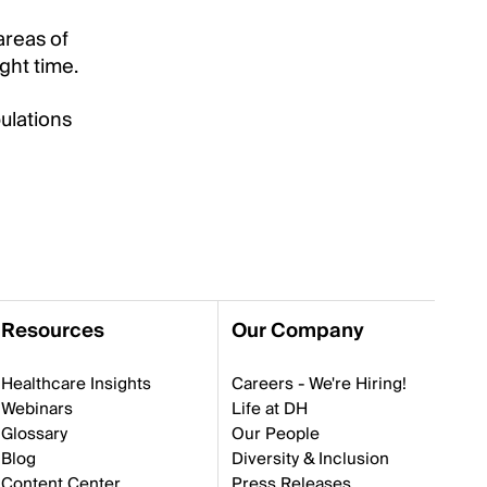
areas of
ght time.
ulations
Resources
Our Company
Healthcare Insights
Careers - We're Hiring!
Webinars
Life at DH
Glossary
Our People
Blog
Diversity & Inclusion
Content Center
Press Releases