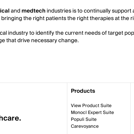
ical
and
medtech
industries is to continually support 
ringing the right patients the right therapies at the ri
l industry to identify the current needs of target pop
dge that drive necessary change.
Products
View Product Suite
Monocl Expert Suite
thcare.
Populi Suite
Carevoyance