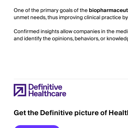
One of the primary goals of the
biopharmaceut
unmet needs, thus improving clinical practice by b
Confirmed insights allow companies in the medica
and identify the opinions, behaviors, or knowle
Get the Definitive picture of Heal