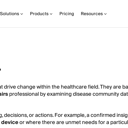
Solutions
Products
Pricing
Resources
?
t drive change within the healthcare field. They are b
airs
professional by examining disease community dat
g, decisions, or actions. For example, a confirmed insi
 device
or where there are unmet needs for a particul