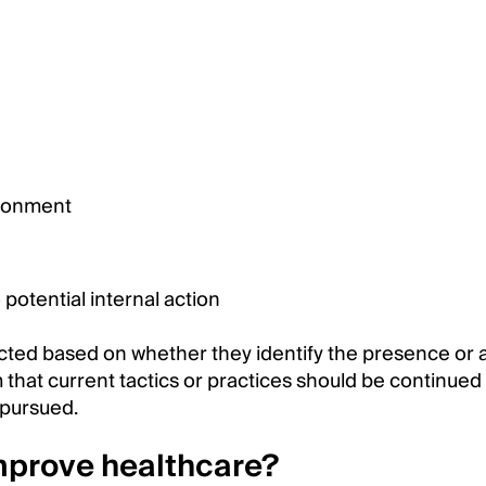
ironment
potential internal action
ted based on whether they identify the presence or
 that current tactics or practices should be continued
 pursued.
mprove healthcare?