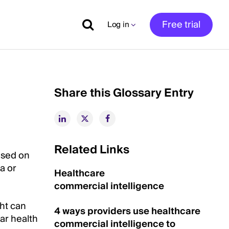
Free trial
Log in
Share this Glossary Entry
Related Links
ased on
a or
Healthcare
commercial intelligence
ght can
4 ways providers use healthcare
ar health
commercial intelligence to