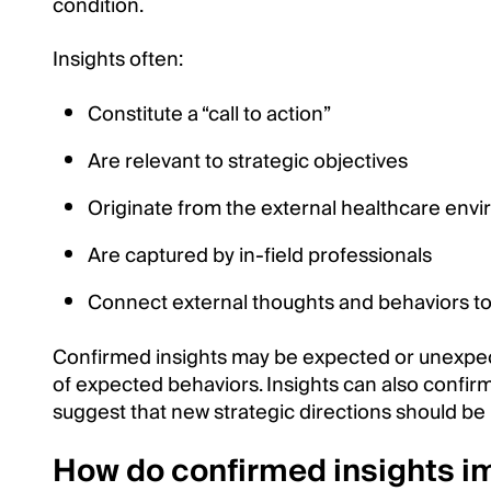
condition.
Insights often:
Constitute a “call to action”
Are relevant to strategic objectives
Originate from the external healthcare env
Are captured by in-field professionals
Connect external thoughts and behaviors to 
Confirmed insights may be expected or unexpec
of expected behaviors. Insights can also confirm
suggest that new strategic directions should be
How do confirmed insights i