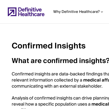
Skip
to
Why Definitive Healthcare?
main
content
Confirmed Insights
Start
of
What are confirmed insights
Main
Content
Confirmed insights are data-backed findings tha
relevant information collected by a
medical aff
communicating with an external stakeholder.
Analysis of confirmed insights can drive plannin
reveal how a specific population uses a
medical