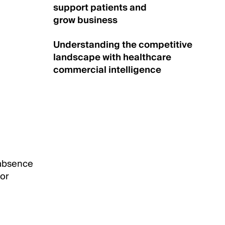
support patients and
grow business
Understanding the competitive
landscape with healthcare
commercial intelligence
 absence
 or