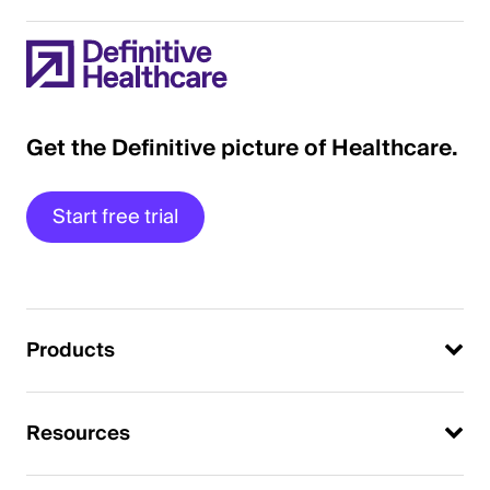
Get the Definitive picture of Healthcare.
Start free trial
Products
Resources