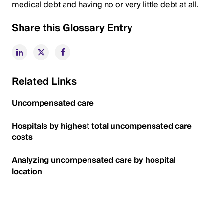
medical debt and having no or very little debt at all.
Share this Glossary Entry
Related Links
Uncompensated care
Hospitals by highest total uncompensated care
costs
Analyzing uncompensated care by hospital
location