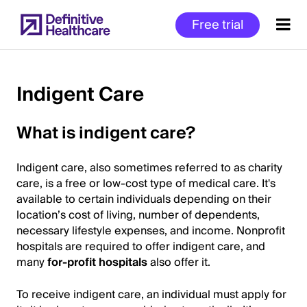
Skip
Free trial
to
main
content
Indigent Care
Start
What is indigent care?
of
Main
Indigent care, also sometimes referred to as charity
Content
care, is a free or low-cost type of medical care. It's
available to certain individuals depending on their
location’s cost of living, number of dependents,
necessary lifestyle expenses, and income. Nonprofit
hospitals are required to offer indigent care, and
many
for-profit hospitals
also offer it.
To receive indigent care, an individual must apply for