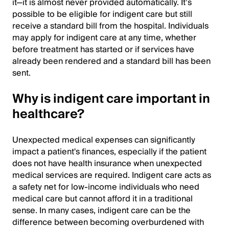
it—it is almost never provided automatically. It’s
possible to be eligible for indigent care but still
receive a standard bill from the hospital. Individuals
may apply for indigent care at any time, whether
before treatment has started or if services have
already been rendered and a standard bill has been
sent.
Why is indigent care important in
healthcare?
Unexpected medical expenses can significantly
impact a patient's finances, especially if the patient
does not have health insurance when unexpected
medical services are required. Indigent care acts as
a safety net for low-income individuals who need
medical care but cannot afford it in a traditional
sense. In many cases, indigent care can be the
difference between becoming overburdened with