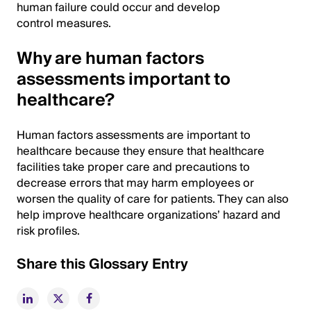
human failure could occur and develop
control measures.
Why are human factors
assessments important to
healthcare?
Human factors assessments are important to
healthcare because they ensure that healthcare
facilities take proper care and precautions to
decrease errors that may harm employees or
worsen the quality of care for patients. They can also
help improve healthcare organizations’ hazard and
risk profiles.
Share this Glossary Entry