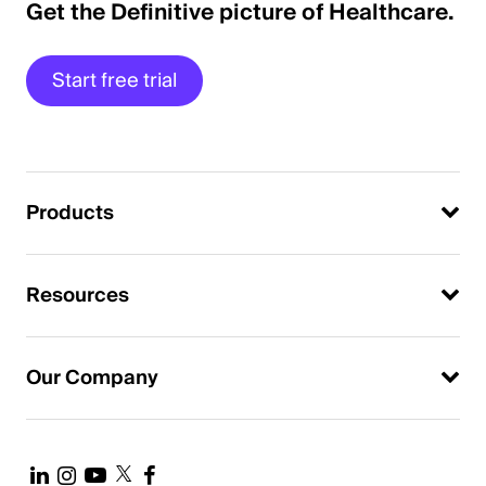
Get the Definitive picture of Healthcare.
Start free trial
Products
Resources
Our Company