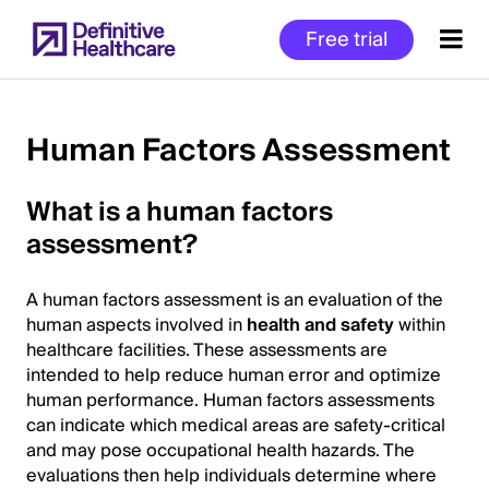
Skip
Free trial
to
main
content
Human Factors Assessment
Start
What is a human factors
of
assessment?
Main
Content
A human factors assessment is an evaluation of the
human aspects involved in
health and safety
within
healthcare facilities. These assessments are
intended to help reduce human error and optimize
human performance. Human factors assessments
can indicate which medical areas are safety-critical
and may pose occupational health hazards. The
evaluations then help individuals determine where