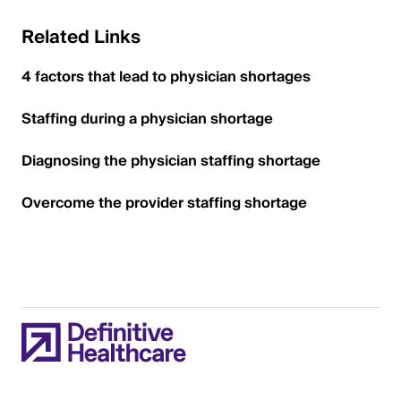
Related Links
4 factors that lead to physician shortages
Staffing during a physician shortage
Diagnosing the physician staffing shortage
Overcome the provider staffing shortage