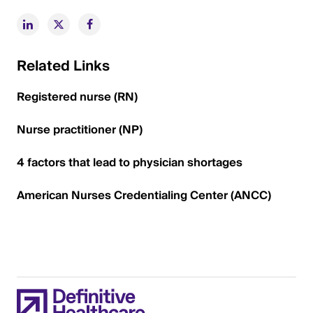
Related Links
Registered nurse (RN)
Nurse practitioner (NP)
4 factors that lead to physician shortages
American Nurses Credentialing Center (ANCC)