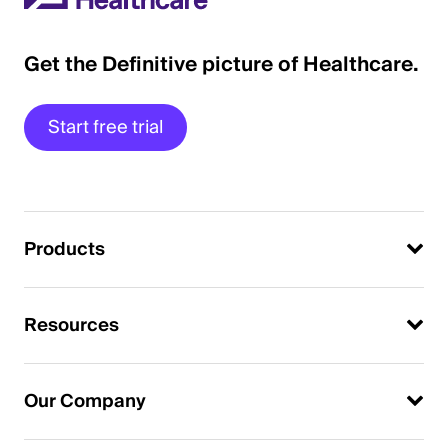
Get the Definitive picture of Healthcare.
Start free trial
Products
Resources
Our Company