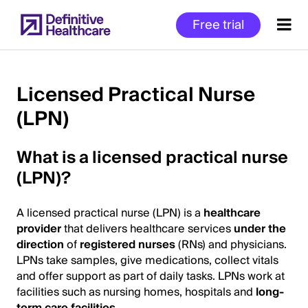
Skip
Free trial
to
main
content
Licensed Practical Nurse
(LPN)
Start
of
What is a licensed practical nurse
Main
Content
(LPN)?
A licensed practical nurse (LPN) is a
healthcare
provider
that delivers healthcare services
under the
direction
of
registered nurses
(RNs) and physicians.
LPNs take samples, give medications, collect vitals
and offer support as part of daily tasks. LPNs work at
facilities such as nursing homes, hospitals and
long-