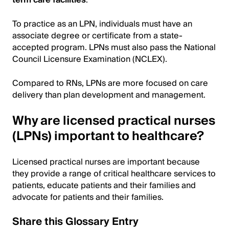
term care facilities
.
To practice as an LPN, individuals must have an
associate degree or certificate from a state-
accepted program. LPNs must also pass the National
Council Licensure Examination (NCLEX).
Compared to RNs, LPNs are more focused on care
delivery than plan development and management.
Why are licensed practical nurses
(LPNs) important to healthcare?
Licensed practical nurses are important because
they provide a range of critical healthcare services to
patients, educate patients and their families and
advocate for patients and their families.
Share this Glossary Entry