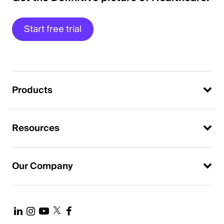
Start free trial
Products
Resources
Our Company