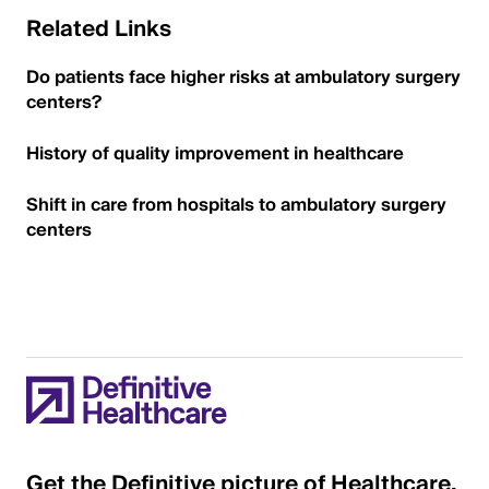
Related Links
Do patients face higher risks at ambulatory surgery
centers?
History of quality improvement in healthcare
Shift in care from hospitals to ambulatory surgery
centers
Get the Definitive picture of Healthcare.