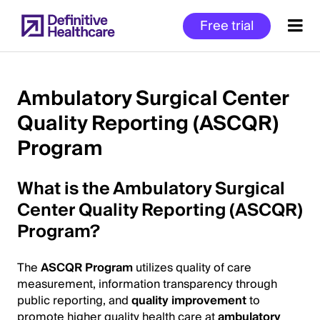
Skip
Free trial
to
main
content
Ambulatory Surgical Center
Quality Reporting (ASCQR)
Start
Program
of
Main
Content
What is the Ambulatory Surgical
Center Quality Reporting (ASCQR)
Program?
The
ASCQR Program
utilizes quality of care
measurement, information transparency through
public reporting, and
quality improvement
to
promote higher quality health care at
ambulatory