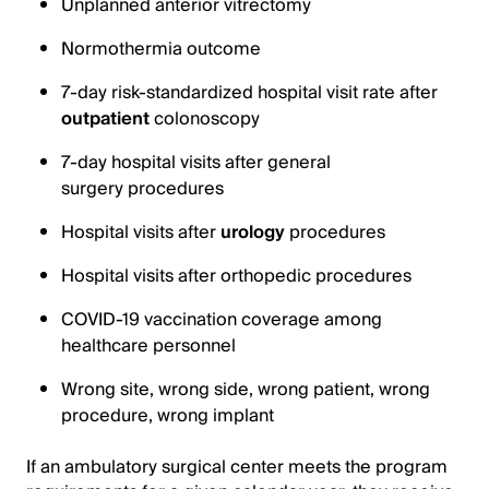
Unplanned anterior vitrectomy
Normothermia outcome
7-day risk-standardized hospital visit rate after
outpatient
colonoscopy
7-day hospital visits after general
surgery procedures
Hospital visits after
urology
procedures
Hospital visits after orthopedic procedures
COVID-19 vaccination coverage among
healthcare personnel
Wrong site, wrong side, wrong patient, wrong
procedure, wrong implant
If an ambulatory surgical center meets the program