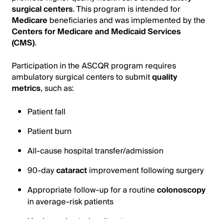
surgical centers
. This program is intended for
Medicare
beneficiaries and was implemented by the
Centers for Medicare and Medicaid Services
(CMS)
.
Participation in the ASCQR program requires
ambulatory surgical centers to submit
quality
metrics
, such as:
Patient fall
Patient burn
All-cause hospital transfer/admission
90-day
cataract
improvement following surgery
Appropriate follow-up for a routine
colonoscopy
in average-risk patients