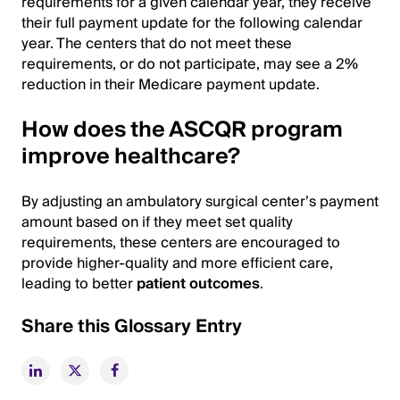
requirements for a given calendar year, they receive
their full payment update for the following calendar
year. The centers that do not meet these
requirements, or do not participate, may see a 2%
reduction in their Medicare payment update.
How does the ASCQR program
improve healthcare?
By adjusting an ambulatory surgical center’s payment
amount based on if they meet set quality
requirements, these centers are encouraged to
provide higher-quality and more efficient care,
leading to better
patient outcomes
.
Share this Glossary Entry