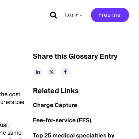
Free trial
Log in
Share this Glossary Entry
Related Links
the cost
surers use
Charge Capture
Fee-for-service (FFS)
ual,
 the same
Top 25 medical specialties by