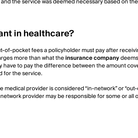
e, and the service was deemed necessary based on the 
nt in healthcare?
ut-of-pocket fees a policyholder must pay after receiv
harges more than what the
insurance company
deems 
ay have to pay the difference between the amount cov
for the service.
 medical provider is considered “in-network” or “out-
-network provider may be responsible for some or all o