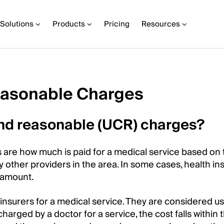
Solutions
Products
Pricing
Resources
easonable Charges
and reasonable (UCR) charges?
 are how much is paid for a medical service based on 
by other providers in the area. In some cases, health in
 amount.
nsurers for a medical service. They are considered us
charged by a doctor for a service, the cost falls within