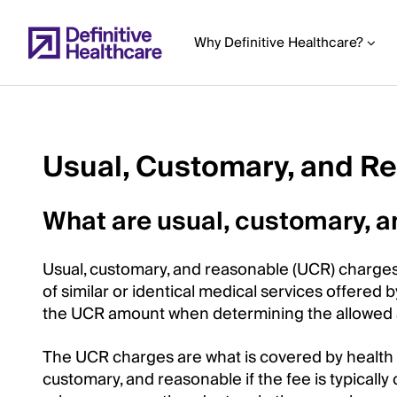
Skip
to
Why Definitive Healthcare?
main
content
Usual, Customary, and R
Start
of
What are usual, customary, 
Main
Content
Usual, customary, and reasonable (UCR) charges
of similar or identical medical services offered 
the UCR amount when determining the allowed
The UCR charges are what is covered by health i
customary, and reasonable if the fee is typically 