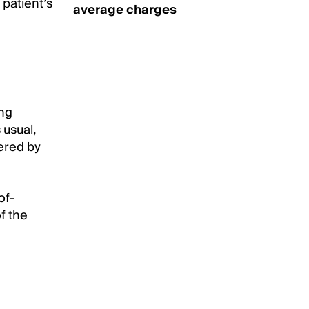
patient’s
average charges
ing
usual,
ered by
of-
f the