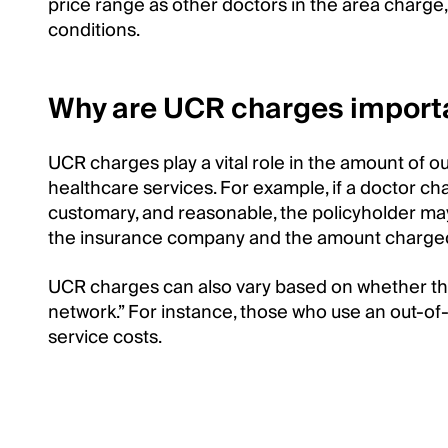
price range as other doctors in the area charg
conditions.
Why are UCR charges importa
UCR charges play a vital role in the amount of o
healthcare services. For example, if a doctor c
customary, and reasonable, the policyholder m
the insurance company and the amount charged 
UCR charges can also vary based on whether the
network.” For instance, those who use an out-of
service costs.