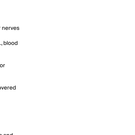
r nerves
., blood
for
covered