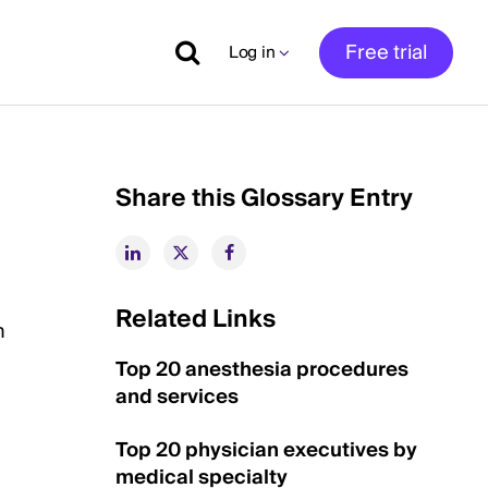
Free trial
Log in
Share this Glossary Entry
Related Links
n
Top 20 anesthesia procedures
and services
Top 20 physician executives by
medical specialty