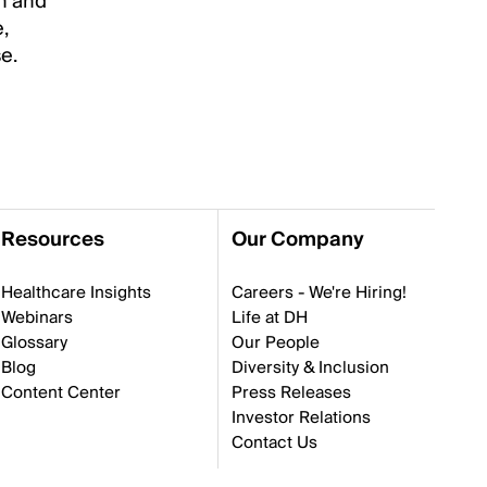
in and
,
e.
Resources
Our Company
Healthcare Insights
Careers - We're Hiring!
Webinars
Life at DH
Glossary
Our People
Blog
Diversity & Inclusion
Content Center
Press Releases
Investor Relations
Contact Us