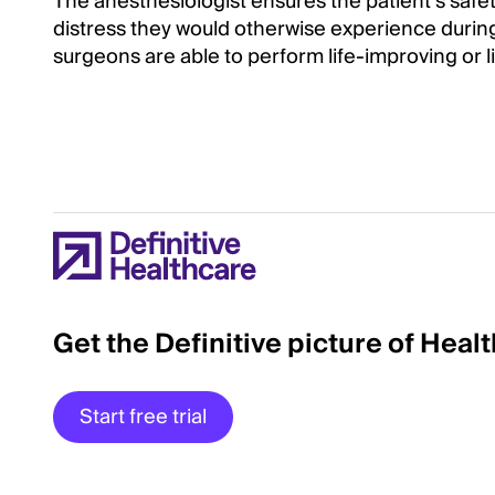
The anesthesiologist ensures the patient’s safe
distress they would otherwise experience durin
surgeons are able to perform life-improving or l
Get the Definitive picture of Heal
Start free trial