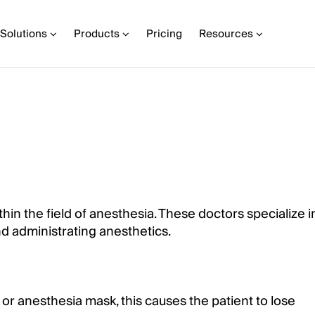
Solutions
Products
Pricing
Resources
hin the field of anesthesia. These doctors specialize i
nd administrating anesthetics.
r anesthesia mask, this causes the patient to lose