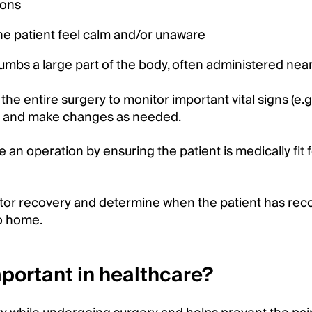
ions
he patient feel calm and/or unaware
mbs a large part of the body, often administered nea
the entire surgery to monitor important vital signs (e.g
ng) and make changes as needed.
e an operation by ensuring the patient is medically fit 
nitor recovery and determine when the patient has re
go home.
portant in healthcare?