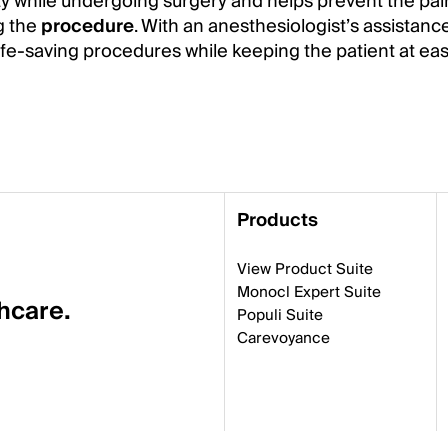
ty while undergoing surgery and helps prevent the pa
g the
procedure
. With an anesthesiologist’s assistance
ife-saving procedures while keeping the patient at eas
Products
View Product Suite
Monocl Expert Suite
thcare.
Populi Suite
Carevoyance