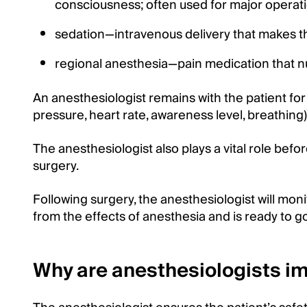
consciousness; often used for major operat
sedation—intravenous delivery that makes t
regional anesthesia—pain medication that nu
An anesthesiologist remains with the patient for 
pressure, heart rate, awareness level, breathi
The anesthesiologist also plays a vital role befor
surgery.
Following surgery, the anesthesiologist will mo
from the effects of anesthesia and is ready to 
Why are anesthesiologists im