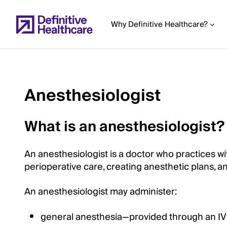
Skip
to
Why Definitive Healthcare?
main
content
Anesthesiologist
Start
of
What is an anesthesiologist?
Main
Content
An anesthesiologist is a doctor who practices wit
perioperative care, creating anesthetic plans, a
An anesthesiologist may administer:
general anesthesia—provided through an IV o