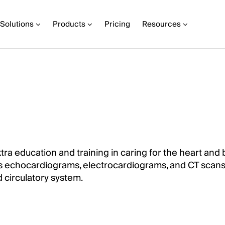
Solutions
Products
Pricing
Resources
xtra education and training in caring for the heart and
h as echocardiograms, electrocardiograms, and CT scans
 circulatory system.