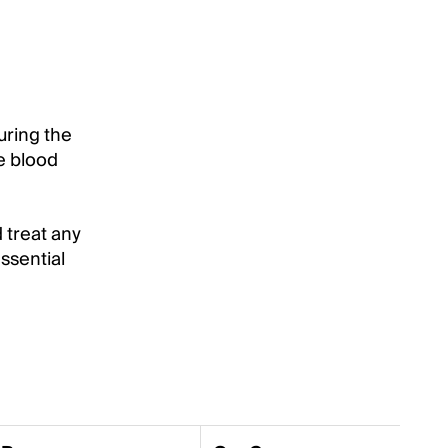
suring the
he blood
 treat any
ssential