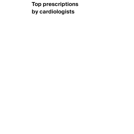
Top prescriptions
by cardiologists