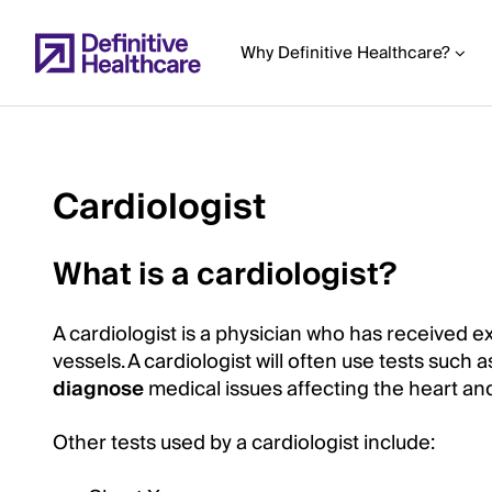
Skip
to
Why Definitive Healthcare?
main
content
Cardiologist
Start
of
What is a cardiologist?
Main
Content
A cardiologist is a physician who has received e
vessels. A cardiologist will often use tests suc
diagnose
medical issues affecting the heart and
Other tests used by a cardiologist include: