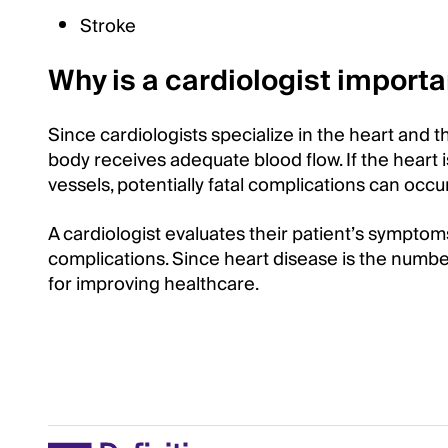
Stroke
Why is a cardiologist importa
Since cardiologists specialize in the heart and 
body receives adequate blood flow. If the heart i
vessels, potentially fatal complications can occur
A cardiologist evaluates their patient’s symptom
complications. Since heart disease is the number
for improving healthcare.