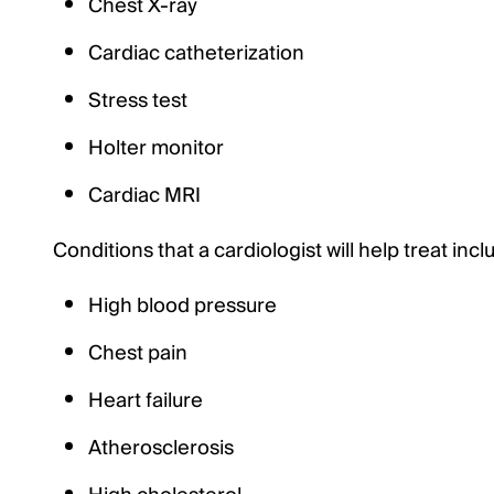
Chest X-ray
Cardiac catheterization
Stress test
Holter monitor
Cardiac MRI
Conditions that a cardiologist will help treat incl
High blood pressure
Chest pain
Heart failure
Atherosclerosis