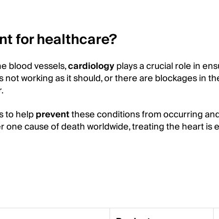
nt for healthcare?
the blood vessels,
cardiology
plays a crucial role in en
s not working as it should, or there are blockages in t
.
s to help
prevent
these conditions from occurring and
 one cause of death worldwide, treating the heart is e