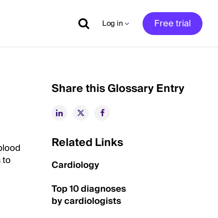
Free trial
Log in
Share this Glossary Entry
Related Links
 blood
 to
Cardiology
Top 10 diagnoses
by cardiologists