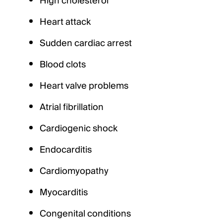
High cholesterol
Heart attack
Sudden cardiac arrest
Blood clots
Heart valve problems
Atrial fibrillation
Cardiogenic shock
Endocarditis
Cardiomyopathy
Myocarditis
Congenital conditions