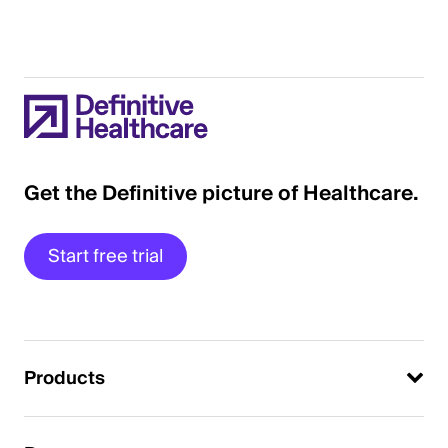
Get the Definitive picture of Healthcare.
Start free trial
Products