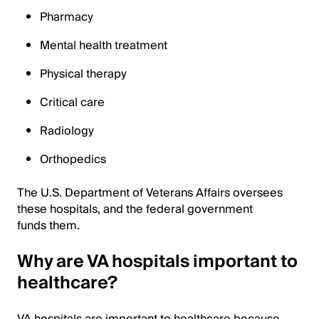
Pharmacy
Mental health treatment
Physical therapy
Critical care
Radiology
Orthopedics
The U.S. Department of Veterans Affairs oversees
these hospitals, and the federal government
funds them.
Why are VA hospitals important to
healthcare?