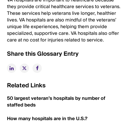
VA hospitals are important to healthcare because
they provide critical healthcare services to veterans.
These services help veterans live longer, healthier
lives. VA hospitals are also mindful of the veterans’
unique life experiences, helping them provide
specialized, supportive care. VA hospitals also offer
care at no cost for injuries related to service.
Share this Glossary Entry
Related Links
50 largest veteran’s hospitals by number of
staffed beds
How many hospitals are in the U.S.?