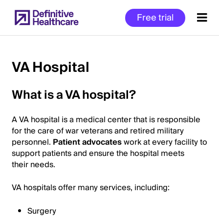
Skip
Free trial
to
main
content
VA Hospital
Start
What is a VA hospital?
of
Main
A VA hospital is a medical center that is responsible
Content
for the care of war veterans and retired military
personnel.
Patient advocates
work at every facility to
support patients and ensure the hospital meets
their needs.
VA hospitals offer many services, including:
Surgery