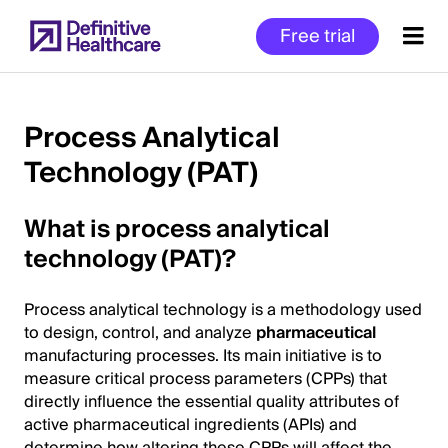
Skip
Free trial
to
main
content
Process Analytical
Technology (PAT)
Start
of
What is process analytical
Main
Content
technology (PAT)?
Process analytical technology is a methodology used
to design, control, and analyze
pharmaceutical
manufacturing processes. Its main initiative is to
measure critical process parameters (CPPs) that
directly influence the essential quality attributes of
active pharmaceutical ingredients (APIs) and