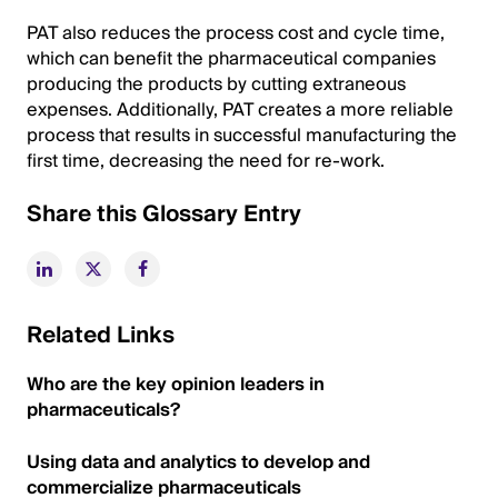
PAT also reduces the process cost and cycle time,
which can benefit the pharmaceutical companies
producing the products by cutting extraneous
expenses. Additionally, PAT creates a more reliable
process that results in successful manufacturing the
first time, decreasing the need for re-work.
Share this Glossary Entry
Related Links
Who are the key opinion leaders in
pharmaceuticals?
Using data and analytics to develop and
commercialize pharmaceuticals