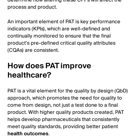
determine how altering these CPPs will affect the
process and product.
An important element of PAT is key performance
indicators (KPIs), which are well-defined and
continually monitored to ensure that the final
product’s pre-defined critical quality attributes
(CQAs) are consistent.
How does PAT improve
healthcare?
PAT is a vital element for the quality by design (QbD)
approach, which promotes the need for quality to
come from design, not just a test done to a final
product. With higher quality products created, PAT
helps develop pharmaceuticals that consistently
meet quality standards, providing better patient
health outcomes
.