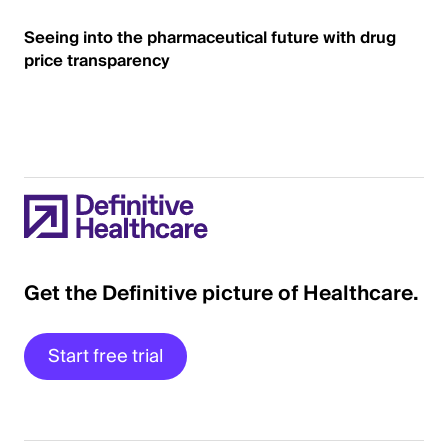
Seeing into the pharmaceutical future with drug
price transparency
Get the Definitive picture of Healthcare.
Start free trial