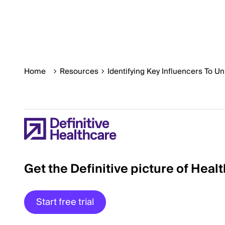
Home
Resources
Identifying Key Influencers To U
Get the Definitive picture of Heal
Start free trial