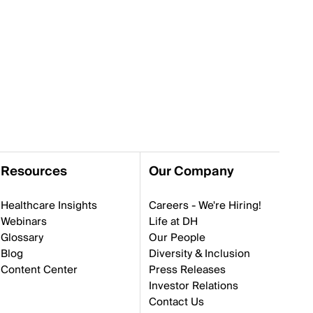
Resources
Our Company
Healthcare Insights
Careers - We're Hiring!
Webinars
Life at DH
Glossary
Our People
Blog
Diversity & Inclusion
Content Center
Press Releases
Investor Relations
Contact Us