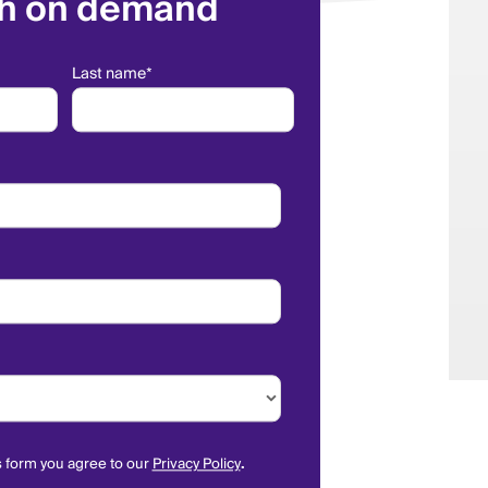
h on demand
Last name
*
s form you agree to our
Privacy Policy
.