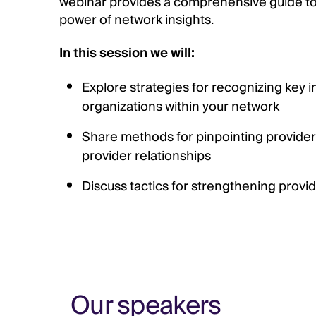
webinar provides a comprehensive guide to
power of network insights.
In this session we will:
Explore strategies for recognizing key i
organizations within your network
Share methods for pinpointing provider
provider relationships
Discuss tactics for strengthening provid
Our speakers