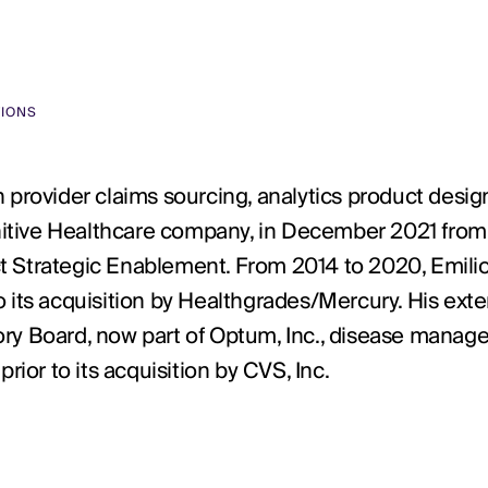
TIONS
 provider claims sourcing, analytics product desig
finitive Healthcare company, in December 2021 fro
t Strategic Enablement. From 2014 to 2020, Emilio
r to its acquisition by Healthgrades/Mercury. His ex
sory Board, now part of Optum, Inc., disease man
rior to its acquisition by CVS, Inc.