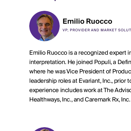
Emilio Ruocco
VP, PROVIDER AND MARKET SOLU
Emilio Ruocco is a recognized expert in
interpretation. He joined Populi, a De
where he was Vice President of Produc
leadership roles at Evariant, Inc., prio
experience includes work at The Advi
Healthways, Inc., and Caremark Rx, Inc. p