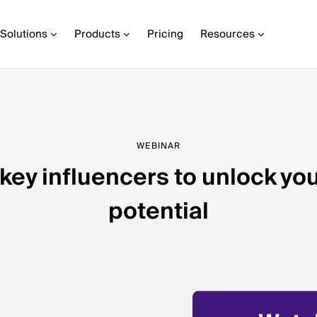
Solutions
Products
Pricing
Resources
WEBINAR
 key influencers to unlock yo
potential