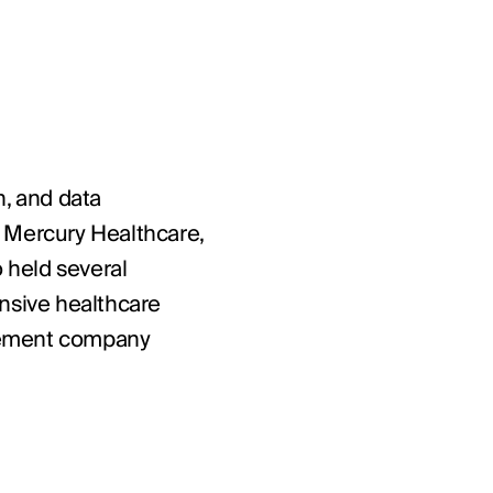
n, and data
m Mercury Healthcare,
 held several
tensive healthcare
agement company