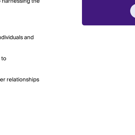
 harnessing the
ndividuals and
 to
er relationships