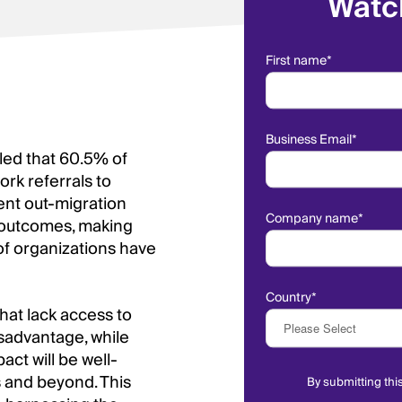
Watc
First name
*
Business Email
*
led that 60.5% of
rk referrals to
ient out-migration
Company name
*
r outcomes, making
 of organizations have
Country
*
that lack access to
isadvantage, while
act will be well-
s and beyond. This
By submitting thi