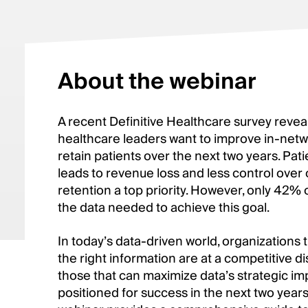
About the webinar
A recent Definitive Healthcare survey revea
healthcare leaders want to improve in-netwo
retain patients over the next two years. Pat
leads to revenue loss and less control ove
retention a top priority. However, only 42%
the data needed to achieve this goal.
In today’s data-driven world, organizations 
the right information are at a competitive d
those that can maximize data’s strategic imp
positioned for success in the next two year