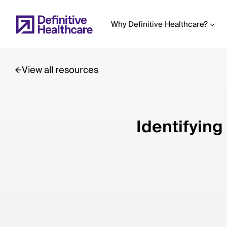
Skip
to
Why Definitive Healthcare?
main
content
View all resources
Start
of
Identifying
Main
Content