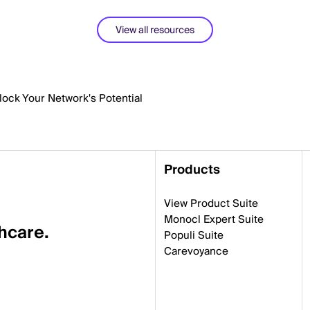
View all resources
nlock Your Network's Potential
Products
View Product Suite
Monocl Expert Suite
thcare.
Populi Suite
Carevoyance