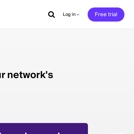
Free trial
Log in
ur network's