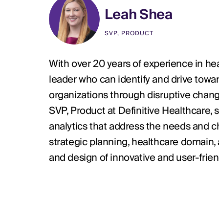
Leah Shea
SVP, PRODUCT
With over 20 years of experience in hea
leader who can identify and drive towar
organizations through disruptive change
SVP, Product at Definitive Healthcare
analytics that address the needs and ch
strategic planning, healthcare domain,
and design of innovative and user-frien