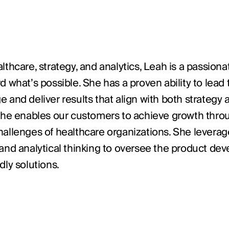
lthcare, strategy, and analytics, Leah is a passio
d what’s possible. She has a proven ability to lea
 and deliver results that align with both strategy 
, she enables our customers to achieve growth thr
allenges of healthcare organizations. She leverages
 and analytical thinking to oversee the product de
dly solutions.