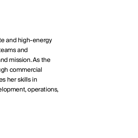
nate and high-energy
d teams and
and mission. As the
ough commercial
 her skills in
velopment, operations,