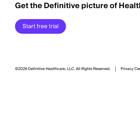
Get the Definitive picture of Heal
Start free trial
©2026 Definitive Healthcare, LLC.
All Rights Reserved.
Privacy Ce