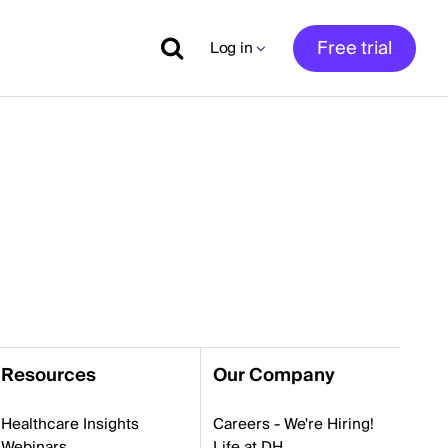
Free trial
Log in
Resources
Our Company
Healthcare Insights
Careers - We're Hiring!
Webinars
Life at DH