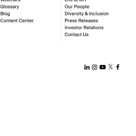
Glossary
Our People
Blog
Diversity & Inclusion
Content Center
Press Releases
Investor Relations
Contact Us