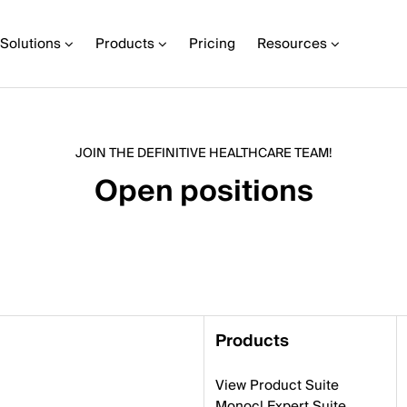
Solutions
Products
Pricing
Resources
JOIN THE DEFINITIVE HEALTHCARE TEAM!
Open positions
Products
View Product Suite
Monocl Expert Suite