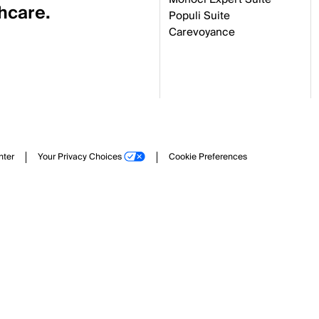
thcare.
Populi Suite
Carevoyance
nter
Your Privacy Choices
Cookie Preferences