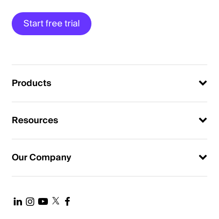
Start free trial
Products
Resources
Our Company