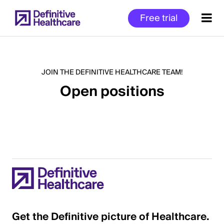
Skip
Free trial
to
main
content
JOIN THE DEFINITIVE HEALTHCARE TEAM!
Open positions
Start
of
Main
Content
Get the Definitive picture of Healthcare.