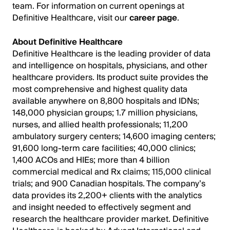
team. For information on current openings at
Definitive Healthcare, visit our
career page
.
About Definitive Healthcare
Definitive Healthcare is the leading provider of data
and intelligence on hospitals, physicians, and other
healthcare providers. Its product suite provides the
most comprehensive and highest quality data
available anywhere on 8,800 hospitals and IDNs;
148,000 physician groups; 1.7 million physicians,
nurses, and allied health professionals; 11,200
ambulatory surgery centers; 14,600 imaging centers;
91,600 long-term care facilities; 40,000 clinics;
1,400 ACOs and HIEs; more than 4 billion
commercial medical and Rx claims; 115,000 clinical
trials; and 900 Canadian hospitals. The company’s
data provides its 2,200+ clients with the analytics
and insight needed to effectively segment and
research the healthcare provider market. Definitive