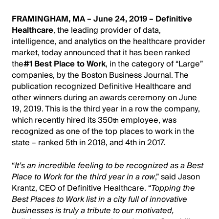
FRAMINGHAM, MA – June 24, 2019 –
Definitive
Healthcare
, the leading provider of data,
intelligence, and analytics on the healthcare provider
market, today announced that it has been ranked
the
#1 Best Place to Work
, in the category of “Large”
companies, by the Boston Business Journal. The
publication recognized Definitive Healthcare and
other winners during an awards ceremony on June
19, 2019. This is the third year in a row the company,
which recently hired its 350
employee, was
th
recognized as one of the top places to work in the
state – ranked 5th in 2018, and 4th in 2017.
“
It’s an incredible feeling to be recognized as a Best
Place to Work for the third year in a row
,” said Jason
Krantz, CEO of Definitive Healthcare. “
Topping the
Best Places to Work list in a city full of innovative
businesses is truly a tribute to our motivated,