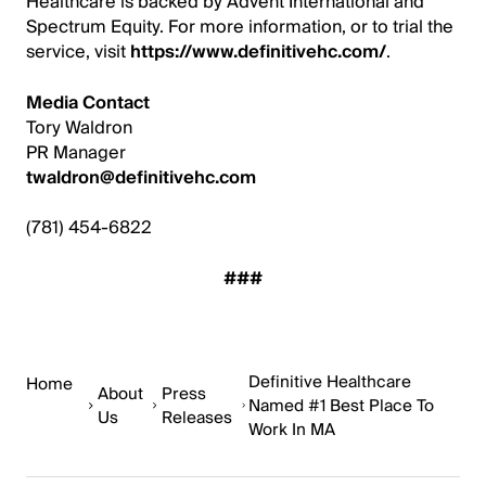
Healthcare is backed by Advent International and
Spectrum Equity. For more information, or to trial the
service, visit
https://www.definitivehc.com/
.
Media Contact
Tory Waldron
PR Manager
twaldron@definitivehc.com
(781) 454-6822
###
Definitive Healthcare
Home
About
Press
Named #1 Best Place To
Us
Releases
Work In MA