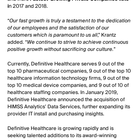
i
n 2017 and 2018.
“
Our fast growth is truly a testament to the dedication
of our employees and the satisfaction of our
customers which is paramount to us all
,” Krantz
added. “
We continue to strive to achieve continuous
positive growth without sacrificing our culture.
”
Currently, Definitive Healthcare serves 9 out of the
top 10 pharmaceutical companies, 9 out of the top 10
healthcare information technology firms, 9 out of the
top 10 medical device companies, and 9 out of 10 of
healthcare staffing companies. In January 2019,
Definitive Healthcare announced the acquisition of
HIMSS Analytics’ Data Services, further expanding its
provider IT install and purchasing insights.
Definitive Healthcare is growing rapidly and is
seeking talented additions to its award-winning