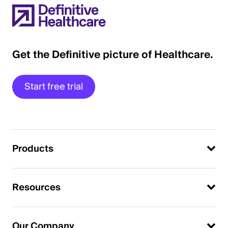
Get the Definitive picture of Healthcare.
Start free trial
Products
Resources
Our Company