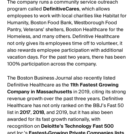
The company runs a community service outreach
program called
DefinitiveCares
, which allows
employees to work with local charities like Habitat for
Humanity, Boston Food Bank, Westborough Food
Pantry, Veterans’ shelters, Boston Healthcare for the
Homeless, and many others. Definitive Healthcare
not only gives its employees time off to volunteer, it
also rewards employee participation with additional
vacation days. For the past two years, there has been
100% participation across the company.
The Boston Business Journal also recently listed
Definitive Healthcare as the
11th Fastest Growing
Company in Massachusetts
in 2019, citing its strong
revenue growth over the past three years. Definitive
Healthcare has not only ranked on the BBJ’s Fast 50
list in
2017
,
2018
, and 2019, but it has also been
awarded for its fast growth nationally, with
recognition on
Deloitte’s Technology Fast 500
and Inc.’s
Fastest-Growing Private Companies lists