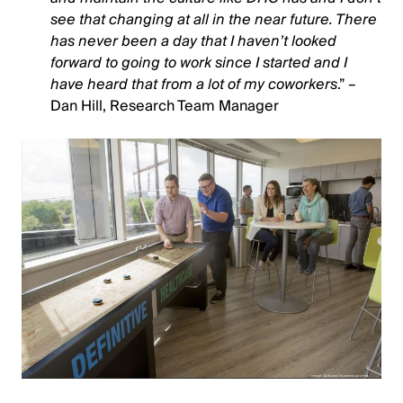
see that changing at all in the near future. There
has never been a day that I haven’t looked
forward to going to work since I started and I
have heard that from a lot of my coworkers
.” –
Dan Hill, Research Team Manager