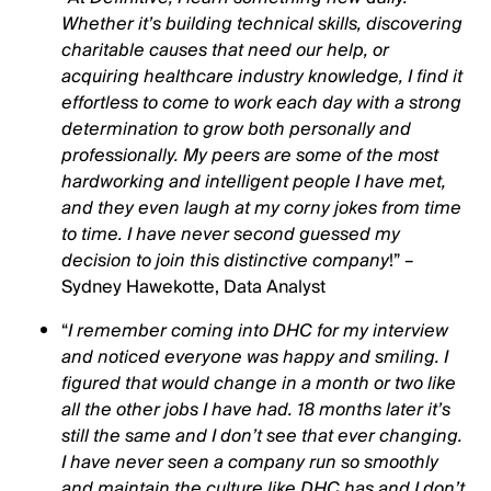
Whether it’s building technical skills, discovering
charitable causes that need our help, or
acquiring healthcare industry knowledge, I find it
effortless to come to work each day with a strong
determination to grow both personally and
professionally. My peers are some of the most
hardworking and intelligent people I have met,
and they even laugh at my corny jokes from time
to time. I have never second guessed my
decision to join this distinctive company
!” –
Sydney Hawekotte, Data Analyst
“
I remember coming into DHC for my interview
and noticed everyone was happy and smiling. I
figured that would change in a month or two like
all the other jobs I have had. 18 months later it’s
still the same and I don’t see that ever changing.
I have never seen a company run so smoothly
and maintain the culture like DHC has and I don’t