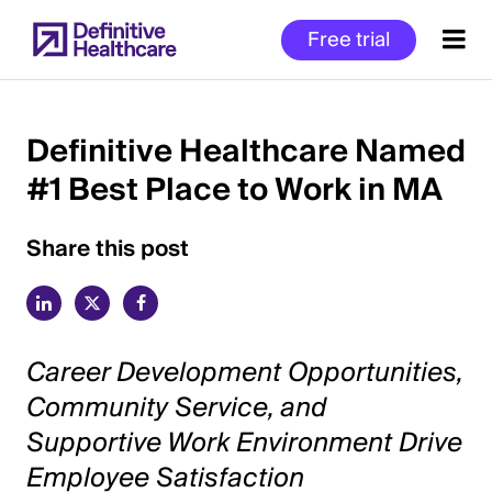
Skip
Free trial
to
main
content
Definitive Healthcare Named
#1 Best Place to Work in MA
Start
of
Main
Share this post
Content
Career Development Opportunities,
Community Service, and
Supportive Work Environment Drive
Employee Satisfaction