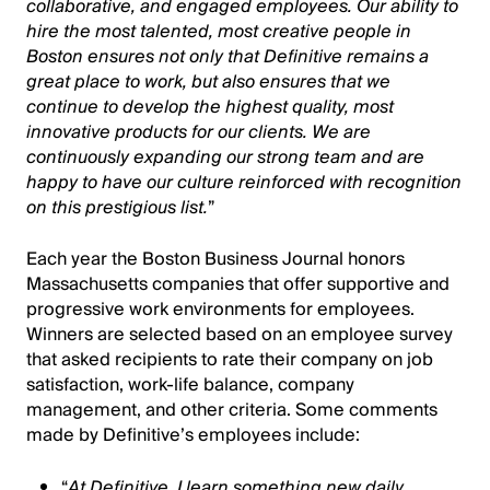
collaborative, and engaged employees. Our ability to
hire the most talented, most creative people in
Boston ensures not only that Definitive remains a
great place to work, but also ensures that we
continue to develop the highest quality, most
innovative products for our clients. We are
continuously expanding our strong team and are
happy to have our culture reinforced with recognition
on this prestigious list.
”
Each year the Boston Business Journal honors
Massachusetts companies that offer supportive and
progressive work environments for employees.
Winners are selected based on an employee survey
that asked recipients to rate their company on job
satisfaction, work-life balance, company
management, and other criteria. Some comments
made by Definitive’s employees include:
“
At Definitive, I learn something new daily.