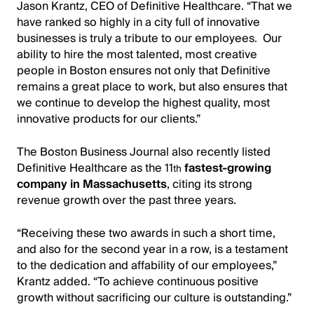
Jason Krantz, CEO of Definitive Healthcare. “That we
have ranked so highly in a city full of innovative
businesses is truly a tribute to our employees. Our
ability to hire the most talented, most creative
people in Boston ensures not only that Definitive
remains a great place to work, but also ensures that
we continue to develop the highest quality, most
innovative products for our clients.”
The Boston Business Journal also recently listed
Definitive Healthcare as the 11
fastest-growing
th
company in Massachusetts
, citing its strong
revenue growth over the past three years.
“Receiving these two awards in such a short time,
and also for the second year in a row, is a testament
to the dedication and affability of our employees,”
Krantz added. “To achieve continuous positive
growth without sacrificing our culture is outstanding.”