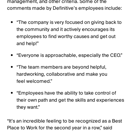
management, and other criteria. Some of the
comments made by Definitive’s employees include:
“The company is very focused on giving back to
the community and it actively encourages its
employees to find worthy causes and get out
and help!”
“Everyone is approachable, especially the CEO.”
“The team members are beyond helpful,
hardworking, collaborative and make you
feel welcomed.”
“Employees have the ability to take control of
their own path and get the skills and experiences
they want.”
“It’s an incredible feeling to be recognized as a Best
Place to Work for the second year in a row,” said