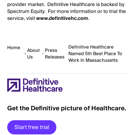
provider market. Definitive Healthcare is backed by
Spectrum Equity. For more information or to trial the
service, visit
www.definitivehc.com
.
Definitive Healthcare
Home
About
Press
Named 5th Best Place To
Us
Releases
Work In Massachusetts
Get the Definitive picture of Healthcare.
Start free trial