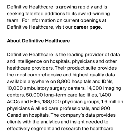
Definitive Healthcare is growing rapidly and is
seeking talented additions to its award-winning
team. For information on current openings at
Definitive Healthcare, visit our
career page
.
About Definitive Healthcare
Definitive Healthcare is the leading provider of data
and intelligence on hospitals, physicians and other
healthcare providers. Their product suite provides
the most comprehensive and highest quality data
available anywhere on 8,800 hospitals and IDNs,
10,000 ambulatory surgery centers, 14,000 imaging
centers, 50,000 long-term care facilities, 1,400
ACOs and HIEs, 188,000 physician groups, 1.6 million
physicians & allied care professionals, and 900
Canadian hospitals. The company’s data provides
clients with the analytics and insight needed to
effectively segment and research the healthcare