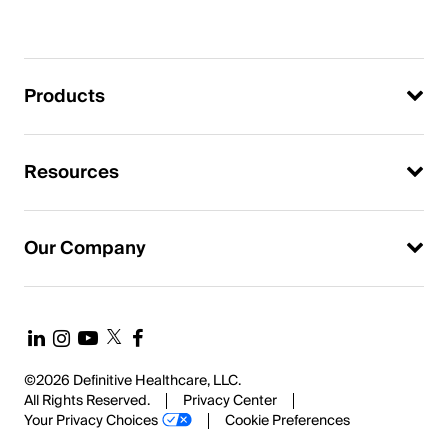
Products
Resources
Our Company
©2026 Definitive Healthcare, LLC.
All Rights Reserved.
Privacy Center
Your Privacy Choices
Cookie Preferences