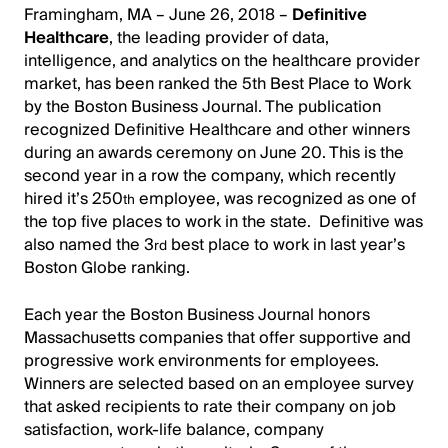
Framingham, MA – June 26, 2018 –
Definitive
Healthcare
, the leading provider of data,
intelligence, and analytics on the healthcare provider
market, has been ranked the 5th Best Place to Work
by the Boston Business Journal. The publication
recognized Definitive Healthcare and other winners
during an awards ceremony on June 20. This is the
second year in a row the company, which recently
hired it’s 250
employee, was recognized as one of
th
the top five places to work in the state. Definitive was
also named the 3
best place to work in last year’s
rd
Boston Globe ranking.
Each year the Boston Business Journal honors
Massachusetts companies that offer supportive and
progressive work environments for employees.
Winners are selected based on an employee survey
that asked recipients to rate their company on job
satisfaction, work-life balance, company