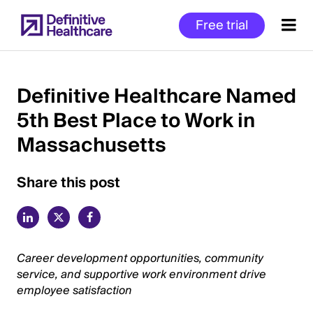
Skip
Free trial
to
main
content
Definitive Healthcare Named
5th Best Place to Work in
Start
Massachusetts
of
Main
Content
Share this post
Career development opportunities, community
service, and supportive work environment drive
employee satisfaction