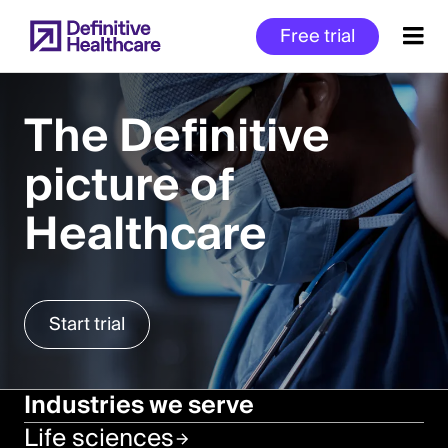
Skip
Free trial
to
main
content
The Definitive
picture of
Start
of
Healthcare
Main
Content
Start trial
Industries we serve
Life sciences