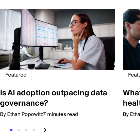
Featured
Feat
Is AI adoption outpacing data
Wha
governance?
heal
By Ethan Popowitz
7 minutes read
By Eth