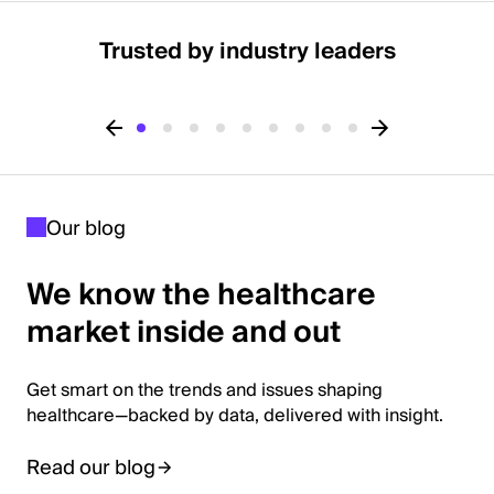
Trusted by industry leaders
Our blog
We know the healthcare
market inside and out
Get smart on the trends and issues shaping
healthcare—backed by data, delivered with insight.
Read our blog