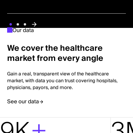
Our data
We cover the healthcare
market from every angle
Gain a real, transparent view of the healthcare
market, with data you can trust covering hospitals,
physicians, payors, and more.
See our data
9K
+
3