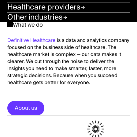
Healthcare providers
Other industries
What we do
Definitive Healthcare
is a data and analytics company
focused on the business side of healthcare. The
healthcare market is complex — our data makes it
clearer. We cut through the noise to deliver the
insights you need to make smarter, faster, more
strategic decisions. Because when you succeed,
healthcare gets better for everyone.
About us