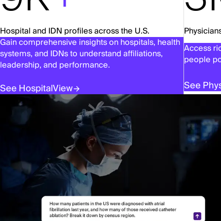
Hospital and IDN profiles across the U.S.
Physicians
Gain comprehensive insights on hospitals, health
Access ric
systems, and IDNs to understand affiliations,
people po
leadership, and performance.
See Phys
See HospitalView