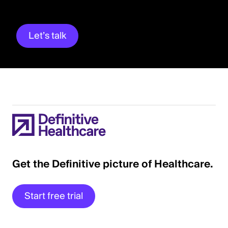
Let’s talk
Get the Definitive picture of Healthcare.
Start free trial