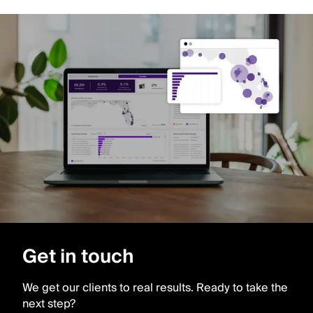
Get in touch
We get our clients to real results. Ready to take the
next step?