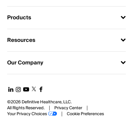
Products
Resources
Our Company
©2026 Definitive Healthcare, LLC.
All Rights Reserved.
Privacy Center
Your Privacy Choices
Cookie Preferences