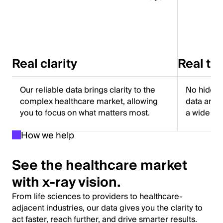
Real clarity
Real tr
Our reliable data brings clarity to the
No hidden
complex healthcare market, allowing
data and f
you to focus on what matters most.
a wide ra
How we help
See the healthcare market
with x-ray vision.
From life sciences to providers to healthcare-
adjacent industries, our data gives you the clarity to
act faster, reach further, and drive smarter results.