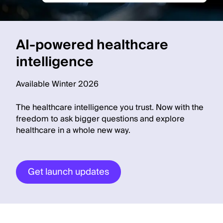
AI-powered healthcare
intelligence
Available Winter 2026
The healthcare intelligence you trust. Now with the
freedom to ask bigger questions and explore
healthcare in a whole new way.
Get launch updates