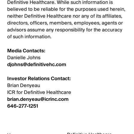
Definitive Healthcare. While such information is
believed to be reliable for the purposes used herein,
neither Definitive Healthcare nor any of its affiliates,
directors, officers, members, employees, agents or
advisors assume any responsibility for the accuracy
of such information.
Media Contacts:
Danielle Johns
djohns@definitivehc.com
Investor Relations Contact:
Brian Denyeau
ICR for Definitive Healthcare
brian.denyeau@icrinc.com
646-277-1251