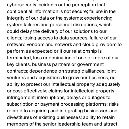
cybersecurity incidents or the perception that
confidential information is not secure; failure in the
integrity of our data or the systems; experiencing
system failures and personnel disruptions, which
could delay the delivery of our solutions to our
clients; losing access to data sources; failure of our
software vendors and network and cloud providers to
perform as expected or if our relationship is
terminated; loss or diminution of one or more of our
key clients, business partners or government
contracts; dependence on strategic alliances, joint
ventures and acquisitions to grow our business; our
ability to protect our intellectual property adequately
or cost-effectively; claims for intellectual property
infringement; interruptions, delays or outages to
subscription or payment processing platforms; risks
related to acquiring and integrating businesses and
divestitures of existing businesses; ability to retain
members of the senior leadership team and attract