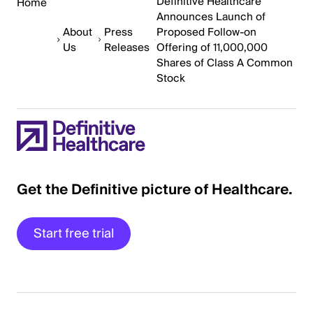
Definitive Healthcare
Home
Announces Launch of
About
Press
Proposed Follow-on
Us
Releases
Offering of 11,000,000
Shares of Class A Common
Stock
Get the Definitive picture of Healthcare.
Start free trial