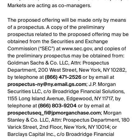
Markets are acting as co-managers.
The proposed offering will be made only by means
of a prospectus. A copy of the preliminary
prospectus related to the proposed offering may be
obtained from the Securities and Exchange
Commission (“SEC”) at www.sec.gov, and copies of
the preliminary prospectus may be obtained from:
Goldman Sachs & Co. LLC, Attn: Prospectus
Department, 200 West Street, New York, NY 10282,
by telephone at
(866) 471-2526
or by email at
prospectus-ny@ny.email.gs.com
; J.P. Morgan
Securities LLC, c/o Broadridge Financial Solutions,
1155 Long Island Avenue, Edgewood, NY 11717, by
telephone at
(866) 803-9204
or by email at
prospectuseq_fi@jpmorganchase.com
; Morgan
Stanley & Co. LLC, Attn: Prospectus Department, 180
Varick Street, 2nd Floor, New York, NY 10014; or
Barclays Capital Inc., c/o Broadridge Financial