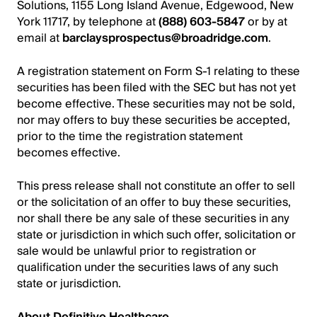
Solutions, 1155 Long Island Avenue, Edgewood, New
York 11717, by telephone at
(888) 603-5847
or by at
email at
barclaysprospectus@broadridge.com
.
A registration statement on Form S-1 relating to these
securities has been filed with the SEC but has not yet
become effective. These securities may not be sold,
nor may offers to buy these securities be accepted,
prior to the time the registration statement
becomes effective.
This press release shall not constitute an offer to sell
or the solicitation of an offer to buy these securities,
nor shall there be any sale of these securities in any
state or jurisdiction in which such offer, solicitation or
sale would be unlawful prior to registration or
qualification under the securities laws of any such
state or jurisdiction.