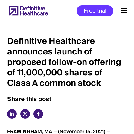
Skip
Free trial
to
main
content
Definitive Healthcare
announces launch of
Start
proposed follow-on offering
of
Main
of 11,000,000 shares of
Content
Class A common stock
Share this post
FRAMINGHAM, MA
—
(November 15, 2021)
—