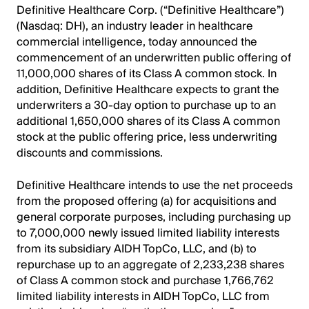
Definitive Healthcare Corp. (“Definitive Healthcare”)
(Nasdaq: DH), an industry leader in healthcare
commercial intelligence, today announced the
commencement of an underwritten public offering of
11,000,000 shares of its Class A common stock. In
addition, Definitive Healthcare expects to grant the
underwriters a 30-day option to purchase up to an
additional 1,650,000 shares of its Class A common
stock at the public offering price, less underwriting
discounts and commissions.
Definitive Healthcare intends to use the net proceeds
from the proposed offering (a) for acquisitions and
general corporate purposes, including purchasing up
to 7,000,000 newly issued limited liability interests
from its subsidiary AIDH TopCo, LLC, and (b) to
repurchase up to an aggregate of 2,233,238 shares
of Class A common stock and purchase 1,766,762
limited liability interests in AIDH TopCo, LLC from