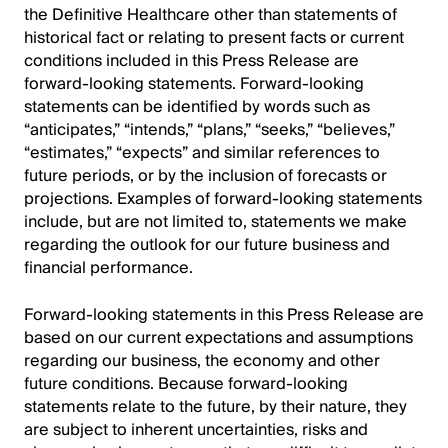
the Definitive Healthcare other than statements of
historical fact or relating to present facts or current
conditions included in this Press Release are
forward-looking statements. Forward-looking
statements can be identified by words such as
“anticipates,” “intends,” “plans,” “seeks,” “believes,”
“estimates,” “expects” and similar references to
future periods, or by the inclusion of forecasts or
projections. Examples of forward-looking statements
include, but are not limited to, statements we make
regarding the outlook for our future business and
financial performance.
Forward-looking statements in this Press Release are
based on our current expectations and assumptions
regarding our business, the economy and other
future conditions. Because forward-looking
statements relate to the future, by their nature, they
are subject to inherent uncertainties, risks and