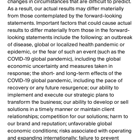
changes in circumstances that are difficult to predict.
As a result, our actual results may differ materially
from those contemplated by the forward-looking
statements. Important factors that could cause actual
results to differ materially from those in the forward-
looking statements include the following: an outbreak
of disease, global or localized health pandemic or
epidemic, or the fear of such an event (such as the
COVID-19 global pandemic), including the global
economic uncertainty and measures taken in
response; the short- and long-term effects of the
COVID-19 global pandemic, including the pace of
recovery or any future resurgence; our ability to
implement and execute our strategic plans to
transform the business; our ability to develop or sell
solutions in a timely manner or maintain client
relationships; competition for our solutions; harm to
our brand and reputation; unfavorable global
economic conditions; risks associated with operating
and expanding internationally; failure to prevent