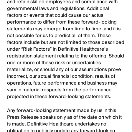
and retain skilled employees and compliance with
governmental laws and regulations. Additional
factors or events that could cause our actual
performance to differ from these forward-looking
statements may emerge from time to time, and it is
not possible for us to predict all of them. These
factors include but are not limited to those described
under “Risk Factors” in Definitive Healthcare’s
registration statement relating to the offering. Should
one or more of these risks or uncertainties
materialize, or should any of our assumptions prove
incorrect, our actual financial condition, results of
operations, future performance and business may
vary in material respects from the performance
projected in these forward-looking statements.
Any forward-looking statement made by us in this
Press Release speaks only as of the date on which it
is made. Definitive Healthcare undertakes no
obligation to publicly update any forward-looking