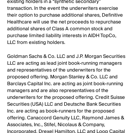
existing holders in a “synthetic secondary”
transaction. In the event the underwriters exercise
their option to purchase additional shares, Definitive
Healthcare will use the net proceeds to repurchase
additional shares of Class A common stock and
purchase limited liability interests in AIDH TopCo,
LLC from existing holders.
Goldman Sachs & Co. LLC and J.P. Morgan Securities
LLC are acting as lead joint book-running managers
and representatives of the underwriters for the
proposed offering. Morgan Stanley & Co. LLC and
Barclays Capital Inc. are acting as joint book-running
managers and are also representatives of the
underwriters for the proposed offering. Credit Suisse
Securities (USA) LLC and Deutsche Bank Securities
Inc. are acting as book-runners for the proposed
offering. Canaccord Genuity LLC, Raymond James &
Associates, Inc., Stifel, Nicolaus & Company,
Incorporated, Drexel Hamilton, LLC and Loop Capital