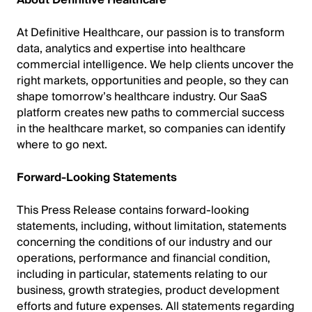
About Definitive Healthcare
At Definitive Healthcare, our passion is to transform
data, analytics and expertise into healthcare
commercial intelligence. We help clients uncover the
right markets, opportunities and people, so they can
shape tomorrow’s healthcare industry. Our SaaS
platform creates new paths to commercial success
in the healthcare market, so companies can identify
where to go next.
Forward-Looking Statements
This Press Release contains forward-looking
statements, including, without limitation, statements
concerning the conditions of our industry and our
operations, performance and financial condition,
including in particular, statements relating to our
business, growth strategies, product development
efforts and future expenses. All statements regarding