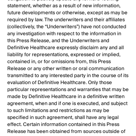
statement, whether as a result of new information,
future developments or otherwise, except as may be
required by law. The underwriters and their affiliates
(collectively, the “Underwriters”) have not conducted
any investigation with respect to the information in
this Press Release, and the Underwriters and
Definitive Healthcare expressly disclaim any and all
liability for representations, expressed or implied,
contained in, or for omissions from, this Press
Release or any other written or oral communication
transmitted to any interested party in the course of its
evaluation of Definitive Healthcare. Only those
particular representations and warranties that may be
made by Definitive Healthcare in a definitive written
agreement, when and if one is executed, and subject
to such limitations and restrictions as may be
specified in such agreement, shall have any legal
effect. Certain information contained in this Press
Release has been obtained from sources outside of