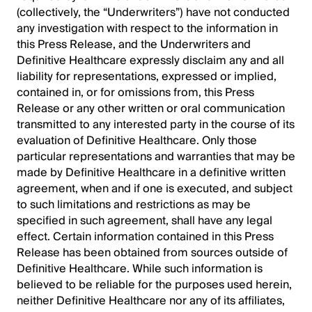
(collectively, the “Underwriters”) have not conducted
any investigation with respect to the information in
this Press Release, and the Underwriters and
Definitive Healthcare expressly disclaim any and all
liability for representations, expressed or implied,
contained in, or for omissions from, this Press
Release or any other written or oral communication
transmitted to any interested party in the course of its
evaluation of Definitive Healthcare. Only those
particular representations and warranties that may be
made by Definitive Healthcare in a definitive written
agreement, when and if one is executed, and subject
to such limitations and restrictions as may be
specified in such agreement, shall have any legal
effect. Certain information contained in this Press
Release has been obtained from sources outside of
Definitive Healthcare. While such information is
believed to be reliable for the purposes used herein,
neither Definitive Healthcare nor any of its affiliates,