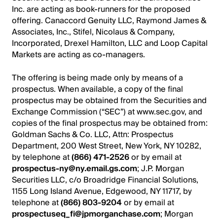
Inc. are acting as book-runners for the proposed
offering. Canaccord Genuity LLC, Raymond James &
Associates, Inc., Stifel, Nicolaus & Company,
Incorporated, Drexel Hamilton, LLC and Loop Capital
Markets are acting as co-managers.
The offering is being made only by means of a
prospectus. When available, a copy of the final
prospectus may be obtained from the Securities and
Exchange Commission (“SEC”) at www.sec.gov, and
copies of the final prospectus may be obtained from:
Goldman Sachs & Co. LLC, Attn: Prospectus
Department, 200 West Street, New York, NY 10282,
by telephone at
(866) 471-2526
or by email at
prospectus-ny@ny.email.gs.com
; J.P. Morgan
Securities LLC, c/o Broadridge Financial Solutions,
1155 Long Island Avenue, Edgewood, NY 11717, by
telephone at
(866) 803-9204
or by email at
prospectuseq_fi@jpmorganchase.com
; Morgan