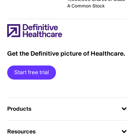
A Common Stock
Get the Definitive picture of Healthcare.
Start free trial
Products
Resources