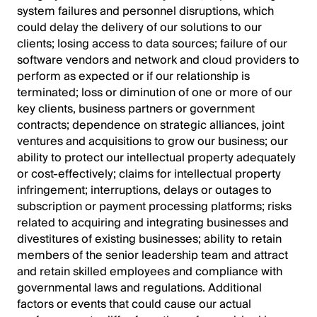
system failures and personnel disruptions, which
could delay the delivery of our solutions to our
clients; losing access to data sources; failure of our
software vendors and network and cloud providers to
perform as expected or if our relationship is
terminated; loss or diminution of one or more of our
key clients, business partners or government
contracts; dependence on strategic alliances, joint
ventures and acquisitions to grow our business; our
ability to protect our intellectual property adequately
or cost-effectively; claims for intellectual property
infringement; interruptions, delays or outages to
subscription or payment processing platforms; risks
related to acquiring and integrating businesses and
divestitures of existing businesses; ability to retain
members of the senior leadership team and attract
and retain skilled employees and compliance with
governmental laws and regulations. Additional
factors or events that could cause our actual