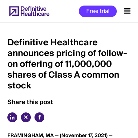
Skip
Free trial
to
main
content
Definitive Healthcare
announces pricing of follow-
Start
on offering of 11,000,000
of
Main
shares of Class A common
Content
stock
Share this post
FRAMINGHAM, MA — (November 17, 2021) —