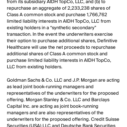
from its subsidiary AIDH TopCo, LLC, and (b) to
repurchase an aggregate of 2,233,238 shares of
Class A common stock and purchase 1,766,762
limited liability interests in AIDH TopCo, LLC from
existing holders in a “synthetic secondary”
transaction. In the event the underwriters exercise
their option to purchase additional shares, Definitive
Healthcare will use the net proceeds to repurchase
additional shares of Class A common stock and
purchase limited liability interests in AIDH TopCo,
LLC from existing holders.
Goldman Sachs & Co. LLC and J.P. Morgan are acting
as lead joint book-running managers and
representatives of the underwriters for the proposed
offering. Morgan Stanley & Co. LLC and Barclays
Capital Inc. are acting as joint book-running
managers and are also representatives of the
underwriters for the proposed offering. Credit Suisse
Securities (USA) LLC and Deutsche Bank Securities