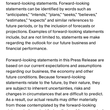
forward-looking statements. Forward-looking
statements can be identified by words such as
“anticipates,” “intends,” “plans,” “seeks,” “believes,”
“estimates,” “expects” and similar references to
future periods, or by the inclusion of forecasts or
projections. Examples of forward-looking statements
include, but are not limited to, statements we make
regarding the outlook for our future business and
financial performance.
Forward-looking statements in this Press Release are
based on our current expectations and assumptions
regarding our business, the economy and other
future conditions. Because forward-looking
statements relate to the future, by their nature, they
are subject to inherent uncertainties, risks and
changes in circumstances that are difficult to predict.
As a result, our actual results may differ materially
from those contemplated by the forward-looking