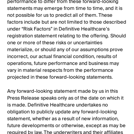
performance to differ from these forward-looking
statements may emerge from time to time, and it is
not possible for us to predict all of them. These
factors include but are not limited to those described
under “Risk Factors” in Definitive Healthcare’s
registration statement relating to the offering. Should
one or more of these risks or uncertainties
materialize, or should any of our assumptions prove
incorrect, our actual financial condition, results of
operations, future performance and business may
vary in material respects from the performance
projected in these forward-looking statements.
Any forward-looking statement made by us in this
Press Release speaks only as of the date on which it
is made. Definitive Healthcare undertakes no
obligation to publicly update any forward-looking
statement, whether as a result of new information,
future developments or otherwise, except as may be
required by law. The underwriters and their affiliates