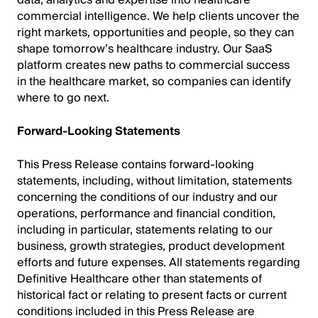
data, analytics and expertise into healthcare
commercial intelligence. We help clients uncover the
right markets, opportunities and people, so they can
shape tomorrow’s healthcare industry. Our SaaS
platform creates new paths to commercial success
in the healthcare market, so companies can identify
where to go next.
Forward-Looking Statements
This Press Release contains forward-looking
statements, including, without limitation, statements
concerning the conditions of our industry and our
operations, performance and financial condition,
including in particular, statements relating to our
business, growth strategies, product development
efforts and future expenses. All statements regarding
Definitive Healthcare other than statements of
historical fact or relating to present facts or current
conditions included in this Press Release are