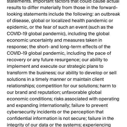
statements. Important factors that could cause actual
results to differ materially from those in the forward-
looking statements include the following: an outbreak
of disease, global or localized health pandemic or
epidemic, or the fear of such an event (such as the
COVID-19 global pandemic), including the global
economic uncertainty and measures taken in
response; the short- and long-term effects of the
COVID-19 global pandemic, including the pace of
recovery or any future resurgence; our ability to
implement and execute our strategic plans to
transform the business; our ability to develop or sell
solutions in a timely manner or maintain client
relationships; competition for our solutions; harm to
our brand and reputation; unfavorable global
economic conditions; risks associated with operating
and expanding internationally; failure to prevent
cybersecurity incidents or the perception that
confidential information is not secure; failure in the
integrity of our data or the systems; experiencing