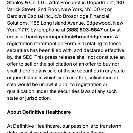
Stanley & Co. LLC, Attn: Prospectus Department, 180
Varick Street, 2nd Floor, New York, NY 10014; or
Barclays Capital Inc., c/o Broadridge Financial
Solutions, 1155 Long Island Avenue, Edgewood, New
York 11717, by telephone at
(888) 603-5847
or by at
email at
barclaysprospectus@broadridge.com
. A
registration statement on Form S-1 relating to these
securities has been filed with, and declared effective
by, the SEC. This press release shall not constitute an
offer to sell or the solicitation of an offer to buy nor
shall there be any sale of these securities in any state
or jurisdiction in which such an offer, solicitation or
sale would be unlawful prior to registration or
qualification under the securities laws of any such
state or jurisdiction.
About Definitive Healthcare
At Definitive Healthcare, our passion is to transform