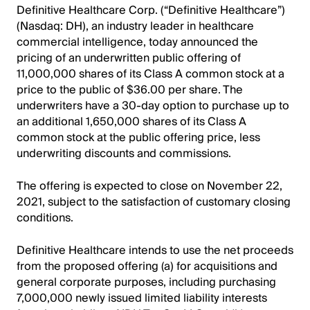
Definitive Healthcare Corp. (“Definitive Healthcare”)
(Nasdaq: DH), an industry leader in healthcare
commercial intelligence, today announced the
pricing of an underwritten public offering of
11,000,000 shares of its Class A common stock at a
price to the public of $36.00 per share. The
underwriters have a 30-day option to purchase up to
an additional 1,650,000 shares of its Class A
common stock at the public offering price, less
underwriting discounts and commissions.
The offering is expected to close on November 22,
2021, subject to the satisfaction of customary closing
conditions.
Definitive Healthcare intends to use the net proceeds
from the proposed offering (a) for acquisitions and
general corporate purposes, including purchasing
7,000,000 newly issued limited liability interests