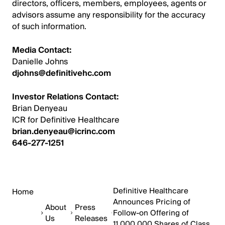
directors, officers, members, employees, agents or
advisors assume any responsibility for the accuracy
of such information.
Media Contact:
Danielle Johns
djohns@definitivehc.com
Investor Relations Contact:
Brian Denyeau
ICR for Definitive Healthcare
brian.denyeau@icrinc.com
646-277-1251
Definitive Healthcare
Home
Announces Pricing of
About
Press
Follow-on Offering of
Us
Releases
11,000,000 Shares of Class