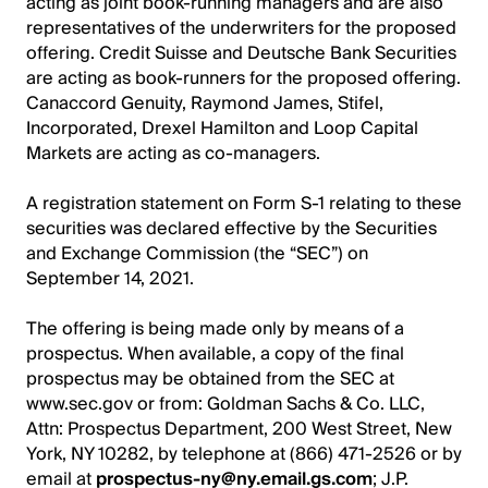
acting as joint book-running managers and are also
representatives of the underwriters for the proposed
offering. Credit Suisse and Deutsche Bank Securities
are acting as book-runners for the proposed offering.
Canaccord Genuity, Raymond James, Stifel,
Incorporated, Drexel Hamilton and Loop Capital
Markets are acting as co-managers.
A registration statement on Form S-1 relating to these
securities was declared effective by the Securities
and Exchange Commission (the “SEC”) on
September 14, 2021.
The offering is being made only by means of a
prospectus. When available, a copy of the final
prospectus may be obtained from the SEC at
www.sec.gov or from: Goldman Sachs & Co. LLC,
Attn: Prospectus Department, 200 West Street, New
York, NY 10282, by telephone at (866) 471-2526 or by
email at
prospectus-ny@ny.email.gs.com
; J.P.