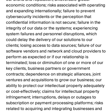
economic conditions; risks associated with operating
and expanding internationally; failure to prevent
cybersecurity incidents or the perception that
confidential information is not secure; failure in the
integrity of our data or the systems; experiencing
system failures and personnel disruptions, which
could delay the delivery of our solutions to our
clients; losing access to data sources; failure of our
software vendors and network and cloud providers to
perform as expected or if our relationship is
terminated; loss or diminution of one or more of our
key clients, business partners or government
contracts; dependence on strategic alliances, joint
ventures and acquisitions to grow our business; our
ability to protect our intellectual property adequately
or cost-effectively; claims for intellectual property
infringement; interruptions, delays or outages to
subscription or payment processing platforms; risks
related to acquiring and integrating businesses and