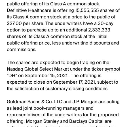
public offering of its Class A common stock.
Definitive Healthcare is offering 15,555,555 shares of
its Class A common stock at a price to the public of
$27.00 per share. The underwriters have a 30-day
option to purchase up to an additional 2,333,333
shares of its Class A common stock at the initial
public offering price, less underwriting discounts and
commissions.
The shares are expected to begin trading on the
Nasdaq Global Select Market under the ticker symbol
“DH” on September 15, 2021. The offering is
expected to close on September 17, 2021, subject to
the satisfaction of customary closing conditions.
Goldman Sachs & Co. LLC and J.P. Morgan are acting
as lead joint book-running managers and
representatives of the underwriters for the proposed
offering. Morgan Stanley and Barclays Capital are