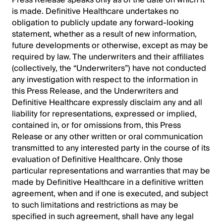
Press Release speaks only as of the date on which it
is made. Definitive Healthcare undertakes no
obligation to publicly update any forward-looking
statement, whether as a result of new information,
future developments or otherwise, except as may be
required by law. The underwriters and their affiliates
(collectively, the “Underwriters”) have not conducted
any investigation with respect to the information in
this Press Release, and the Underwriters and
Definitive Healthcare expressly disclaim any and all
liability for representations, expressed or implied,
contained in, or for omissions from, this Press
Release or any other written or oral communication
transmitted to any interested party in the course of its
evaluation of Definitive Healthcare. Only those
particular representations and warranties that may be
made by Definitive Healthcare in a definitive written
agreement, when and if one is executed, and subject
to such limitations and restrictions as may be
specified in such agreement, shall have any legal