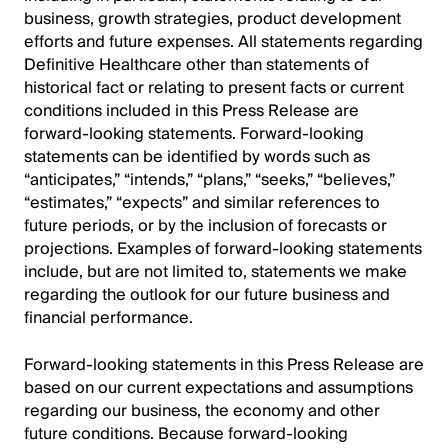
business, growth strategies, product development
efforts and future expenses. All statements regarding
Definitive Healthcare other than statements of
historical fact or relating to present facts or current
conditions included in this Press Release are
forward-looking statements. Forward-looking
statements can be identified by words such as
“anticipates,” “intends,” “plans,” “seeks,” “believes,”
“estimates,” “expects” and similar references to
future periods, or by the inclusion of forecasts or
projections. Examples of forward-looking statements
include, but are not limited to, statements we make
regarding the outlook for our future business and
financial performance.
Forward-looking statements in this Press Release are
based on our current expectations and assumptions
regarding our business, the economy and other
future conditions. Because forward-looking