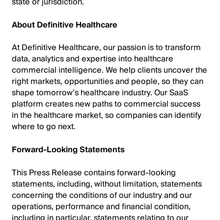
state or jurisdiction.
About Definitive Healthcare
At Definitive Healthcare, our passion is to transform
data, analytics and expertise into healthcare
commercial intelligence. We help clients uncover the
right markets, opportunities and people, so they can
shape tomorrow’s healthcare industry. Our SaaS
platform creates new paths to commercial success
in the healthcare market, so companies can identify
where to go next.
Forward-Looking Statements
This Press Release contains forward-looking
statements, including, without limitation, statements
concerning the conditions of our industry and our
operations, performance and financial condition,
including in particular, statements relating to our