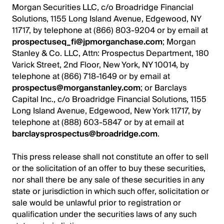
Morgan Securities LLC, c/o Broadridge Financial
Solutions, 1155 Long Island Avenue, Edgewood, NY
11717, by telephone at (866) 803-9204 or by email at
prospectuseq_fi@jpmorganchase.com
; Morgan
Stanley & Co. LLC, Attn: Prospectus Department, 180
Varick Street, 2nd Floor, New York, NY 10014, by
telephone at (866) 718-1649 or by email at
prospectus@morganstanley.com
; or Barclays
Capital Inc., c/o Broadridge Financial Solutions, 1155
Long Island Avenue, Edgewood, New York 11717, by
telephone at (888) 603-5847 or by at email at
barclaysprospectus@broadridge.com
.
This press release shall not constitute an offer to sell
or the solicitation of an offer to buy these securities,
nor shall there be any sale of these securities in any
state or jurisdiction in which such offer, solicitation or
sale would be unlawful prior to registration or
qualification under the securities laws of any such