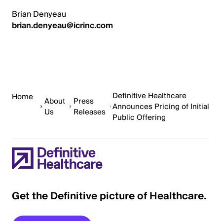
Brian Denyeau
brian.denyeau@icrinc.com
Definitive Healthcare
Home
About
Press
Announces Pricing of Initial
Us
Releases
Public Offering
Get the Definitive picture of Healthcare.