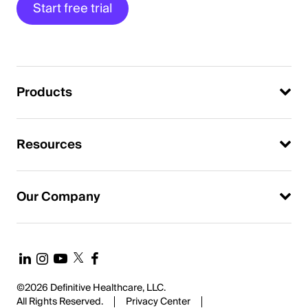
Start free trial
Products
Resources
Our Company
©2026 Definitive Healthcare, LLC.
All Rights Reserved.
Privacy Center