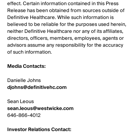
effect. Certain information contained in this Press
Release has been obtained from sources outside of
Definitive Healthcare. While such information is
believed to be reliable for the purposes used herein,
neither Definitive Healthcare nor any of its affiliates,
directors, officers, members, employees, agents or
advisors assume any responsibility for the accuracy
of such information.
Media Contacts:
Danielle Johns
djohns@definitivehc.com
Sean Leous
sean.leous@westwicke.com
646-866-4012
Investor Relations Contact: