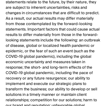
statements relate to the future, by their nature, they
are subject to inherent uncertainties, risks and
changes in circumstances that are difficult to predict.
As a result, our actual results may differ materially
from those contemplated by the forward-looking
statements. Important factors that could cause actual
results to differ materially from those in the forward-
looking statements include the following: an outbreak
of disease, global or localized health pandemic or
epidemic, or the fear of such an event (such as the
COVID-19 global pandemic), including the global
economic uncertainty and measures taken in
response; the short- and long-term effects of the
COVID-19 global pandemic, including the pace of
recovery or any future resurgence; our ability to
implement and execute our strategic plans to
transform the business; our ability to develop or sell
solutions in a timely manner or maintain client
relationships; competition for our solutions; harm to
our brand and reputation; unfavorable global