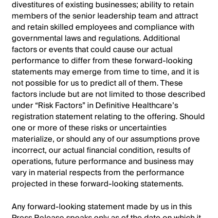
divestitures of existing businesses; ability to retain
members of the senior leadership team and attract
and retain skilled employees and compliance with
governmental laws and regulations. Additional
factors or events that could cause our actual
performance to differ from these forward-looking
statements may emerge from time to time, and it is
not possible for us to predict all of them. These
factors include but are not limited to those described
under “Risk Factors” in Definitive Healthcare’s
registration statement relating to the offering. Should
one or more of these risks or uncertainties
materialize, or should any of our assumptions prove
incorrect, our actual financial condition, results of
operations, future performance and business may
vary in material respects from the performance
projected in these forward-looking statements.
Any forward-looking statement made by us in this