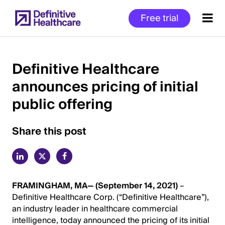
Skip
Free trial
to
main
content
Definitive Healthcare
announces pricing of initial
Start
public offering
of
Main
Content
Share this post
FRAMINGHAM, MA— (September 14, 2021)
–
Definitive Healthcare Corp. (“Definitive Healthcare”),
an industry leader in healthcare commercial
intelligence, today announced the pricing of its initial