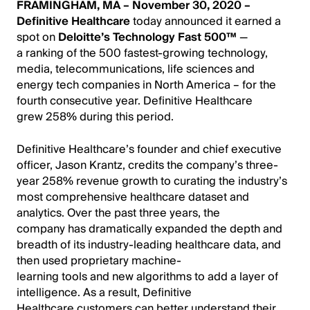
FRAMINGHAM, MA – November 30, 2020 –
Definitive Healthcare
today announced it earned a
spot on
Deloitte’s Technology Fast 500™
—
a ranking of the 500 fastest-growing technology,
media, telecommunications, life sciences and
energy tech companies in North America – for the
fourth consecutive year. Definitive Healthcare
grew 258% during this period.
Definitive Healthcare’s founder and chief executive
officer, Jason Krantz, credits the company’s three-
year 258% revenue growth to curating the industry’s
most comprehensive healthcare dataset and
analytics. Over the past three years, the
company has dramatically expanded the depth and
breadth of its industry-leading healthcare data, and
then used proprietary machine-
learning tools and new algorithms to add a layer of
intelligence. As a result, Definitive
Healthcare customers can
better understand their