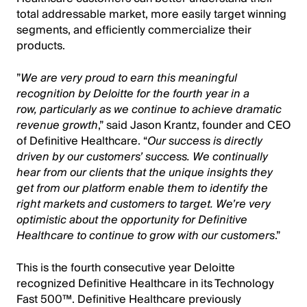
total addressable market, more easily target
winning
segments, and efficiently commercialize their
products.
”
We are very proud to earn this
meaningful
recognition by Deloitte for the fourth year in a
row, particularly as we continue to achieve dramatic
revenue growth
,” said Jason Krantz, founder and CEO
of Definitive Healthcare. “
Our success is directly
driven by our customers’ success. We continually
hear from our clients that the unique insights they
get from our platform enable them to identify the
right markets and customers to target. We’re very
optimistic about the opportunity for Definitive
Healthcare to continue to grow with our customers
.”
This is the fourth consecutive year Deloitte
recognized Definitive Healthcare in its Technology
Fast 500™. Definitive Healthcare previously