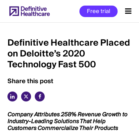
Skip
Free trial
to
main
content
Definitive Healthcare Placed
on Deloitte’s 2020
Start
Technology Fast 500
of
Main
Content
Share this post
Company Attributes 258% Revenue Growth to
Industry-Leading Solutions That Help
Customers Commercialize Their Products