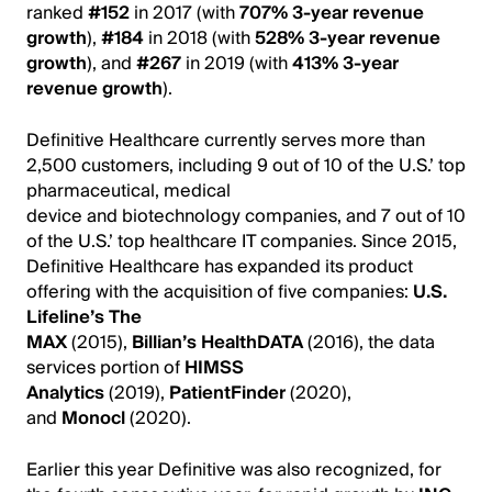
ranked
#152
in 2017
(with
707% 3-year revenue
growth
),
#184
in 2018 (with
528% 3-year revenue
growth
),
and
#267
in 2019 (with
413% 3-year
revenue growth
).
Definitive Healthcare currently serves more than
2,500 customers, including 9 out of 10 of the U.S.’ top
pharmaceutical, medical
device and biotechnology companies, and 7 out of 10
of the U.S.’ top healthcare IT companies. Since 2015,
Definitive Healthcare has expanded its product
offering with the acquisition of five companies:
U.S.
Lifeline’s The
MAX
(2015),
Billian’s HealthDATA
(2016), the data
services portion of
HIMSS
Analytics
(2019),
PatientFinder
(2020),
and
Monocl
(2020).
Earlier this year Definitive was also recognized, for