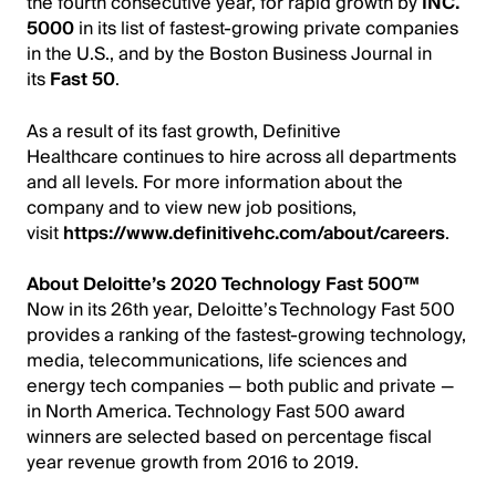
the fourth consecutive year, for rapid growth by
INC.
5000
in its list of fastest-growing private companies
in the U.S., and by the Boston Business Journal in
its
Fast 50
.
As a result of its fast growth, Definitive
Healthcare continues to hire across all departments
and all levels.
For more information about the
company and to view new job positions,
visit
https://www.definitivehc.com/about/careers
.
About Deloitte’s 2020 Technology Fast 500™
Now in its 26th year, Deloitte’s Technology Fast 500
provides a ranking of the fastest-growing technology,
media, telecommunications, life sciences and
energy tech companies — both public and private —
in North America. Technology Fast 500 award
winners are selected based on percentage fiscal
year revenue growth from 2016 to 2019.