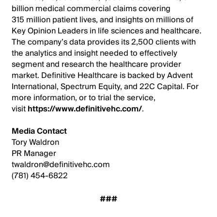
billion medical commercial claims covering
315 million patient lives, and insights on millions of
Key Opinion Leaders in life sciences and healthcare.
The company’s data provides its 2,500 clients with
the analytics and insight needed to effectively
segment and research the healthcare provider
market. Definitive Healthcare is backed by Advent
International, Spectrum Equity, and 22C Capital. For
more information, or to trial the service,
visit
https://www.definitivehc.com/
.
Media Contact
Tory Waldron
PR Manager
twaldron@definitivehc.com
(781) 454-6822
###