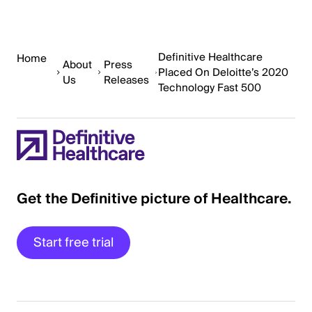
Definitive Healthcare
Home
About
Press
Placed On Deloitte’s 2020
Us
Releases
Technology Fast 500
Get the Definitive picture of Healthcare.
Start free trial