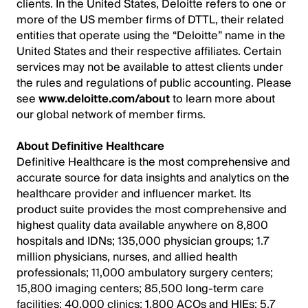
clients. In the United States, Deloitte refers to one or
more of the US member firms of DTTL, their related
entities that operate using the “Deloitte” name in the
United States and their respective affiliates. Certain
services may not be available to attest clients under
the rules and regulations of public accounting. Please
see
www.deloitte.com/about
to learn more about
our global network of member firms.
About Definitive Healthcare
Definitive Healthcare is the most comprehensive and
accurate source for data insights and analytics on the
healthcare provider and influencer market. Its
product suite provides the most comprehensive and
highest quality data available anywhere on 8,800
hospitals and IDNs; 135,000 physician groups; 1.7
million physicians, nurses, and allied health
professionals; 11,000 ambulatory surgery centers;
15,800 imaging centers; 85,500 long-term care
facilities; 40,000 clinics; 1,800 ACOs and HIEs; 5.7