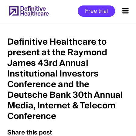
Skip
Free trial
to
main
content
Definitive Healthcare to
present at the Raymond
Start
James 43rd Annual
of
Main
Institutional Investors
Content
Conference and the
Deutsche Bank 30th Annual
Media, Internet & Telecom
Conference
Share this post