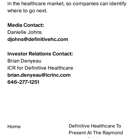
in the healthcare market, so companies can identify
where to go next.
Media Contact:
Danielle Johns
djohns@definitivehc.com
Investor Relations Contact:
Brian Denyeau
ICR for Definitive Healthcare
brian.denyeau@icrinc.com
646-277-1251
Definitive Healthcare To
Home
Present At The Raymond