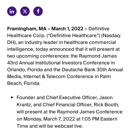
Framingham, MA – March 1, 2022 –
Definitive
Healthcare Corp. (“Definitive Healthcare”) (Nasdaq:
DH), an industry leader in healthcare commercial
intelligence, today announced that it will present at
two upcoming conferences: the Raymond James
43rd Annual Institutional Investors Conference in
Orlando, Florida and the Deutsche Bank 30th Annual
Media, Internet & Telecom Conference in Palm
Beach, Florida.
Founder and Chief Executive Officer, Jason
Krantz, and Chief Financial Officer, Rick Booth,
will present at the Raymond James Conference
on Monday, March 7, 2022 at 1:05 PM Eastern
Time and will be webcast live.