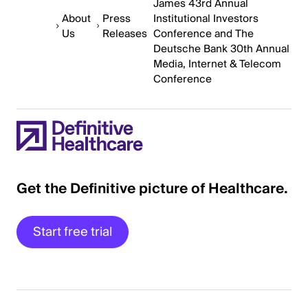
James 43rd Annual
About
Press
Institutional Investors
Us
Releases
Conference and The
Deutsche Bank 30th Annual
Media, Internet & Telecom
Conference
Get the Definitive picture of Healthcare.
Start free trial