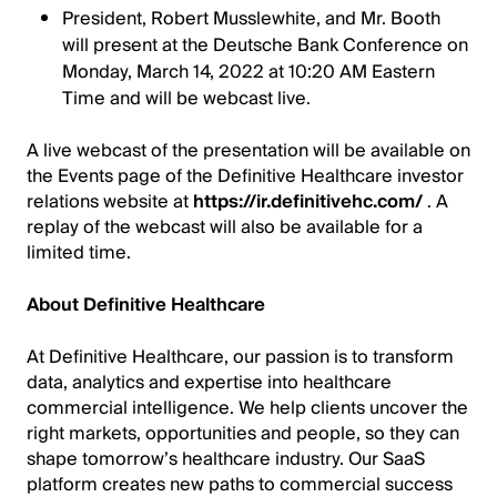
President, Robert Musslewhite, and Mr. Booth
will present at the Deutsche Bank Conference on
Monday, March 14, 2022 at 10:20 AM Eastern
Time and will be webcast live.
A live webcast of the presentation will be available on
the Events page of the Definitive Healthcare investor
relations website at
https://ir.definitivehc.com/
. A
replay of the webcast will also be available for a
limited time.
About Definitive Healthcare
At Definitive Healthcare, our passion is to transform
data, analytics and expertise into healthcare
commercial intelligence. We help clients uncover the
right markets, opportunities and people, so they can
shape tomorrow’s healthcare industry. Our SaaS
platform creates new paths to commercial success