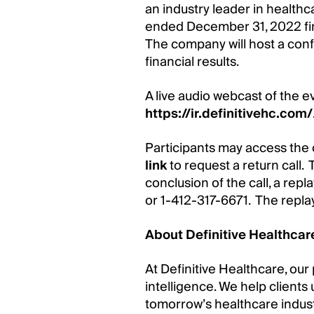
an industry leader in healthc
ended December 31, 2022 fina
The company will host a conf
financial results.
A live audio webcast of the ev
https://ir.definitivehc.com/
Participants may access the 
link
to request a return call. T
conclusion of the call, a rep
or 1-412-317-6671. The repl
About Definitive Healthcar
At Definitive Healthcare, our
intelligence. We help clients
tomorrow’s healthcare indus