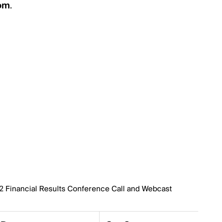
com
.
22 Financial Results Conference Call and Webcast