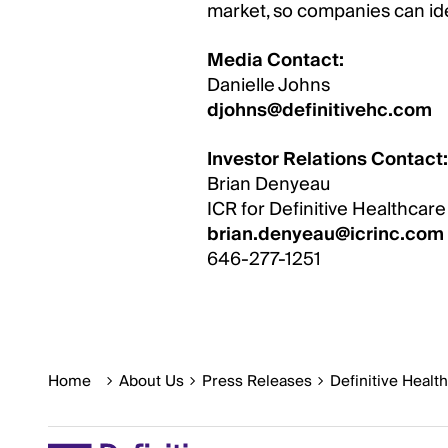
market, so companies can ide
Media Contact:
Danielle Johns
djohns@definitivehc.com
Investor Relations Contact:
Brian Denyeau
ICR for Definitive Healthcare
brian.denyeau@icrinc.com
646-277-1251
Home
About Us
Press Releases
Definitive Healt