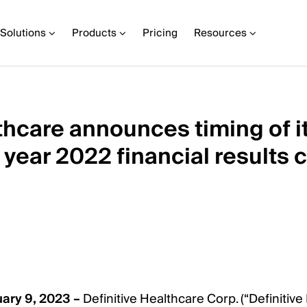
Solutions
Products
Pricing
Resources
thcare announces timing of i
l year 2022 financial results 
ry 9, 2023 –
Definitive Healthcare Corp. (“Definitive