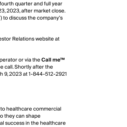
ourth quarter and full year
3, 2023, after market close.
) to discuss the company’s
vestor Relations website at
perator or via the
Call me™
e call. Shortly after the
arch 9, 2023 at 1-844-512-2921
 into healthcare commercial
 so they can shape
l success in the healthcare