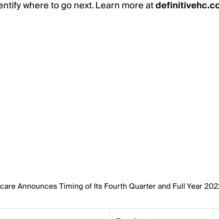
ntify where to go next. Learn more at
definitivehc.
hcare Announces Timing of Its Fourth Quarter and Full Year 20