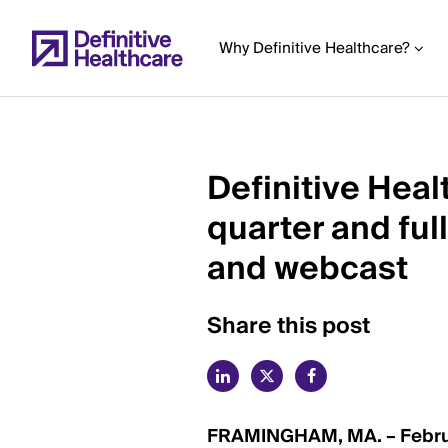
Skip
to
Why Definitive Healthcare?
main
content
Definitive Heal
Start
quarter and ful
of
Main
and webcast
Content
Share this post
FRAMINGHAM, MA. – Februa