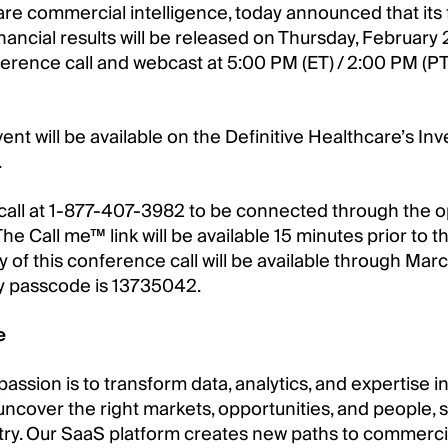
are commercial intelligence, today announced that its f
ncial results will be released on Thursday, February 2
erence call and webcast at 5:00 PM (ET) / 2:00 PM (PT
ent will be available on the Definitive Healthcare’s In
.
call at 1-877-407-3982 to be connected through the o
he Call me™ link will be available 15 minutes prior to th
lay of this conference call will be available through M
ay passcode is 13735042.
e
 passion is to transform data, analytics, and expertise
 uncover the right markets, opportunities, and people,
try. Our SaaS platform creates new paths to commercia