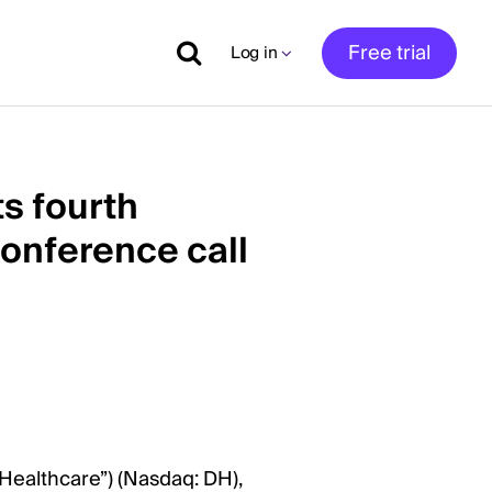
Free trial
Log in
ts fourth
conference call
 Healthcare”) (Nasdaq: DH),