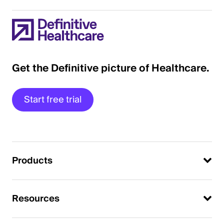
Get the Definitive picture of Healthcare.
Start free trial
Products
Resources