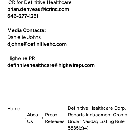
ICR for Definitive Healthcare
brian.denyeau@icrinc.com
646-277-1251
Media Contacts:
Danielle Johns
djohns@definitivehc.com
Highwire PR
definitivehealthcare@highwirepr.com
Definitive Healthcare Corp.
Home
About
Press
Reports Inducement Grants
Us
Releases
Under Nasdaq Listing Rule
5635(c)(4)