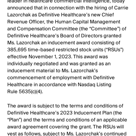
leader in healthcare commercial intelligence, today
announced that in connection with the hiring of Carrie
Lazorchak as Definitive Healthcare’s new Chief
Revenue Officer, the Human Capital Management
and Compensation Committee (the “Committee”) of
Definitive Healthcare’s Board of Directors granted
Ms. Lazorchak an inducement award consisting of
385,695 time-based restricted stock units (“RSUs”)
effective November 1, 2023. This award was
individually negotiated and was granted as an
inducement material to Ms. Lazorchak’s
commencement of employment with Definitive
Healthcare in accordance with Nasdaq Listing
Rule 5635(c)(4).
The award is subject to the terms and conditions of
Definitive Healthcare’s 2023 Inducement Plan (the
“Plan”) and the terms and conditions of an applicable
award agreement covering the grant. The RSUs will
vest as follows, subject to Ms. Lazorchak’s continued