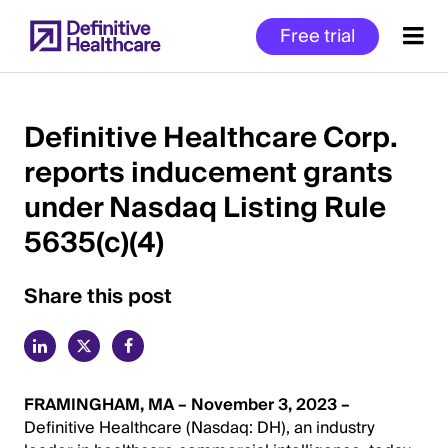
Skip
Free trial
to
main
content
Definitive Healthcare Corp.
reports inducement grants
Start
under Nasdaq Listing Rule
of
Main
5635(c)(4)
Content
Share this post
FRAMINGHAM, MA – November 3, 2023 –
Definitive Healthcare (Nasdaq: DH), an industry