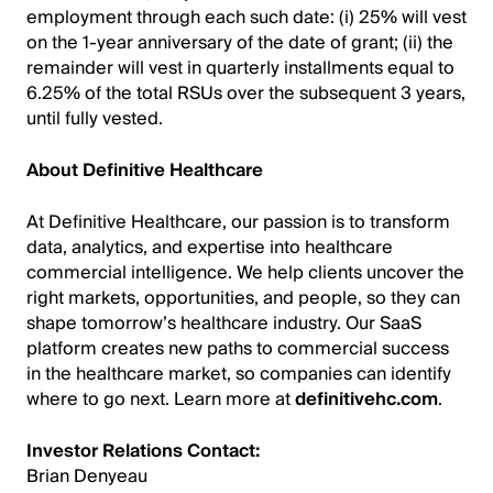
employment through each such date: (i) 25% will vest
on the 1-year anniversary of the date of grant; (ii) the
remainder will vest in quarterly installments equal to
6.25% of the total RSUs over the subsequent 3 years,
until fully vested.
About Definitive Healthcare
At Definitive Healthcare, our passion is to transform
data, analytics, and expertise into healthcare
commercial intelligence. We help clients uncover the
right markets, opportunities, and people, so they can
shape tomorrow’s healthcare industry. Our SaaS
platform creates new paths to commercial success
in the healthcare market, so companies can identify
where to go next. Learn more at
definitivehc.com
.
Investor Relations Contact:
Brian Denyeau