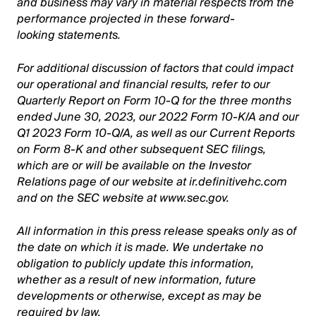
and business may vary in material respects from the
performance projected in these forward-
looking statements.
For additional discussion of factors that could impact
our operational and financial results, refer to our
Quarterly Report on Form 10-Q for the three months
ended June 30, 2023, our 2022 Form 10-K/A and our
Q1 2023 Form 10-Q/A, as well as our Current Reports
on Form 8-K and other subsequent SEC filings,
which are or will be available on the Investor
Relations page of our website at ir.definitivehc.com
and on the SEC website at www.sec.gov.
All information in this press release speaks only as of
the date on which it is made. We undertake no
obligation to publicly update this information,
whether as a result of new information, future
developments or otherwise, except as may be
required by law.