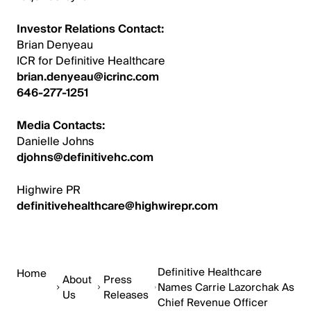
Investor Relations Contact:
Brian Denyeau
ICR for Definitive Healthcare
brian.denyeau@icrinc.com
646-277-1251
Media Contacts:
Danielle Johns
djohns@definitivehc.com
Highwire PR
definitivehealthcare@highwirepr.com
Definitive Healthcare
Home
About
Press
Names Carrie Lazorchak As
Us
Releases
Chief Revenue Officer