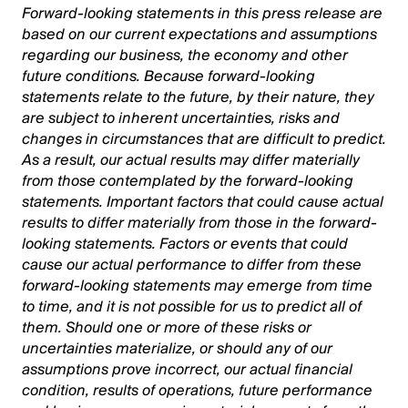
Forward-looking statements in this press release are
based on our current expectations and assumptions
regarding our business, the economy and other
future conditions. Because forward-looking
statements relate to the future, by their nature, they
are subject to inherent uncertainties, risks and
changes in circumstances that are difficult to predict.
As a result, our actual results may differ materially
from those contemplated by the forward-looking
statements. Important factors that could cause actual
results to differ materially from those in the forward-
looking statements. Factors or events that could
cause our actual performance to differ from these
forward-looking statements may emerge from time
to time, and it is not possible for us to predict all of
them. Should one or more of these risks or
uncertainties materialize, or should any of our
assumptions prove incorrect, our actual financial
condition, results of operations, future performance