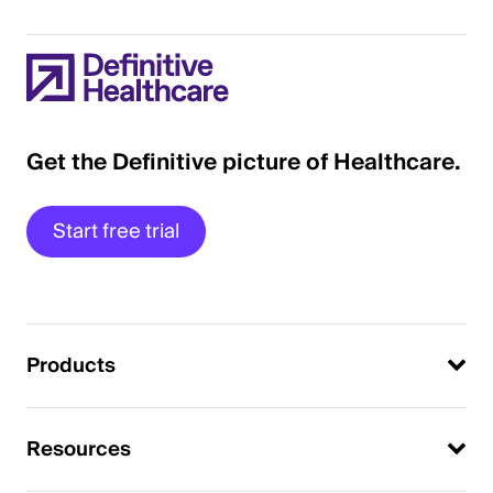
Get the Definitive picture of Healthcare.
Start free trial
Products
Resources