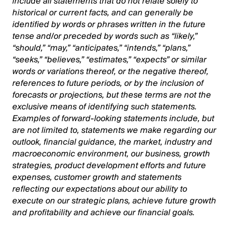
include all statements that do not relate solely to
historical or current facts, and can generally be
identified by words or phrases written in the future
tense and/or preceded by words such as “likely,”
“should,” “may,” “anticipates,” “intends,” “plans,”
“seeks,” “believes,” “estimates,” “expects” or similar
words or variations thereof, or the negative thereof,
references to future periods, or by the inclusion of
forecasts or projections, but these terms are not the
exclusive means of identifying such statements.
Examples of forward-looking statements include, but
are not limited to, statements we make regarding our
outlook, financial guidance, the market, industry and
macroeconomic environment, our business, growth
strategies, product development efforts and future
expenses, customer growth and statements
reflecting our expectations about our ability to
execute on our strategic plans, achieve future growth
and profitability and achieve our financial goals.