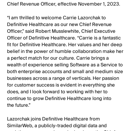
Chief Revenue Officer, effective November 1, 2023.
“I am thrilled to welcome Carrie Lazorchak to
Definitive Healthcare as our new Chief Revenue
Officer,” said Robert Musslewhite, Chief Executive
Officer of Definitive Healthcare. “Carrie is a fantastic
fit for Definitive Healthcare. Her values and her deep
belief in the power of humble collaboration make her
a perfect match for our culture. Carrie brings a
wealth of experience selling Software as a Service to
both enterprise accounts and small and medium size
businesses across a range of verticals. Her passion
for customer success is evident in everything she
does, and I look forward to working with her to
continue to grow Definitive Healthcare long into
the future.”
Lazorchak joins Definitive Healthcare from
SimilarWeb, a publicly-traded digital data and