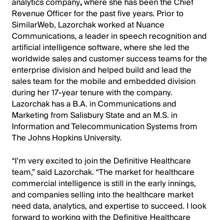
analytics company
,
where she has been the Chief
Revenue Officer for the past five years. Prior to
SimilarWeb, Lazorchak worked at Nuance
Communications, a leader in speech recognition and
artificial intelligence software, where she led the
worldwide sales and customer success teams for the
enterprise division and helped build and lead the
sales team for the mobile and embedded division
during her 17-year tenure with the company.
Lazorchak has a B.A. in Communications and
Marketing from Salisbury State and an M.S. in
Information and Telecommunication Systems from
The Johns Hopkins University.
“I’m very excited to join the Definitive Healthcare
team,” said Lazorchak. “The market for healthcare
commercial intelligence is still in the early innings,
and companies selling into the healthcare market
need data, analytics, and expertise to succeed. I look
forward to working with the Definitive Healthcare