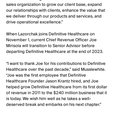
sales organization to grow our client base, expand
our relationships with clients, enhance the value that
we deliver through our products and services, and
drive operational excellence.”
When Lazorchak joins Definitive Healthcare on
November 1, current Chief Revenue Officer Joe
Mirisola will transition to Senior Advisor before
departing Definitive Healthcare at the end of 2023.
“I want to thank Joe for his contributions to Definitive
Healthcare over the past decade,” said Musslewhite.
“Joe was the first employee that Definitive
Healthcare Founder Jason Krantz hired, and Joe
helped grow Definitive Healthcare from its first dollar
of revenue in 2011 to the $240 million business that it
is today. We wish him well as he takes a well-
deserved break and embarks on his next chapter.”