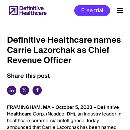
Skip
Free trial
to
main
content
Definitive Healthcare names
Carrie Lazorchak as Chief
Start
Revenue Officer
of
Main
Content
Share this post
FRAMINGHAM, MA – October 5, 2023 –
Definitive
Healthcare
Corp. (Nasdaq:
DH
), an industry leader in
healthcare commercial intelligence, today
announced that Carrie Lazorchak has been named