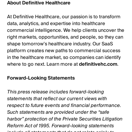
About Definitive Healthcare
At Definitive Healthcare, our passion is to transform
data, analytics, and expertise into healthcare
commercial intelligence. We help clients uncover the
right markets, opportunities, and people, so they can
shape tomorrow’s healthcare industry. Our SaaS
platform creates new paths to commercial success
in the healthcare market, so companies can identify
where to go next. Learn more at
definitivehc.com
.
Forward-Looking Statements
This press release includes forward-looking
statements that reflect our current views with
respect to future events and financial performance.
Such statements are provided under the “safe
harbor” protection of the Private Securities Litigation
Reform Act of 1995. Forward-looking statements