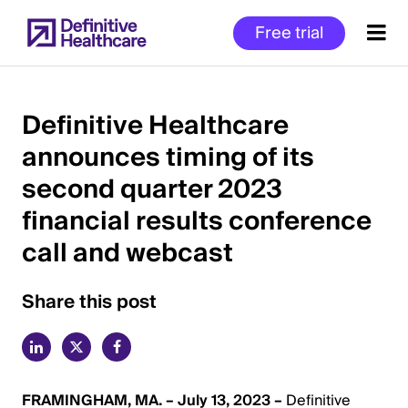
Skip
Free trial
to
main
content
Definitive Healthcare
announces timing of its
Start
second quarter 2023
of
Main
financial results conference
Content
call and webcast
Share this post
FRAMINGHAM, MA. – July 13, 2023 –
Definitive