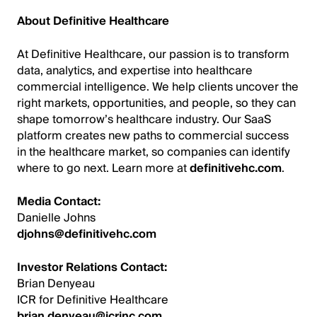
About Definitive Healthcare
At Definitive Healthcare, our passion is to transform
data, analytics, and expertise into healthcare
commercial intelligence. We help clients uncover the
right markets, opportunities, and people, so they can
shape tomorrow’s healthcare industry. Our SaaS
platform creates new paths to commercial success
in the healthcare market, so companies can identify
where to go next. Learn more at
definitivehc.com
.
Media Contact:
Danielle Johns
djohns@definitivehc.com
Investor Relations Contact:
Brian Denyeau
ICR for Definitive Healthcare
brian.denyeau@icrinc.com