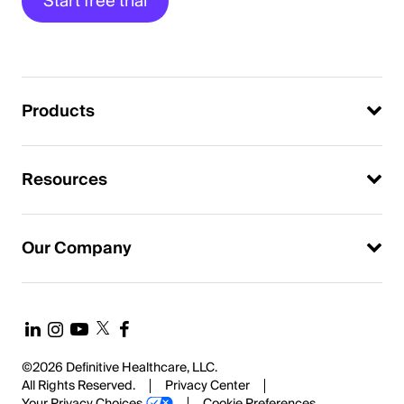
Start free trial
Products
Resources
Our Company
©2026 Definitive Healthcare, LLC.
All Rights Reserved.
Privacy Center