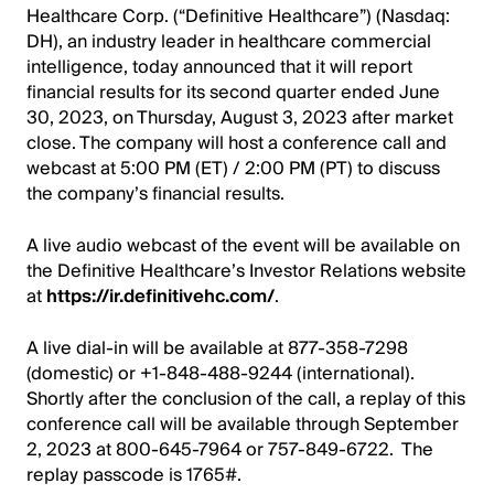
Healthcare Corp. (“Definitive Healthcare”) (Nasdaq:
DH), an industry leader in healthcare commercial
intelligence, today announced that it will report
financial results for its second quarter ended June
30, 2023, on Thursday, August 3, 2023 after market
close. The company will host a conference call and
webcast at 5:00 PM (ET) / 2:00 PM (PT) to discuss
the company’s financial results.
A live audio webcast of the event will be available on
the Definitive Healthcare’s Investor Relations website
at
https://ir.definitivehc.com/
.
A live dial-in will be available at 877-358-7298
(domestic) or +1-848-488-9244 (international).
Shortly after the conclusion of the call, a replay of this
conference call will be available through September
2, 2023 at 800-645-7964 or 757-849-6722. The
replay passcode is 1765#.