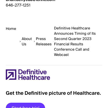
646-277-1251
Definitive Healthcare
Home
Announces Timing of Its
About
Press
Second Quarter 2023
Us
Releases
Financial Results
Conference Call and
Webcast
Get the Definitive picture of Healthcare.