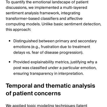
To quantify the emotional landscape of patient
discussions, we implemented a multi-layered
sentiment analysis framework, integrating
transformer-based classifiers and affective
computing models. Unlike basic sentiment detection,
this approach:
Distinguished between primary and secondary
emotions (e.g., frustration due to treatment
delays vs. fear of disease progression).
Provided explainability metrics, justifying why a
post was classified under a particular emotion,
ensuring transparency in interpretation.
Temporal and thematic analysis
of patient concerns
We applied topic modeling techniques (latent