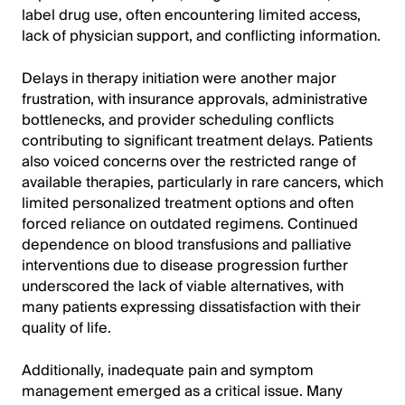
label drug use, often encountering limited access,
lack of physician support, and conflicting information.
Delays in therapy initiation were another major
frustration, with insurance approvals, administrative
bottlenecks, and provider scheduling conflicts
contributing to significant treatment delays. Patients
also voiced concerns over the restricted range of
available therapies, particularly in rare cancers, which
limited personalized treatment options and often
forced reliance on outdated regimens. Continued
dependence on blood transfusions and palliative
interventions due to disease progression further
underscored the lack of viable alternatives, with
many patients expressing dissatisfaction with their
quality of life.
Additionally, inadequate pain and symptom
management emerged as a critical issue. Many