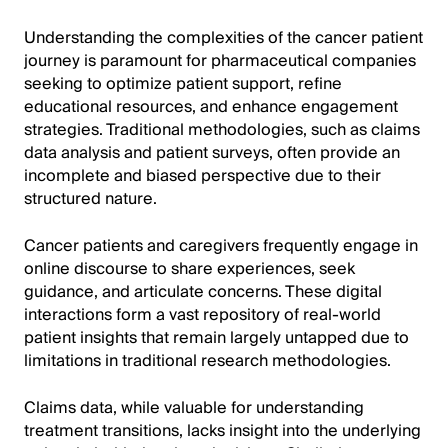
Understanding the complexities of the cancer patient
journey is paramount for pharmaceutical companies
seeking to optimize patient support, refine
educational resources, and enhance engagement
strategies. Traditional methodologies, such as claims
data analysis and patient surveys, often provide an
incomplete and biased perspective due to their
structured nature.
Cancer patients and caregivers frequently engage in
online discourse to share experiences, seek
guidance, and articulate concerns. These digital
interactions form a vast repository of real-world
patient insights that remain largely untapped due to
limitations in traditional research methodologies.
Claims data, while valuable for understanding
treatment transitions, lacks insight into the underlying