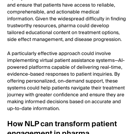
and ensure that patients have access to reliable,
comprehensible, and actionable medical
information. Given the widespread difficulty in finding
trustworthy resources, pharma could develop
tailored educational content on treatment options,
side effect management, and disease progression.
A particularly effective approach could involve
implementing virtual patient assistance systems—AI-
powered platforms capable of delivering real-time,
evidence-based responses to patient inquiries. By
offering personalized, on-demand support, these
systems could help patients navigate their treatment
journey with greater confidence and ensure they are
making informed decisions based on accurate and
up-to-date information.
How NLP can transform patient
engagement in pharma