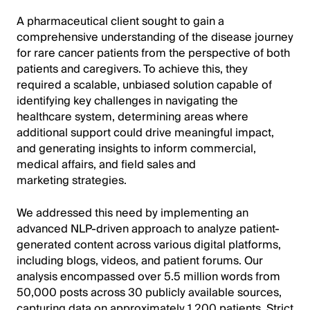
A pharmaceutical client sought to gain a
comprehensive understanding of the disease journey
for rare cancer patients from the perspective of both
patients and caregivers. To achieve this, they
required a scalable, unbiased solution capable of
identifying key challenges in navigating the
healthcare system, determining areas where
additional support could drive meaningful impact,
and generating insights to inform commercial,
medical affairs, and field sales and
marketing strategies.
We addressed this need by implementing an
advanced NLP-driven approach to analyze patient-
generated content across various digital platforms,
including blogs, videos, and patient forums. Our
analysis encompassed over 5.5 million words from
50,000 posts across 30 publicly available sources,
capturing data on approximately 1,200 patients. Strict