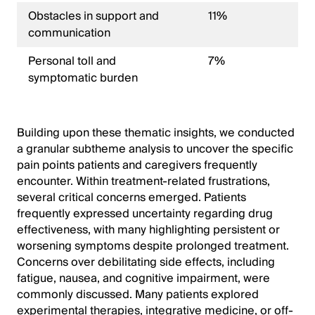
Obstacles in support and
11%
communication
Personal toll and
7%
symptomatic burden
Building upon these thematic insights, we conducted
a granular subtheme analysis to uncover the specific
pain points patients and caregivers frequently
encounter. Within treatment-related frustrations,
several critical concerns emerged. Patients
frequently expressed uncertainty regarding drug
effectiveness, with many highlighting persistent or
worsening symptoms despite prolonged treatment.
Concerns over debilitating side effects, including
fatigue, nausea, and cognitive impairment, were
commonly discussed. Many patients explored
experimental therapies, integrative medicine, or off-