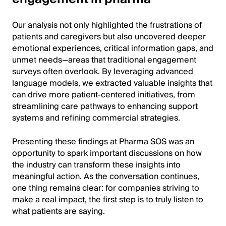
Our analysis not only highlighted the frustrations of
patients and caregivers but also uncovered deeper
emotional experiences, critical information gaps, and
unmet needs—areas that traditional engagement
surveys often overlook. By leveraging advanced
language models, we extracted valuable insights that
can drive more patient-centered initiatives, from
streamlining care pathways to enhancing support
systems and refining commercial strategies.
Presenting these findings at Pharma SOS was an
opportunity to spark important discussions on how
the industry can transform these insights into
meaningful action. As the conversation continues,
one thing remains clear: for companies striving to
make a real impact, the first step is to truly listen to
what patients are saying.