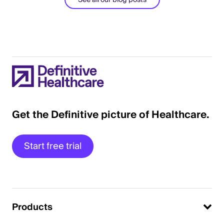
See all our blog posts
Get the Definitive picture of Healthcare.
Start free trial
Products