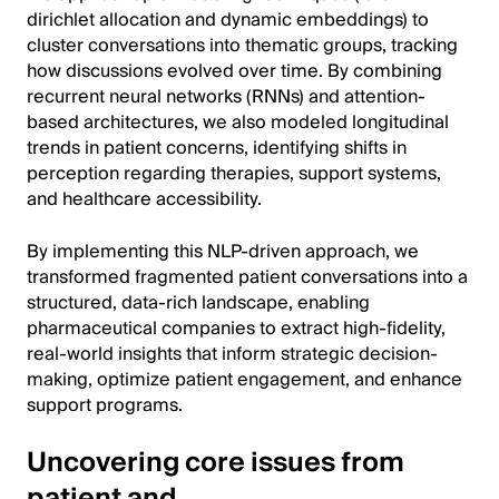
dirichlet allocation and dynamic embeddings) to
cluster conversations into thematic groups, tracking
how discussions evolved over time. By combining
recurrent neural networks (RNNs) and attention-
based architectures, we also modeled longitudinal
trends in patient concerns, identifying shifts in
perception regarding therapies, support systems,
and healthcare accessibility.
By implementing this NLP-driven approach, we
transformed fragmented patient conversations into a
structured, data-rich landscape, enabling
pharmaceutical companies to extract high-fidelity,
real-world insights that inform strategic decision-
making, optimize patient engagement, and enhance
support programs.
Uncovering core issues from
patient and