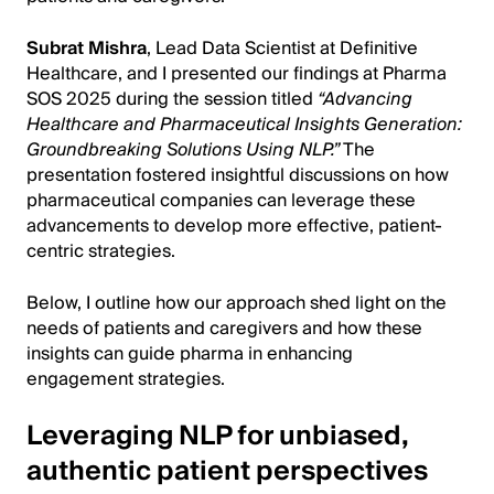
Subrat Mishra
, Lead Data Scientist at Definitive
Healthcare, and I presented our findings at Pharma
SOS 2025 during the session titled
“Advancing
Healthcare and Pharmaceutical Insights Generation:
Groundbreaking Solutions Using NLP.”
The
presentation fostered insightful discussions on how
pharmaceutical companies can leverage these
advancements to develop more effective, patient-
centric strategies.
Below, I outline how our approach shed light on the
needs of patients and caregivers and how these
insights can guide pharma in enhancing
engagement strategies.
Leveraging NLP for unbiased,
authentic patient perspectives