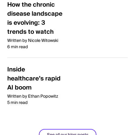
How the chronic
disease landscape
is evolving: 3
trends to watch
Written by Nicole Witowski
6 min read
Inside
healthcare’s rapid
AI boom
Written by Ethan Popowitz
5 min read