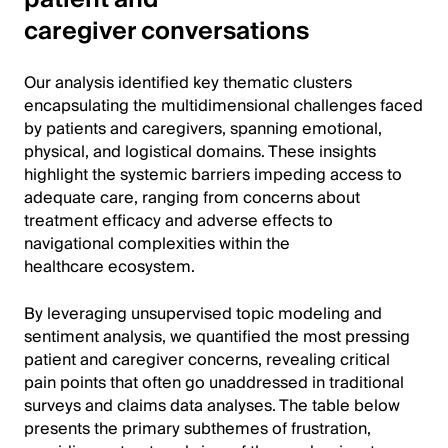
caregiver conversations
Our analysis identified key thematic clusters
encapsulating the multidimensional challenges faced
by patients and caregivers, spanning emotional,
physical, and logistical domains. These insights
highlight the systemic barriers impeding access to
adequate care, ranging from concerns about
treatment efficacy and adverse effects to
navigational complexities within the
healthcare ecosystem.
By leveraging unsupervised topic modeling and
sentiment analysis, we quantified the most pressing
patient and caregiver concerns, revealing critical
pain points that often go unaddressed in traditional
surveys and claims data analyses. The table below
presents the primary subthemes of frustration,