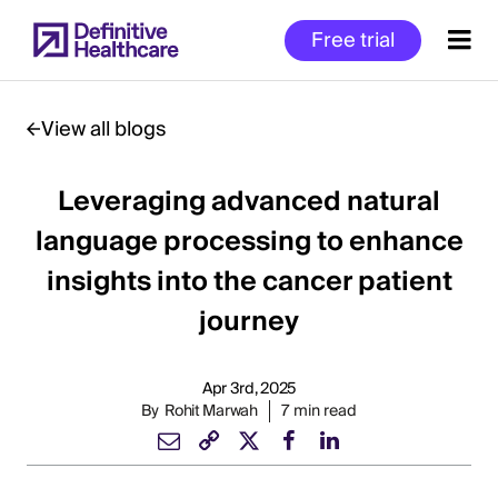
Skip
Free trial
to
main
content
View all blogs
Leveraging advanced natural
Start
of
language processing to enhance
Main
insights into the cancer patient
Content
journey
Apr 3rd, 2025
By
Rohit Marwah
7 min read