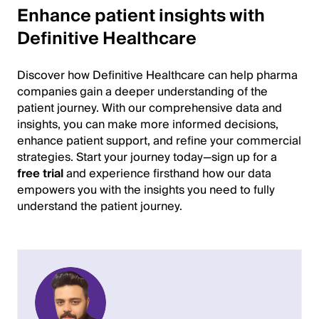
Enhance patient insights with
Definitive Healthcare
Discover how Definitive Healthcare can help pharma
companies gain a deeper understanding of the
patient journey. With our comprehensive data and
insights, you can make more informed decisions,
enhance patient support, and refine your commercial
strategies. Start your journey today—sign up for a
free trial
and experience firsthand how our data
empowers you with the insights you need to fully
understand the patient journey.