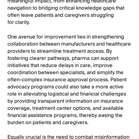
meaningful impact, from enhancing healthcare
navigation to bridging critical knowledge gaps that
often leave patients and caregivers struggling
for clarity.
One avenue for improvement lies in strengthening
collaboration between manufacturers and healthcare
providers to streamline treatment access. By
fostering clearer pathways, pharma can support
initiatives that reduce delays in care, improve
coordination between specialists, and simplify the
often-complex insurance approval process. Patient
advocacy programs could also take a more active
role in alleviating logistical and financial challenges
by providing transparent information on insurance
coverage, treatment center options, and available
financial assistance programs, thereby easing the
burden on patients and caregivers.
Equally crucial is the need to combat misinformation