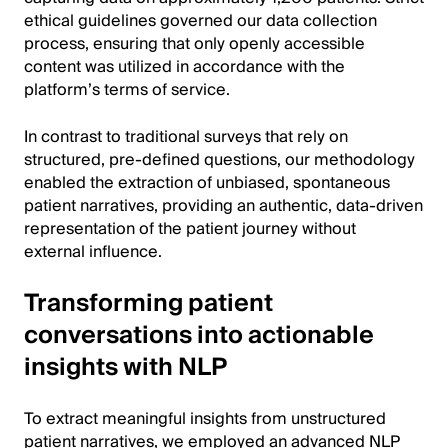
ethical guidelines governed our data collection
process, ensuring that only openly accessible
content was utilized in accordance with the
platform’s terms of service.
In contrast to traditional surveys that rely on
structured, pre-defined questions, our methodology
enabled the extraction of unbiased, spontaneous
patient narratives, providing an authentic, data-driven
representation of the patient journey without
external influence.
Transforming patient
conversations into actionable
insights with NLP
To extract meaningful insights from unstructured
patient narratives, we employed an advanced NLP