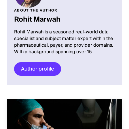
ABOUT THE AUTHOR
Rohit Marwah
Rohit Marwah is a seasoned real-world data
specialist and subject matter expert within the
pharmaceutical, payer, and provider domains.
With a background spanning over 15…
Author profile