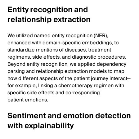
Entity recognition and
relationship extraction
We utilized named entity recognition (NER),
enhanced with domain-specific embeddings, to
standardize mentions of diseases, treatment
regimens, side effects, and diagnostic procedures.
Beyond entity recognition, we applied dependency
parsing and relationship extraction models to map
how different aspects of the patient journey interact—
for example, linking a chemotherapy regimen with
specific side effects and corresponding
patient emotions.
Sentiment and emotion detection
with explainability