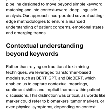
pipeline designed to move beyond simple keyword
matching and into context-aware, deep linguistic
analysis. Our approach incorporated several cutting-
edge methodologies to ensure a nuanced
understanding of patient concerns, emotional states,
and emerging trends.
Contextual understanding
beyond keywords
Rather than relying on traditional text-mining
techniques, we leveraged transformer-based
models such as BERT, GPT, and BioBERT, which
enabled us to capture contextual meanings,
sentiment shifts, and implicit themes within patient
discussions. This distinction was critical, as words like
marker could refer to biomarkers, tumor markers, or
even physical symptoms, depending on context.