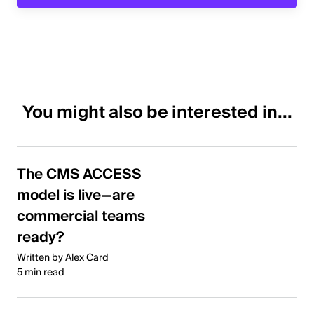
You might also be interested in...
The CMS ACCESS
model is live—are
commercial teams
ready?
Written by Alex Card
5 min read