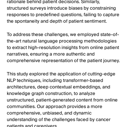
rationale behind patient decisions. Similarly,
structured surveys introduce biases by constraining
responses to predefined questions, failing to capture
the spontaneity and depth of patient sentiment.
To address these challenges, we employed state-of-
the-art natural language processing methodologies
to extract high-resolution insights from online patient
narratives, ensuring a more authentic and
comprehensive representation of the patient journey.
This study explored the application of cutting-edge
NLP techniques, including transformer-based
architectures, deep contextual embeddings, and
knowledge graph construction, to analyze
unstructured, patient-generated content from online
communities. Our approach provides a more
comprehensive, unbiased, and dynamic
understanding of the challenges faced by cancer
patients and caregivers.