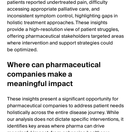
patients reported undertreated pain, difficulty
accessing appropriate palliative care, and
inconsistent symptom control, highlighting gaps in
holistic treatment approaches. These insights
provide a high-resolution view of patient struggles,
offering pharmaceutical stakeholders targeted areas
where intervention and support strategies could
be optimized.
Where can pharmaceutical
companies make a
meaningful impact
These insights present a significant opportunity for
pharmaceutical companies to address patient needs
holistically across the entire disease journey. While
our analysis does not dictate specific interventions, it
identifies key areas where pharma can drive