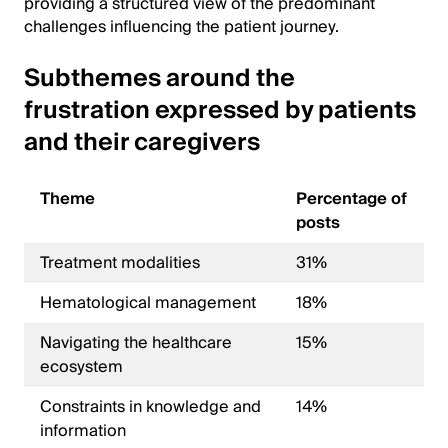
providing a structured view of the predominant
challenges influencing the patient journey.
Subthemes around the
frustration expressed by patients
and their caregivers
Theme
Percentage of
posts
Treatment modalities
31%
Hematological management
18%
Navigating the healthcare
15%
ecosystem
Constraints in knowledge and
14%
information