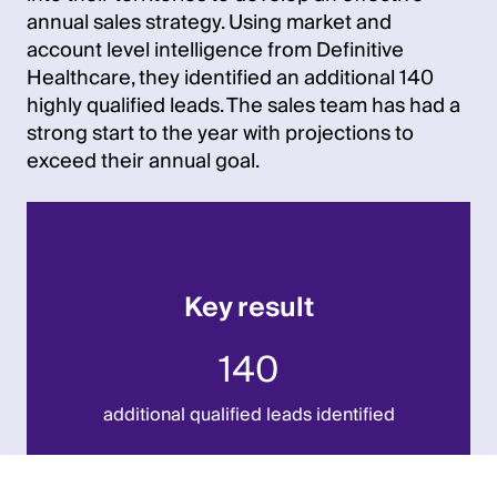
annual sales strategy. Using market and
account level intelligence from Definitive
Healthcare, they identified an additional 140
highly qualified leads. The sales team has had a
strong start to the year with projections to
exceed their annual goal.
Key result
140
additional qualified leads identified