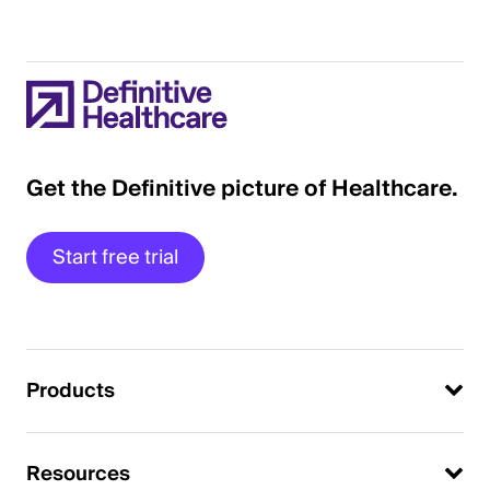
Get the Definitive picture of Healthcare.
Start free trial
Products
Resources