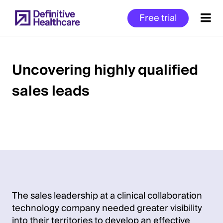
Skip
Free trial
to
main
content
Uncovering highly qualified
sales leads
Start
of
Main
Content
The sales leadership at a clinical collaboration
technology company needed greater visibility
into their territories to develop an effective