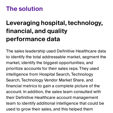
The solution
Leveraging hospital, technology,
financial, and quality
performance data
The sales leadership used Definitive Healthcare data
to identify the total addressable market, segment the
market, identify the biggest opportunities, and
prioritize accounts for their sales reps. They used
intelligence from Hospital Search, Technology
Search, Technology Vendor Market Share, and
financial metrics to gain a complete picture of the
account. In addition, the sales team consulted with
their Definitive Healthcare account management
team to identify additional intelligence that could be
used to grow their sales, and this helped them