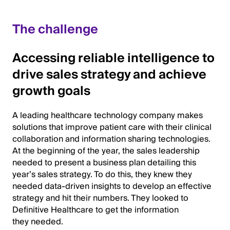
The challenge
Accessing reliable intelligence to
drive sales strategy and achieve
growth goals
A leading healthcare technology company makes
solutions that improve patient care with their clinical
collaboration and information sharing technologies.
At the beginning of the year, the sales leadership
needed to present a business plan detailing this
year’s sales strategy. To do this, they knew they
needed data-driven insights to develop an effective
strategy and hit their numbers. They looked to
Definitive Healthcare to get the information
they needed.