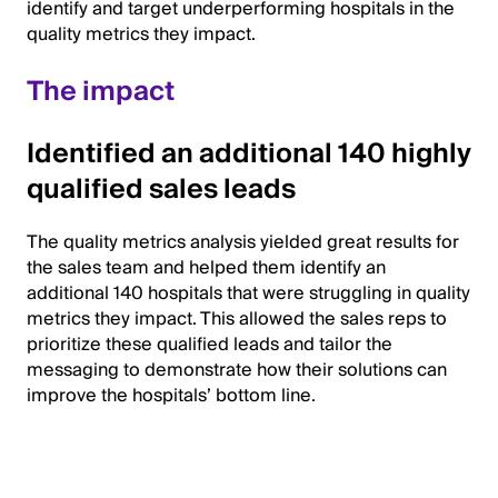
identify and target underperforming hospitals in the
quality metrics they impact.
The impact
Identified an additional 140 highly
qualified sales leads
The quality metrics analysis yielded great results for
the sales team and helped them identify an
additional 140 hospitals that were struggling in quality
metrics they impact. This allowed the sales reps to
prioritize these qualified leads and tailor the
messaging to demonstrate how their solutions can
improve the hospitals’ bottom line.