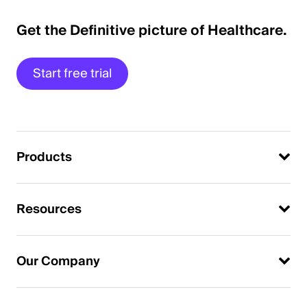
Get the Definitive picture of Healthcare.
Start free trial
Products
Resources
Our Company