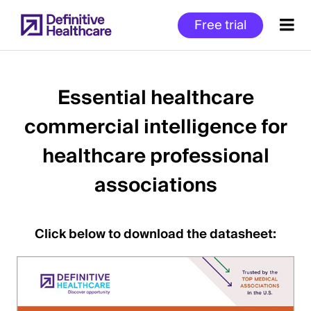
Skip
Free trial
to
main
content
Essential healthcare
commercial intelligence for
Start
of
healthcare professional
Main
Content
associations
Click below to download the datasheet: