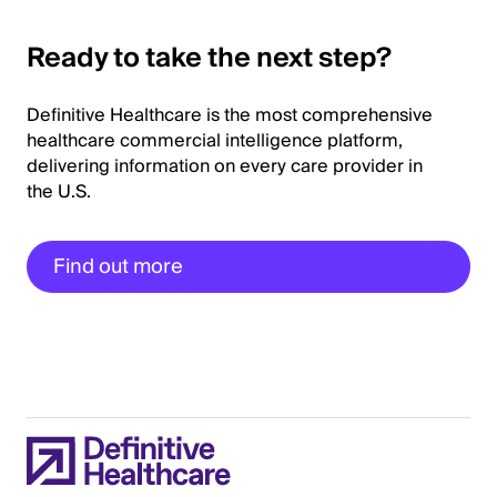
Ready to take the next step?
Definitive Healthcare is the most comprehensive
healthcare commercial intelligence platform,
delivering information on every care provider in
the U.S.
Find out more