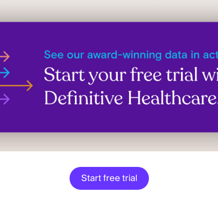
Start free trial