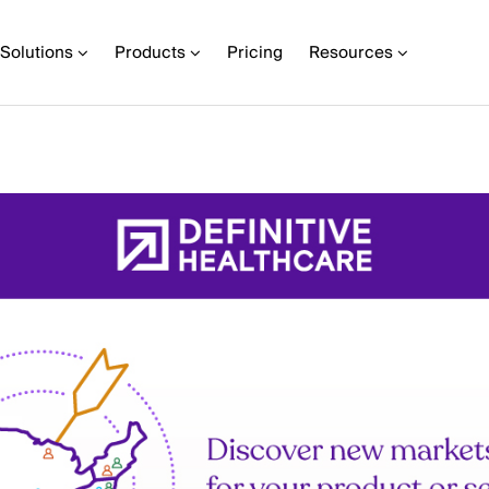
Solutions
Products
Pricing
Resources