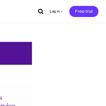
Free trial
Log in