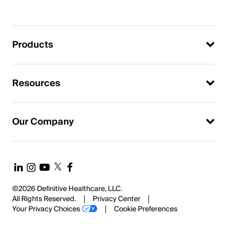
Products
Resources
Our Company
©2026 Definitive Healthcare, LLC.
All Rights Reserved.
Privacy Center
Your Privacy Choices
Cookie Preferences