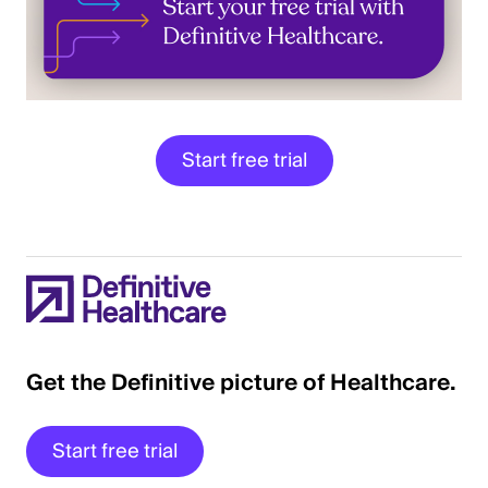
Start free trial
Get the Definitive picture of Healthcare.
Start free trial