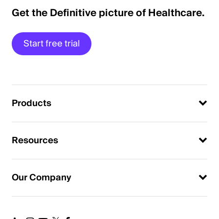
Get the Definitive picture of Healthcare.
Start free trial
Products
Resources
Our Company