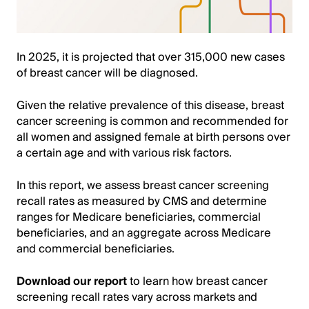
In 2025, it is projected that over 315,000 new cases
of breast cancer will be diagnosed.
Given the relative prevalence of this disease, breast
cancer screening is common and recommended for
all women and assigned female at birth persons over
a certain age and with various risk factors.
In this report, we assess breast cancer screening
recall rates as measured by CMS and determine
ranges for Medicare beneficiaries, commercial
beneficiaries, and an aggregate across Medicare
and commercial beneficiaries.
Download our report
to learn how breast cancer
screening recall rates vary across markets and