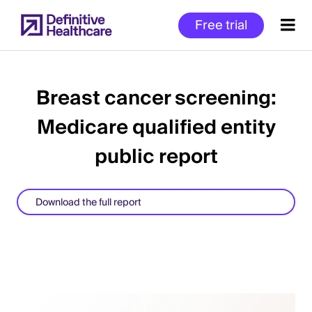
Skip
Free trial
to
main
content
Breast cancer screening:
Medicare qualified entity
Start
of
public report
Main
Content
Download the full report