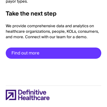
payor types.
Take the next step
We provide comprehensive data and analytics on
healthcare organizations, people, KOLs, consumers,
and more. Connect with our team for a demo.
Find out more