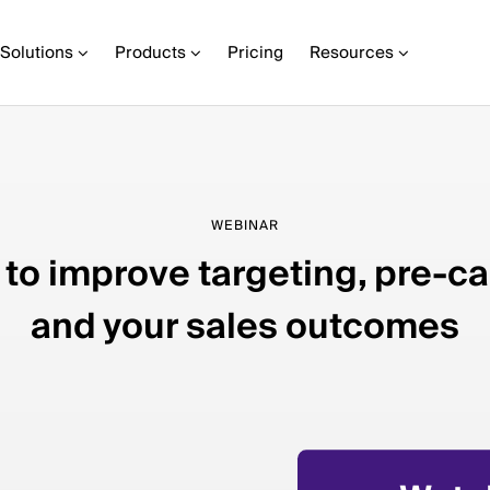
Solutions
Products
Pricing
Resources
WEBINAR
to improve targeting, pre-ca
and your sales outcomes