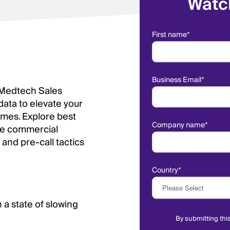
Watc
First name
*
Business Email
*
 Medtech Sales
data to elevate your
omes. Explore best
Company name
*
are commercial
 and pre-call tactics
Country
*
a state of slowing
By submitting thi