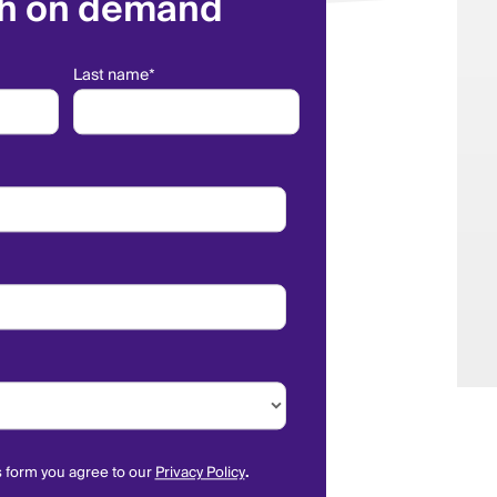
h on demand
Last name
*
s form you agree to our
Privacy Policy
.