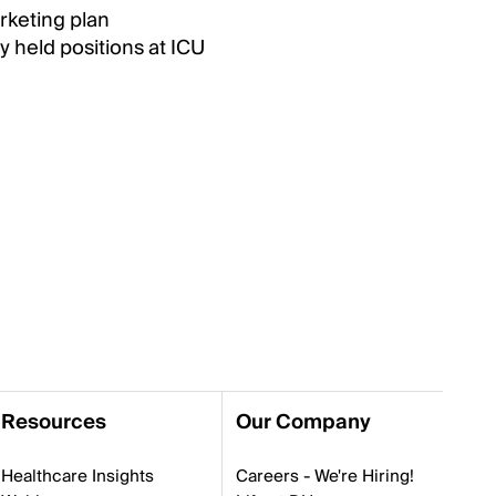
rketing plan
y held positions at ICU
Resources
Our Company
Healthcare Insights
Careers - We're Hiring!