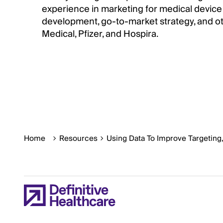
experience in marketing for medical device
development, go-to-market strategy, and oth
Medical, Pfizer, and Hospira.
Home
Resources
Using Data To Improve Targeting