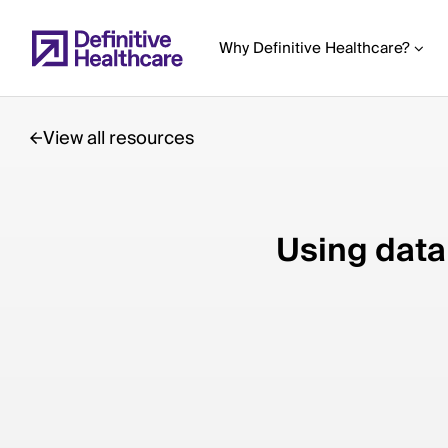
Skip
to
Why Definitive Healthcare?
main
content
View all resources
Start
of
Using data 
Main
Content