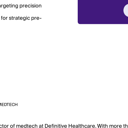
argeting precision
 for strategic pre-
MEDTECH
ector of medtech at Definitive Healthcare. With more t