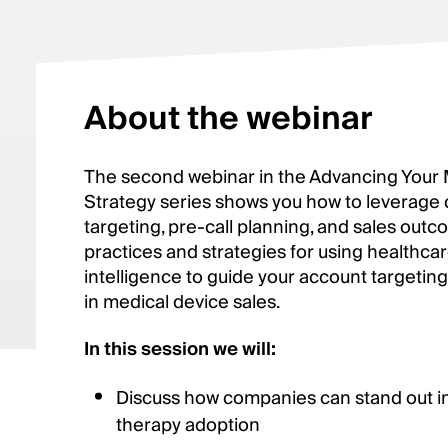
About the webinar
The second webinar in the Advancing Your
Strategy series shows you how to leverage 
targeting, pre-call planning, and sales outc
practices and strategies for using healthc
intelligence to guide your account targeting
in medical device sales.
In this session we will:
Discuss how companies can stand out in 
therapy adoption