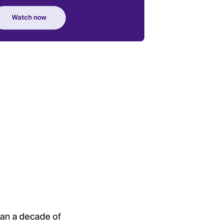
han a decade of