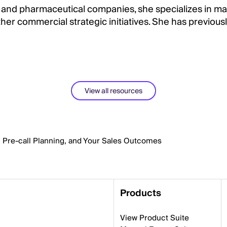
 and pharmaceutical companies, she specializes in ma
er commercial strategic initiatives. She has previousl
View all resources
, Pre-call Planning, and Your Sales Outcomes
Products
View Product Suite