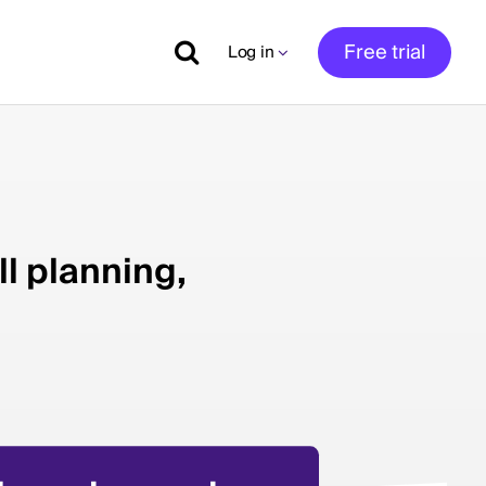
Free trial
Log in
ll planning,