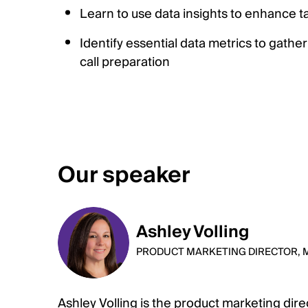
Learn to use data insights to enhance t
Identify essential data metrics to gather
call preparation
Our speaker
Ashley Volling
PRODUCT MARKETING DIRECTOR, 
Ashley Volling is the product marketing dir