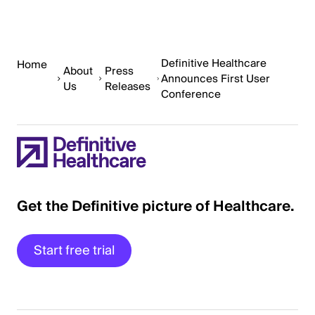
Definitive Healthcare
Home
About
Press
Announces First User
Us
Releases
Conference
Get the Definitive picture of Healthcare.
Start free trial