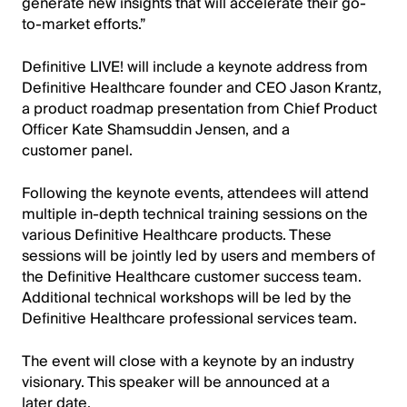
generate new insights that will accelerate their go-
to-market efforts.”
Definitive LIVE! will include a keynote address from
Definitive Healthcare founder and CEO Jason Krantz,
a product roadmap presentation from Chief Product
Officer Kate Shamsuddin Jensen, and a
customer panel.
Following the keynote events, attendees will attend
multiple in-depth technical training sessions on the
various Definitive Healthcare products. These
sessions will be jointly led by users and members of
the Definitive Healthcare customer success team.
Additional technical workshops will be led by the
Definitive Healthcare professional services team.
The event will close with a keynote by an industry
visionary. This speaker will be announced at a
later date.