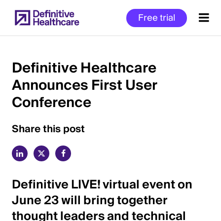
Skip
Free trial
to
main
content
Definitive Healthcare
Announces First User
Start
Conference
of
Main
Content
Share this post
Definitive LIVE! virtual event on
June 23 will bring together
thought leaders and technical