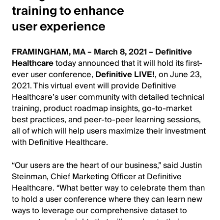
training to enhance
user experience
FRAMINGHAM, MA – March 8, 2021 –
Definitive
Healthcare
today announced that it will hold its first-
ever user conference,
Definitive LIVE!
, on June 23,
2021. This virtual event will provide Definitive
Healthcare’s user community with detailed technical
training, product roadmap insights, go-to-market
best practices, and peer-to-peer learning sessions,
all of which will help users maximize their investment
with Definitive Healthcare.
“Our users are the heart of our business,” said Justin
Steinman, Chief Marketing Officer at Definitive
Healthcare. “What better way to celebrate them than
to hold a user conference where they can learn new
ways to leverage our comprehensive dataset to