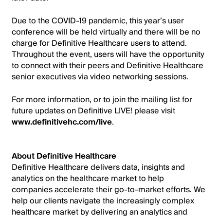
Due to the COVID-19 pandemic, this year’s user
conference will be held virtually and there will be no
charge for Definitive Healthcare users to attend.
Throughout the event, users will have the opportunity
to connect with their peers and Definitive Healthcare
senior executives via video networking sessions.
For more information, or to join the mailing list for
future updates on Definitive LIVE! please visit
www.definitivehc.com/live
.
About Definitive Healthcare
Definitive Healthcare delivers data, insights and
analytics on the healthcare market to help
companies accelerate their go-to-market efforts. We
help our clients navigate the increasingly complex
healthcare market by delivering an analytics and