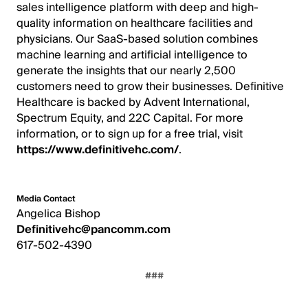
sales intelligence platform with deep and high-
quality information on healthcare facilities and
physicians. Our SaaS-based solution combines
machine learning and artificial intelligence to
generate the insights that our nearly 2,500
customers need to grow their businesses. Definitive
Healthcare is backed by Advent International,
Spectrum Equity, and 22C Capital. For more
information, or to sign up for a free trial, visit
https://www.definitivehc.com/
.
Media Contact
Angelica Bishop
Definitivehc@pancomm.com
617-502-4390
###