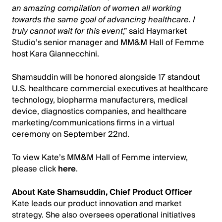
an amazing compilation of women all working
towards the same goal of advancing healthcare. I
truly cannot wait for this event
,” said Haymarket
Studio’s senior manager and MM&M Hall of Femme
host Kara Giannecchini.
Shamsuddin will be honored alongside 17 standout
U.S. healthcare commercial executives at healthcare
technology, biopharma manufacturers, medical
device, diagnostics companies, and healthcare
marketing/communications firms in a virtual
ceremony on September 22nd.
To view Kate’s MM&M Hall of Femme interview,
please click
here
.
About Kate Shamsuddin, Chief Product Officer
Kate leads our product innovation and market
strategy. She also oversees operational initiatives