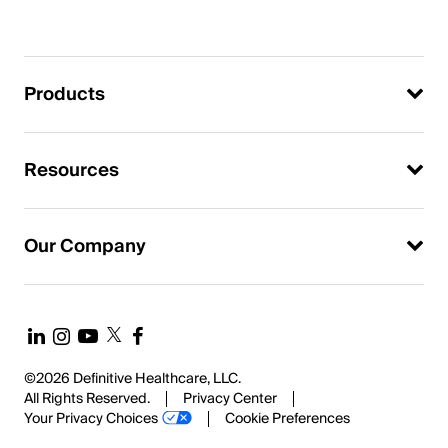
Products
Resources
Our Company
©2026 Definitive Healthcare, LLC.
All Rights Reserved.
Privacy Center
Your Privacy Choices
Cookie Preferences