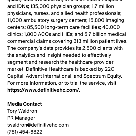
and IDNs; 135,000 physician groups; 1.7 million
physicians, nurses, and allied health professionals;
11,000 ambulatory surgery centers; 15,800 imaging
centers; 85,500 long-term care facilities; 40,000
clinics; 1,800 ACOs and HIEs; and 5.7 billion medical
commercial claims covering 313 million patient lives.
The company’s data provides its 2,500 clients with
the analytics and insight needed to effectively
segment and research the healthcare provider
market. Definitive Healthcare is backed by 22C
Capital, Advent International, and Spectrum Equity.
For more information, or to trial the service, visit
https://www.definitivehc.com/
.
Media Contact
Tory Waldron
PR Manager
twaldron@definitivehc.com
(781) 454-6822