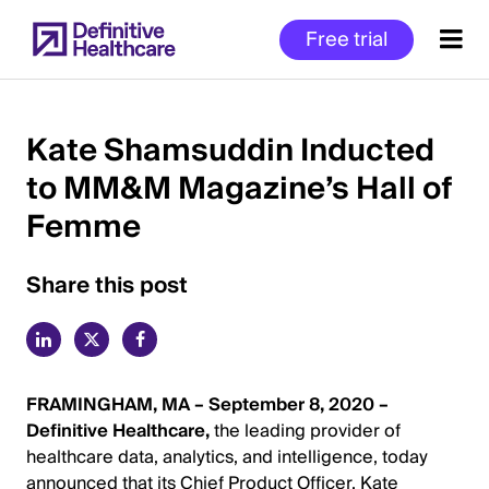
Skip
Free trial
to
main
content
Kate Shamsuddin Inducted
to MM&M Magazine’s Hall of
Start
Femme
of
Main
Content
Share this post
FRAMINGHAM, MA – September 8, 2020 –
Definitive Healthcare,
the leading provider of
healthcare data, analytics, and intelligence, today
announced that its Chief Product Officer, Kate