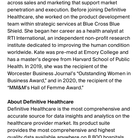
across sales and marketing that support market
penetration and execution. Before joining Definitive
Healthcare, she worked on the product development
team within strategic services at Blue Cross Blue
Shield. She began her career as a health analyst at
RTI International, an independent non-profit research
institute dedicated to improving the human condition
worldwide. Kate was pre-med at Emory College and
has a master’s degree from Harvard School of Public
Health. In 2019, she was the recipient of the
Worcester Business Journal’s “Outstanding Women in
Business Award,” and in 2020, the recipient of the
“MM&M’s Hall of Femme Award.”
About Definitive Healthcare
Definitive Healthcare is the most comprehensive and
accurate source for data insights and analytics on the
healthcare provider market. Its product suite
provides the most comprehensive and highest
quality data available anywhere on 8,800 hospitals