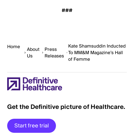
###
Kate Shamsuddin Inducted
Home
About
Press
To MM&M Magazine’s Hall
Us
Releases
of Femme
Get the Definitive picture of Healthcare.
Start free trial