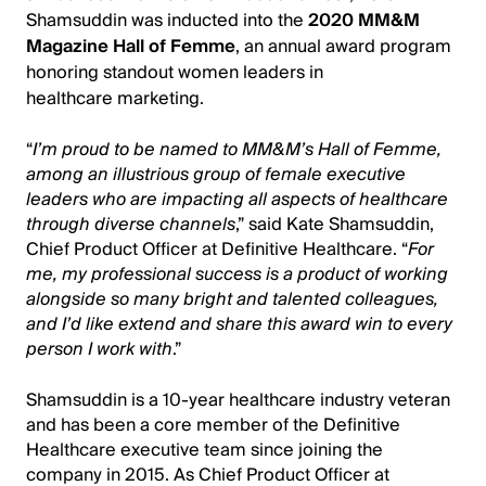
Shamsuddin was inducted into the
2020 MM&M
Magazine Hall of Femme
, an annual award program
honoring standout women leaders in
healthcare marketing.
“
I’m proud to be named to MM&M’s Hall of Femme,
among an illustrious group of female executive
leaders who are impacting all aspects of healthcare
through diverse channels
,” said Kate Shamsuddin,
Chief Product Officer at Definitive Healthcare. “
For
me, my professional success is a product of working
alongside so many bright and talented colleagues,
and I’d like extend and share this award win to every
person I work with
.”
Shamsuddin is a 10-year healthcare industry veteran
and has been a core member of the Definitive
Healthcare executive team since joining the
company in 2015. As Chief Product Officer at