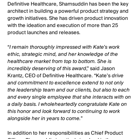
Definitive Healthcare, Shamsuddin has been the key
architect in building a powerful product strategy and
growth initiatives. She has driven product innovation
with the ideation and execution of more than 25
product launches and releases.
“
I remain thoroughly impressed with Kate’s work
ethic, strategic mind, and her knowledge of the
healthcare market from top to bottom. She is
incredibly deserving of this award
,” said Jason
Krantz, CEO of Definitive Healthcare. “Kate’s
drive
and commitment to excellence extend to not only
the leadership team and our clients, but also to each
and every single employee that she interacts with on
a daily basis. I wholeheartedly congratulate Kate on
this honor and look forward to continuing to work
alongside her in years to come.
”
In addition to her responsibilities as Chief Product