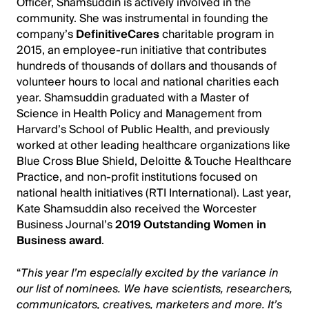
Officer, Shamsuddin is actively involved in the
community. She was instrumental in founding the
company’s
DefinitiveCares
charitable program in
2015, an employee-run initiative that contributes
hundreds of thousands of dollars and thousands of
volunteer hours to local and national charities each
year. Shamsuddin graduated with a Master of
Science in Health Policy and Management from
Harvard’s School of Public Health, and previously
worked at other leading healthcare organizations like
Blue Cross Blue Shield, Deloitte & Touche Healthcare
Practice, and non-profit institutions focused on
national health initiatives (RTI International). Last year,
Kate Shamsuddin also received the Worcester
Business Journal’s
2019 Outstanding Women in
Business award
.
“
This year I’m especially excited by the variance in
our list of nominees. We have scientists, researchers,
communicators, creatives, marketers and more. It’s