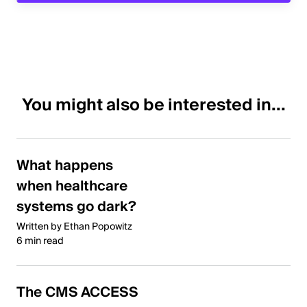
You might also be interested in...
What happens
when healthcare
systems go dark?
Written by Ethan Popowitz
6 min read
The CMS ACCESS