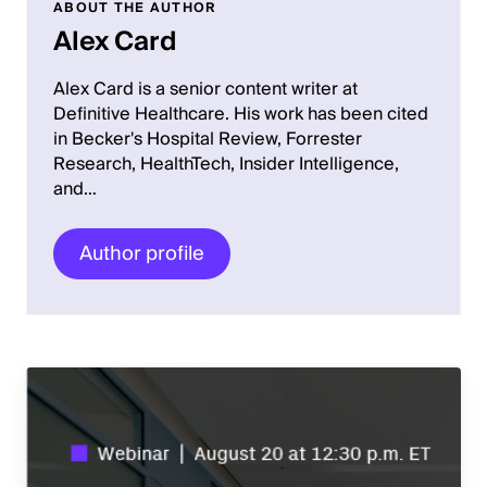
ABOUT THE AUTHOR
Alex Card
Alex Card is a senior content writer at
Definitive Healthcare. His work has been cited
in Becker's Hospital Review, Forrester
Research, HealthTech, Insider Intelligence,
and…
Author profile