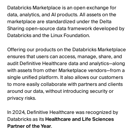
Databricks Marketplace is an open exchange for
data, analytics, and AI products. All assets on the
marketplace are standardized under the Delta
Sharing open-source data framework developed by
Databricks and the Linux Foundation.
Offering our products on the Databricks Marketplace
ensures that users can access, manage, share, and
audit Definitive Healthcare data and analytics—along
with assets from other Marketplace vendors—from a
single unified platform. It also allows our customers
to more easily collaborate with partners and clients
around our data, without introducing security or
privacy risks.
In 2024, Definitive Healthcare was recognized by
Databricks as its
Healthcare and Life Sciences
Partner of the Year
.