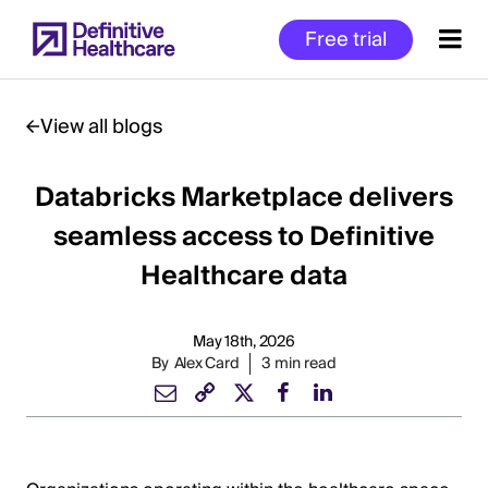
Skip
Free trial
to
main
content
View all blogs
Databricks Marketplace delivers
Start
of
seamless access to Definitive
Main
Healthcare data
Content
May 18th, 2026
By
Alex Card
3 min read