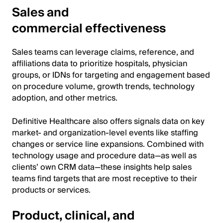
Sales and
commercial effectiveness
Sales teams can leverage claims, reference, and
affiliations data to prioritize hospitals, physician
groups, or IDNs for targeting and engagement based
on procedure volume, growth trends, technology
adoption, and other metrics.
Definitive Healthcare also offers signals data on key
market- and organization-level events like staffing
changes or service line expansions. Combined with
technology usage and procedure data—as well as
clients’ own CRM data—these insights help sales
teams find targets that are most receptive to their
products or services.
Product, clinical, and