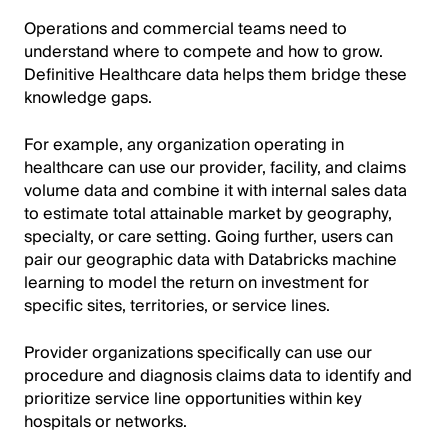
Operations and commercial teams need to
understand where to compete and how to grow.
Definitive Healthcare data helps them bridge these
knowledge gaps.
For example, any organization operating in
healthcare can use our provider, facility, and claims
volume data and combine it with internal sales data
to estimate total attainable market by geography,
specialty, or care setting. Going further, users can
pair our geographic data with Databricks machine
learning to model the return on investment for
specific sites, territories, or service lines.
Provider organizations specifically can use our
procedure and diagnosis claims data to identify and
prioritize service line opportunities within key
hospitals or networks.