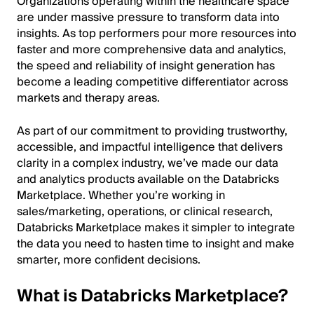
Organizations operating within the healthcare space
are under massive pressure to transform data into
insights. As top performers pour more resources into
faster and more comprehensive data and analytics,
the speed and reliability of insight generation has
become a leading competitive differentiator across
markets and therapy areas.
As part of our commitment to providing trustworthy,
accessible, and impactful intelligence that delivers
clarity in a complex industry, we’ve made our data
and analytics products available on the Databricks
Marketplace. Whether you’re working in
sales/marketing, operations, or clinical research,
Databricks Marketplace makes it simpler to integrate
the data you need to hasten time to insight and make
smarter, more confident decisions.
What is Databricks Marketplace?