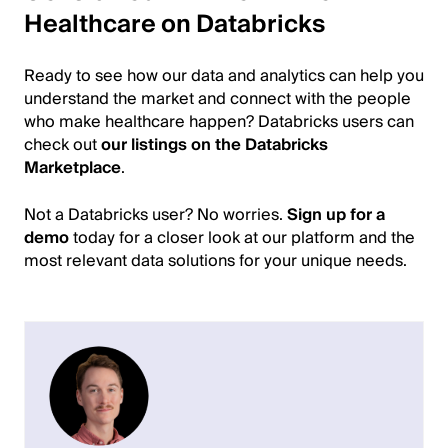
Healthcare on Databricks
Ready to see how our data and analytics can help you
understand the market and connect with the people
who make healthcare happen? Databricks users can
check out
our listings on the Databricks
Marketplace
.
Not a Databricks user? No worries.
Sign up for a
demo
today for a closer look at our platform and the
most relevant data solutions for your unique needs.