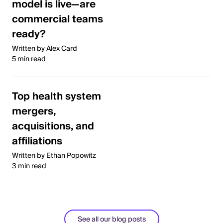
model is live—are
commercial teams
ready?
Written by Alex Card
5 min read
Top health system
mergers,
acquisitions, and
affiliations
Written by Ethan Popowitz
3 min read
See all our blog posts