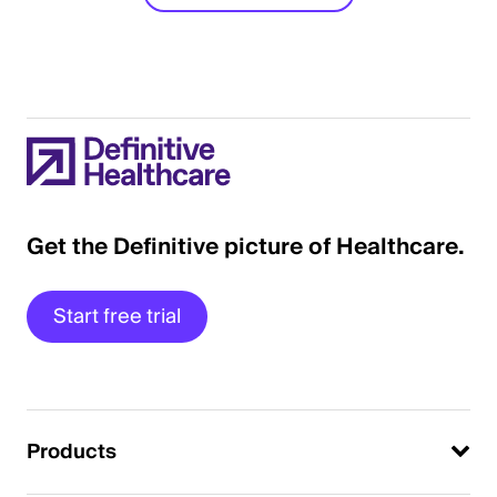
Get the Definitive picture of Healthcare.
Start free trial
Products