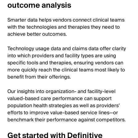
outcome analysis
Smarter data helps vendors connect clinical teams
with the technologies and therapies they need to
achieve better outcomes.
Technology usage data and claims data offer clarity
into which providers and facility types are using
specific tools and therapies, ensuring vendors can
more quickly reach the clinical teams most likely to
benefit from their offerings.
Our insights into organization- and facility-level
valued-based care performance can support
population health strategies as well as providers’
efforts to improve value-based service lines—or
benchmark their performance against competitors.
Get started with Definitive