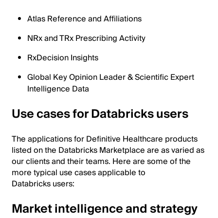
Atlas Reference and Affiliations
NRx and TRx Prescribing Activity
RxDecision Insights
Global Key Opinion Leader & Scientific Expert
Intelligence Data
Use cases for Databricks users
The applications for Definitive Healthcare products
listed on the Databricks Marketplace are as varied as
our clients and their teams. Here are some of the
more typical use cases applicable to
Databricks users:
Market intelligence and strategy