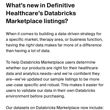
What’s new in Definitive
Healthcare’s Databricks
Marketplace listings?
When it comes to building a data-driven strategy for
a specific market, therapy area, or business function,
having the
right
data makes far more of a difference
than having a lot of data.
To help Databricks Marketplace users determine
whether our products are right for their healthcare
data and analytics needs—and we’re confident they
are—we’ve updated our sample listings to be more
use-case specific and robust. This makes it easier for
users to validate our data in their own Databricks
environment before purchasing.
Our datasets on Databricks Marketplace now include: